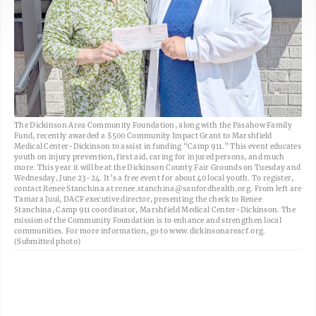
The Dickinson Area Community Foundation, along with the Pasahow Family
Fund, recently awarded a $500 Community Impact Grant to Marshfield
Medical Center-Dickinson to assist in funding “Camp 911.” This event educates
youth on injury prevention, first aid, caring for injured persons, and much
more. This year it will be at the Dickinson County Fair Grounds on Tuesday and
Wednesday, June 23-24. It’s a free event for about 40 local youth. To register,
contact Renee Stanchina at renee.stanchina@sanfordhealth.org. From left are
Tamara Juul, DACF executive director, presenting the check to Renee
Stanchina, Camp 911 coordinator, Marshfield Medical Center-Dickinson. The
mission of the Community Foundation is to enhance and strengthen local
communities. For more information, go to www.dickinsonareacf.org.
(Submitted photo)