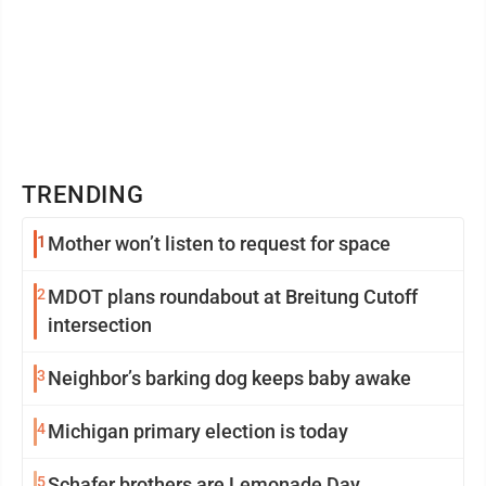
TRENDING
1
Mother won’t listen to request for space
2
MDOT plans roundabout at Breitung Cutoff
intersection
3
Neighbor’s barking dog keeps baby awake
4
Michigan primary election is today
5
Schafer brothers are Lemonade Day