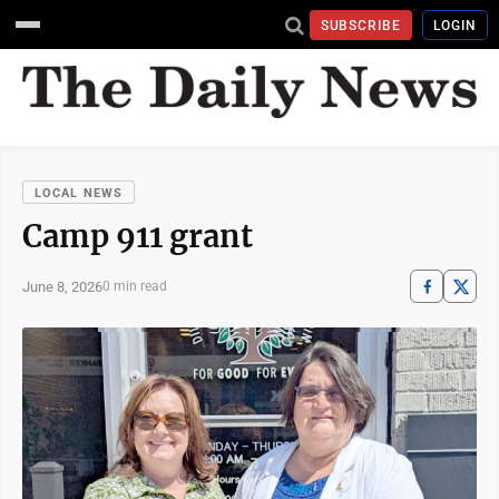
SUBSCRIBE
LOGIN
LOCAL NEWS
Camp 911 grant
June 8, 2026
0 min read