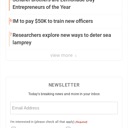
Entrepreneurs of the Year
6
IM to pay $50K to train new officers
7
Researchers explore new ways to deter sea
lamprey
view more
NEWSLETTER
Today's breaking news and more in your inbox
Email
(Required)
I'm interested in (please check all that apply)
(Required)