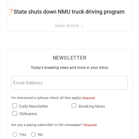
7
State shuts down NMU truck driving program
view more
NEWSLETTER
Today's breaking news and more in your inbox
Email
(Required)
I'm interested in (please check all that apply)
(Required)
Daily Newsletter
Breaking News
Obituaries
Are you a paying subscriber to the newspaper?
(Required)
Yes
No