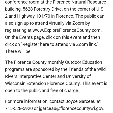
conference room at the Florence Natural Resource
building, 5628 Forestry Drive, on the corner of U.S.
2 and Highway 101/70 in Florence. The public can
also sign up to attend virtually via Zoom by
registering at www.ExploreFlorenceCounty.com.
On the Events page, click on this event and then
click on "Register here to attend via Zoom link."
There will be
The Florence County monthly Outdoor Education
programs are sponsored by the Friends of the Wild
Rivers Interpretive Center and University of
Wisconsin Extension Florence County. This event is
open to the public and free of charge.
For more information, contact Joyce Garceau at
715-528-5920 or jgarceau@florencecountywi.gov.