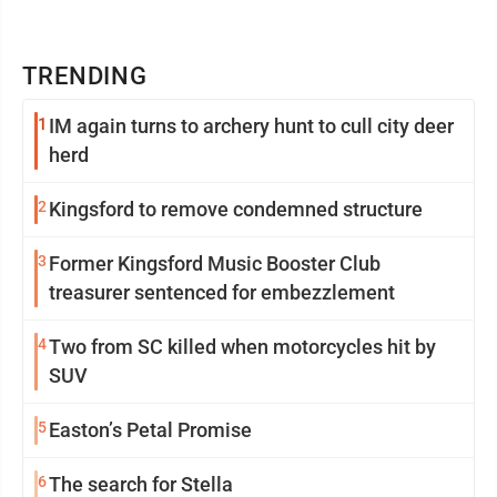
TRENDING
1
IM again turns to archery hunt to cull city deer
herd
2
Kingsford to remove condemned structure
3
Former Kingsford Music Booster Club
treasurer sentenced for embezzlement
4
Two from SC killed when motorcycles hit by
SUV
5
Easton’s Petal Promise
6
The search for Stella