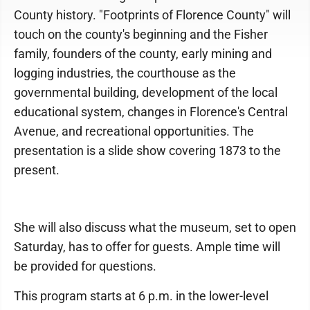
County history. "Footprints of Florence County" will
touch on the county's beginning and the Fisher
family, founders of the county, early mining and
logging industries, the courthouse as the
governmental building, development of the local
educational system, changes in Florence's Central
Avenue, and recreational opportunities. The
presentation is a slide show covering 1873 to the
present.
She will also discuss what the museum, set to open
Saturday, has to offer for guests. Ample time will
be provided for questions.
This program starts at 6 p.m. in the lower-level