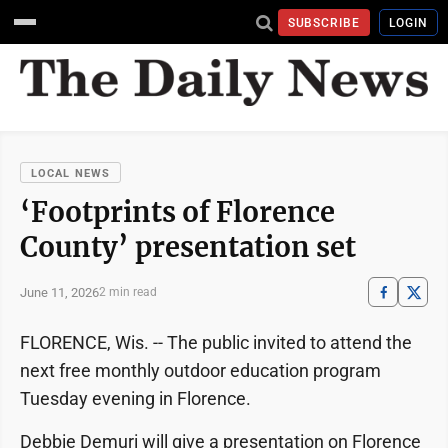
SUBSCRIBE
LOGIN
LOCAL NEWS
‘Footprints of Florence
County’ presentation set
June 11, 2026
2 min read
FLORENCE, Wis. -- The public invited to attend the
next free monthly outdoor education program
Tuesday evening in Florence.
Debbie Demuri will give a presentation on Florence