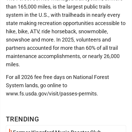
than 165,000 miles, is the largest public trails
system in the U.S., with trailheads in nearly every
state making recreation opportunities accessible to
hike, bike, ATV, ride horseback, snowmobile,
snowshoe and more. In 2025, volunteers and
partners accounted for more than 60% of all trail
maintenance accomplishments, or nearly 26,000
miles.
For all 2026 fee free days on National Forest
System lands, go online to
www.fs.usda.gov/visit/passes-permits.
TRENDING