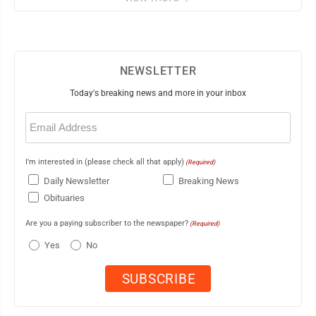
NEWSLETTER
Today's breaking news and more in your inbox
Email
(Required)
I'm interested in (please check all that apply)
(Required)
Daily Newsletter
Breaking News
Obituaries
Are you a paying subscriber to the newspaper?
(Required)
Yes
No