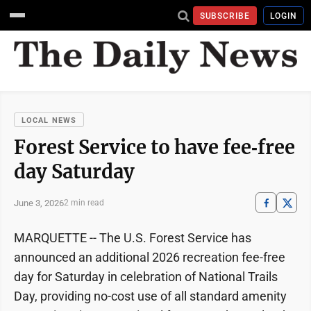
SUBSCRIBE
LOGIN
LOCAL NEWS
Forest Service to have fee‑free
day Saturday
June 3, 2026
2 min read
MARQUETTE -- The U.S. Forest Service has
announced an additional 2026 recreation fee-free
day for Saturday in celebration of National Trails
Day, providing no-cost use of all standard amenity