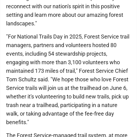
reconnect with our nation's spirit in this positive
setting and learn more about our amazing forest
landscapes."
"For National Trails Day in 2025, Forest Service trail
managers, partners and volunteers hosted 80
events, including 54 stewardship projects,
engaging with more than 3,100 volunteers who
maintained 173 miles of trail," Forest Service Chief
Tom Schultz said. "We hope those who love Forest
Service trails will join us at the trailhead on June 6,
whether it's volunteering to build new trails, pick up
trash near a trailhead, participating in a nature
walk, or taking advantage of the fee-free day
benefits."
The Forest Service-managed trail system, at more