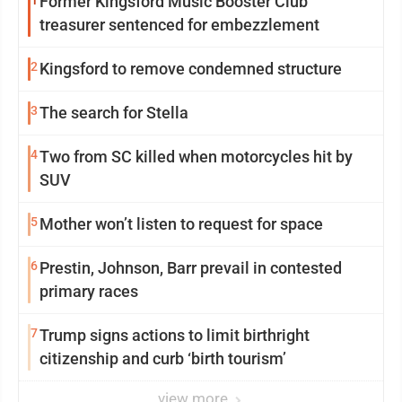
1
Former Kingsford Music Booster Club
treasurer sentenced for embezzlement
2
Kingsford to remove condemned structure
3
The search for Stella
4
Two from SC killed when motorcycles hit by
SUV
5
Mother won’t listen to request for space
6
Prestin, Johnson, Barr prevail in contested
primary races
7
Trump signs actions to limit birthright
citizenship and curb ‘birth tourism’
view more