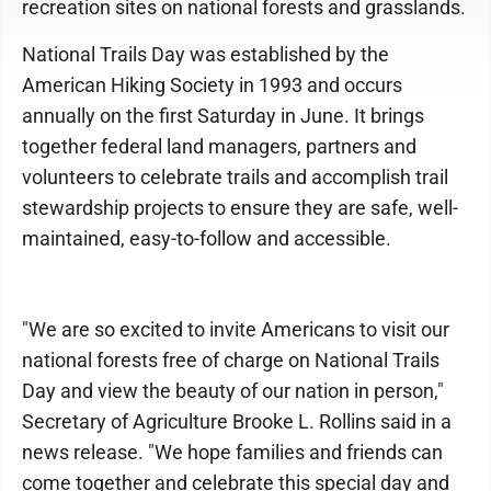
recreation sites on national forests and grasslands.
National Trails Day was established by the
American Hiking Society in 1993 and occurs
annually on the first Saturday in June. It brings
together federal land managers, partners and
volunteers to celebrate trails and accomplish trail
stewardship projects to ensure they are safe, well-
maintained, easy-to-follow and accessible.
"We are so excited to invite Americans to visit our
national forests free of charge on National Trails
Day and view the beauty of our nation in person,"
Secretary of Agriculture Brooke L. Rollins said in a
news release. "We hope families and friends can
come together and celebrate this special day and