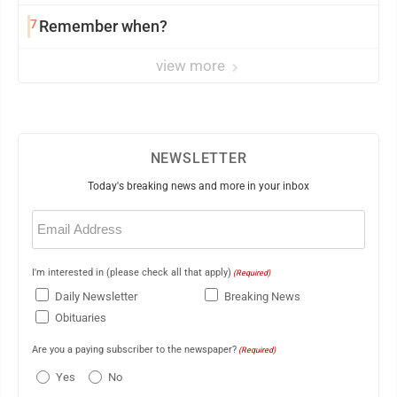
7
Remember when?
view more
NEWSLETTER
Today's breaking news and more in your inbox
Email
(Required)
I'm interested in (please check all that apply)
(Required)
Daily Newsletter
Breaking News
Obituaries
Are you a paying subscriber to the newspaper?
(Required)
Yes
No