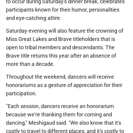
to occur during Saturday's dinner break, celebrates
participants known for their humor, personalities
and eye-catching attire.
Saturday evening will also feature the crowning of
Miss Great Lakes and Brave titleholders that is
open to tribal members and descendants. The
Brave title returns this year after an absence of
more than a decade.
Throughout the weekend, dancers will receive
honorariums as a gesture of appreciation for their
participation.
"Each session, dancers receive an honorarium
because we're thanking them for coming and
dancing," Meshigaud said. "We also know that it's
costly to travel to different places, and it's costly to