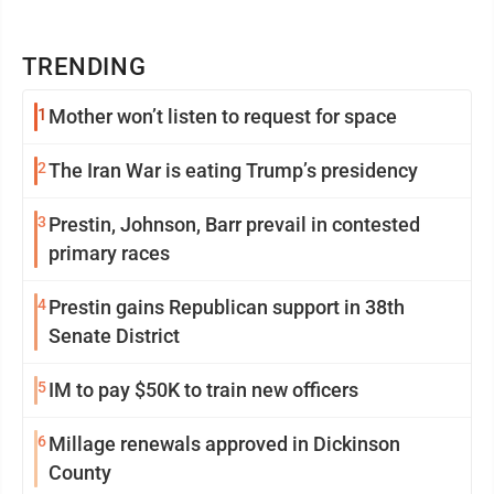
TRENDING
1
Mother won’t listen to request for space
2
The Iran War is eating Trump’s presidency
3
Prestin, Johnson, Barr prevail in contested
primary races
4
Prestin gains Republican support in 38th
Senate District
5
IM to pay $50K to train new officers
6
Millage renewals approved in Dickinson
County