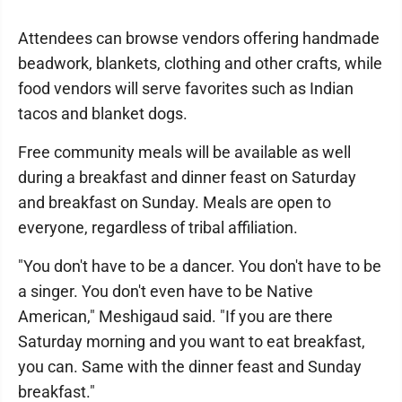
Attendees can browse vendors offering handmade
beadwork, blankets, clothing and other crafts, while
food vendors will serve favorites such as Indian
tacos and blanket dogs.
Free community meals will be available as well
during a breakfast and dinner feast on Saturday
and breakfast on Sunday. Meals are open to
everyone, regardless of tribal affiliation.
"You don't have to be a dancer. You don't have to be
a singer. You don't even have to be Native
American," Meshigaud said. "If you are there
Saturday morning and you want to eat breakfast,
you can. Same with the dinner feast and Sunday
breakfast."