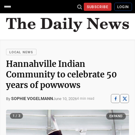
SUBSCRIBE
LOGIN
LOCAL NEWS
Hannahville Indian
Community to celebrate 50
years of powwows
SOPHIE VOGELMANN
June 10, 2026
By
4 min read
1 / 3
EXPAND