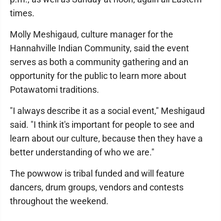
times.
Molly Meshigaud, culture manager for the
Hannahville Indian Community, said the event
serves as both a community gathering and an
opportunity for the public to learn more about
Potawatomi traditions.
"I always describe it as a social event," Meshigaud
said. "I think it's important for people to see and
learn about our culture, because then they have a
better understanding of who we are."
The powwow is tribal funded and will feature
dancers, drum groups, vendors and contests
throughout the weekend.