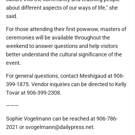
about different aspects of our ways of life," she
said.
For those attending their first powwow, masters of
ceremonies will be available throughout the
weekend to answer questions and help visitors
better understand the cultural significance of the
event.
For general questions, contact Meshigaud at 906-
399-1875. Vendor inquiries can be directed to Kelly
Tovar at 906-399-2308.
———
Sophie Vogelmann can be reached at 906-786-
2021 or svogelmann@dailypress.net.