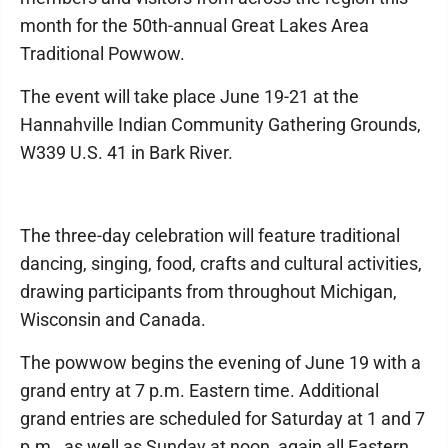
month for the 50th-annual Great Lakes Area
Traditional Powwow.
The event will take place June 19-21 at the
Hannahville Indian Community Gathering Grounds,
W339 U.S. 41 in Bark River.
The three-day celebration will feature traditional
dancing, singing, food, crafts and cultural activities,
drawing participants from throughout Michigan,
Wisconsin and Canada.
The powwow begins the evening of June 19 with a
grand entry at 7 p.m. Eastern time. Additional
grand entries are scheduled for Saturday at 1 and 7
p.m., as well as Sunday at noon, again all Eastern