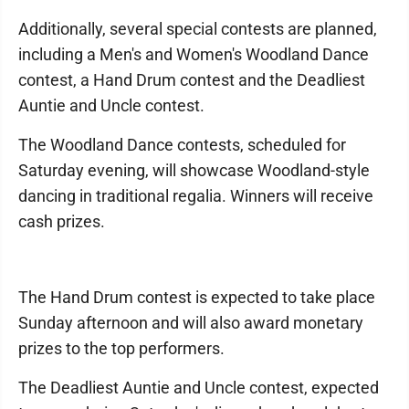
Additionally, several special contests are planned,
including a Men's and Women's Woodland Dance
contest, a Hand Drum contest and the Deadliest
Auntie and Uncle contest.
The Woodland Dance contests, scheduled for
Saturday evening, will showcase Woodland-style
dancing in traditional regalia. Winners will receive
cash prizes.
The Hand Drum contest is expected to take place
Sunday afternoon and will also award monetary
prizes to the top performers.
The Deadliest Auntie and Uncle contest, expected