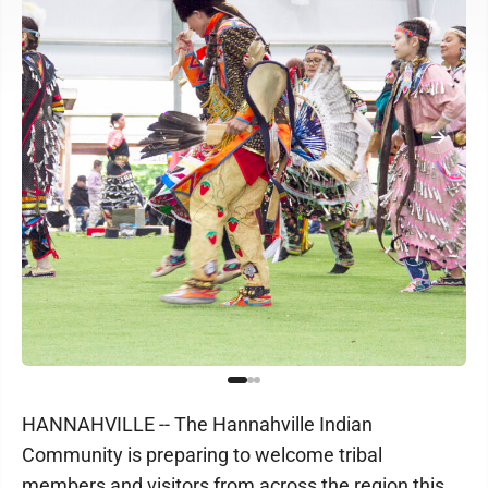
HANNAHVILLE -- The Hannahville Indian
Community is preparing to welcome tribal
members and visitors from across the region this