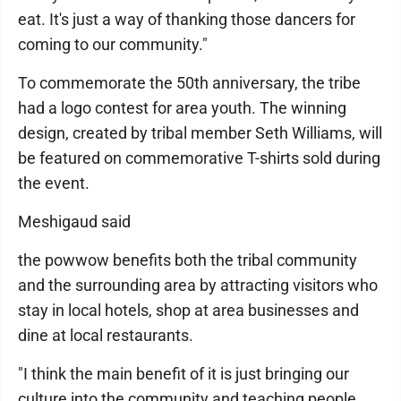
eat. It's just a way of thanking those dancers for
coming to our community."
To commemorate the 50th anniversary, the tribe
had a logo contest for area youth. The winning
design, created by tribal member Seth Williams, will
be featured on commemorative T-shirts sold during
the event.
Meshigaud said
the powwow benefits both the tribal community
and the surrounding area by attracting visitors who
stay in local hotels, shop at area businesses and
dine at local restaurants.
"I think the main benefit of it is just bringing our
culture into the community and teaching people