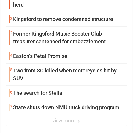
herd
2
Kingsford to remove condemned structure
3
Former Kingsford Music Booster Club
treasurer sentenced for embezzlement
4
Easton’s Petal Promise
5
Two from SC killed when motorcycles hit by
SUV
6
The search for Stella
7
State shuts down NMU truck driving program
view more