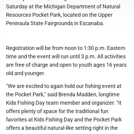
Saturday at the Michigan Department of Natural
Resources Pocket Park, located on the Upper
Peninsula State Fairgrounds in Escanaba.
Registration will be from noon to 1:30 p.m. Eastern
time and the event will run until 3 p.m. All activities
are free of charge and open to youth ages 16 years
old and younger.
"We are excited to again hold our fishing event at
the Pocket Park," said Brenda Madden, longtime
Kids Fishing Day team member and organizer. "It
offers plenty of space for the traditional fun
favorites at Kids Fishing Day and the Pocket Park
offers a beautiful natural-like setting right in the