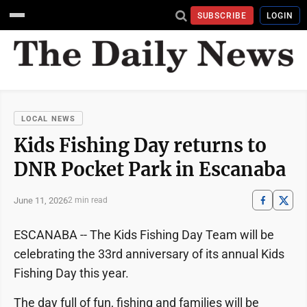
SUBSCRIBE
LOGIN
LOCAL NEWS
Kids Fishing Day returns to
DNR Pocket Park in Escanaba
June 11, 2026
2 min read
ESCANABA -- The Kids Fishing Day Team will be
celebrating the 33rd anniversary of its annual Kids
Fishing Day this year.
The day full of fun, fishing and families will be