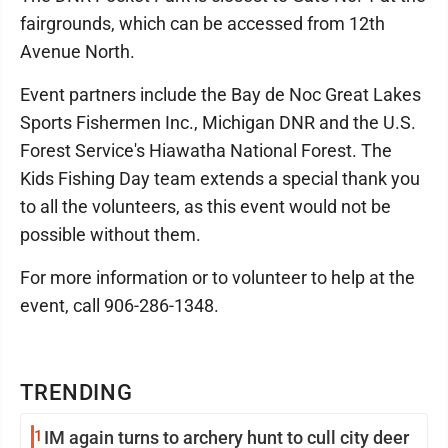
fairgrounds, which can be accessed from 12th
Avenue North.
Event partners include the Bay de Noc Great Lakes
Sports Fishermen Inc., Michigan DNR and the U.S.
Forest Service's Hiawatha National Forest. The
Kids Fishing Day team extends a special thank you
to all the volunteers, as this event would not be
possible without them.
For more information or to volunteer to help at the
event, call 906-286-1348.
TRENDING
1
IM again turns to archery hunt to cull city deer