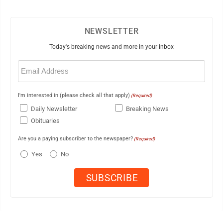
NEWSLETTER
Today's breaking news and more in your inbox
Email
(Required)
I'm interested in (please check all that apply)
(Required)
Daily Newsletter
Breaking News
Obituaries
Are you a paying subscriber to the newspaper?
(Required)
Yes
No