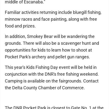
middle of Escanaba."
Familiar activities returning include bluegill fishing,
minnow races and face painting, along with free
food and prizes.
In addition, Smokey Bear will be wandering the
grounds. There will also be a scavenger hunt and
opportunities for kids to learn how to shoot at
Pocket Park's archery and pellet gun ranges.
This year's Kids Fishing Day event will be held in
conjunction with the DNR's free fishing weekend.
Camping is available on the fairgrounds. Contact
the Delta County Chamber of Commerce.
The DNR Pocket Park is closest to Gate No. 1 at the