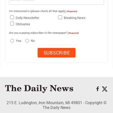
I'm interested in (please check all that apply)
(Required)
Daily Newsletter
Breaking News
Obituaries
Are you a paying subscriber to the newspaper?
(Required)
Yes
No
215 E. Ludington, Iron Mountain, MI 49801 - Copyright ©
The Daily News