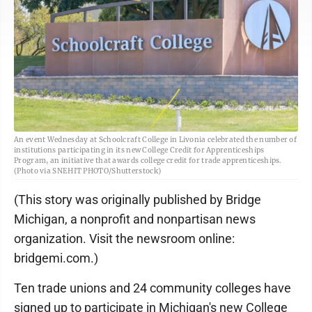
An event Wednesday at Schoolcraft College in Livonia celebrated the number of
institutions participating in its new College Credit for Apprenticeships
Program, an initiative that awards college credit for trade apprenticeships.
(Photo via SNEHIT PHOTO/Shutterstock)
(This story was originally published by Bridge
Michigan, a nonprofit and nonpartisan news
organization. Visit the newsroom online:
bridgemi.com.)
Ten trade unions and 24 community colleges have
signed up to participate in Michigan's new College