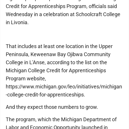
Credit for Apprenticeships Program, officials said
Wednesday in a celebration at Schoolcraft College
in Livonia.
That includes at least one location in the Upper
Peninsula, Keweenaw Bay Ojibwa Community
College in L'Anse, according to the list on the
Michigan College Credit for Apprenticeships
Program website,
https://www.michigan.gov/leo/initiatives/michigan
-college-credit-for-apprenticeships.
And they expect those numbers to grow.
The program, which the Michigan Department of
Labor and Economic Opportunity launched in