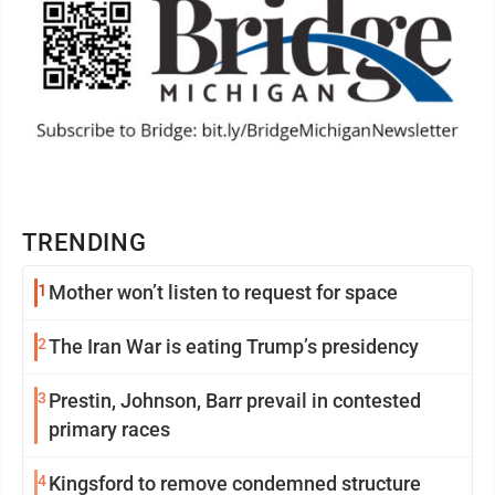
TRENDING
1
Mother won’t listen to request for space
2
The Iran War is eating Trump’s presidency
3
Prestin, Johnson, Barr prevail in contested
primary races
4
Kingsford to remove condemned structure