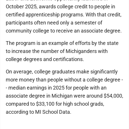
October 2025, awards college credit to people in
certified apprenticeship programs. With that credit,
participants often need only a semester of
community college to receive an associate degree.
The program is an example of efforts by the state
to increase the number of Michiganders with
college degrees and certifications.
On average, college graduates make significantly
more money than people without a college degree -
- median earnings in 2025 for people with an
associate degree in Michigan were around $54,000,
compared to $33,100 for high school grads,
according to MI School Data.