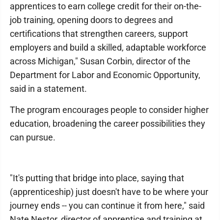
apprentices to earn college credit for their on-the-
job training, opening doors to degrees and
certifications that strengthen careers, support
employers and build a skilled, adaptable workforce
across Michigan," Susan Corbin, director of the
Department for Labor and Economic Opportunity,
said in a statement.
The program encourages people to consider higher
education, broadening the career possibilities they
can pursue.
"It's putting that bridge into place, saying that
(apprenticeship) just doesn't have to be where your
journey ends -- you can continue it from here," said
Nate Nestor, director of apprentice and training at