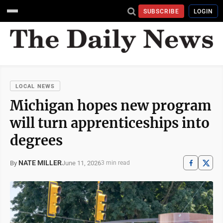
SUBSCRIBE
LOGIN
LOCAL NEWS
Michigan hopes new program
will turn apprenticeships into
degrees
NATE MILLER
June 11, 2026
By
3 min read