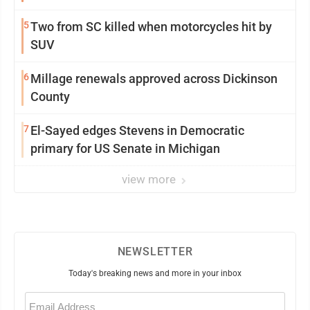
5
Two from SC killed when motorcycles hit by
SUV
6
Millage renewals approved across Dickinson
County
7
El-Sayed edges Stevens in Democratic
primary for US Senate in Michigan
view more
NEWSLETTER
Today's breaking news and more in your inbox
Email
(Required)