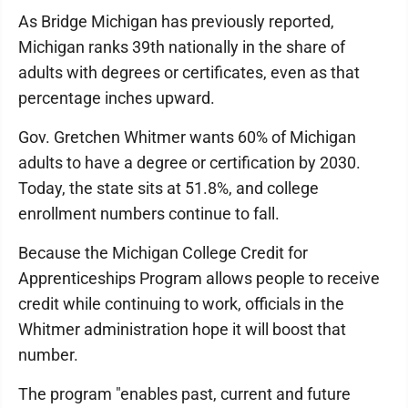
As Bridge Michigan has previously reported,
Michigan ranks 39th nationally in the share of
adults with degrees or certificates, even as that
percentage inches upward.
Gov. Gretchen Whitmer wants 60% of Michigan
adults to have a degree or certification by 2030.
Today, the state sits at 51.8%, and college
enrollment numbers continue to fall.
Because the Michigan College Credit for
Apprenticeships Program allows people to receive
credit while continuing to work, officials in the
Whitmer administration hope it will boost that
number.
The program "enables past, current and future