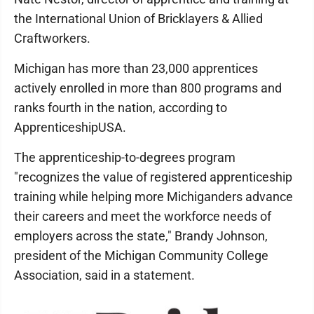
the International Union of Bricklayers & Allied
Craftworkers.
Michigan has more than 23,000 apprentices
actively enrolled in more than 800 programs and
ranks fourth in the nation, according to
ApprenticeshipUSA.
The apprenticeship-to-degrees program
"recognizes the value of registered apprenticeship
training while helping more Michiganders advance
their careers and meet the workforce needs of
employers across the state," Brandy Johnson,
president of the Michigan Community College
Association, said in a statement.