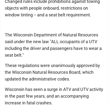
Changed rules include prohibitions against towing
objects with people onboard, restrictions on
window tinting -- and a seat belt requirement.
The Wisconsin Department of Natural Resources
said under the new law "ALL occupants of a UTV
including the driver and passengers have to wear a
seat belt."
These regulations were unanimously approved by
the Wisconsin Natural Resources Board, which
updated the administrative codes.
Wisconsin has seen a surge in ATV and UTV activity
in the past few years, and an accompanying
increase in fatal crashes.