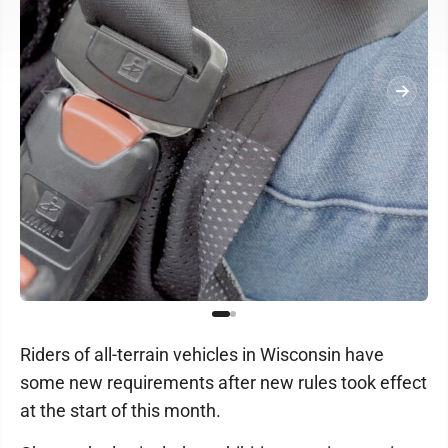
Riders of all-terrain vehicles in Wisconsin have
some new requirements after new rules took effect
at the start of this month.