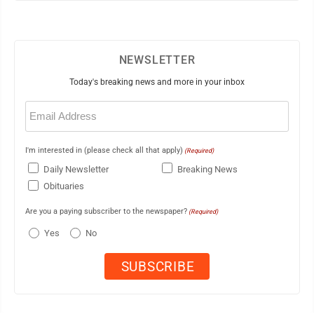
NEWSLETTER
Today's breaking news and more in your inbox
Email
(Required)
I'm interested in (please check all that apply)
(Required)
Daily Newsletter
Breaking News
Obituaries
Are you a paying subscriber to the newspaper?
(Required)
Yes
No