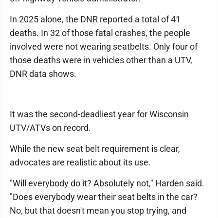
In 2025 alone, the DNR reported a total of 41
deaths. In 32 of those fatal crashes, the people
involved were not wearing seatbelts. Only four of
those deaths were in vehicles other than a UTV,
DNR data shows.
It was the second-deadliest year for Wisconsin
UTV/ATVs on record.
While the new seat belt requirement is clear,
advocates are realistic about its use.
"Will everybody do it? Absolutely not," Harden said.
"Does everybody wear their seat belts in the car?
No, but that doesn't mean you stop trying, and