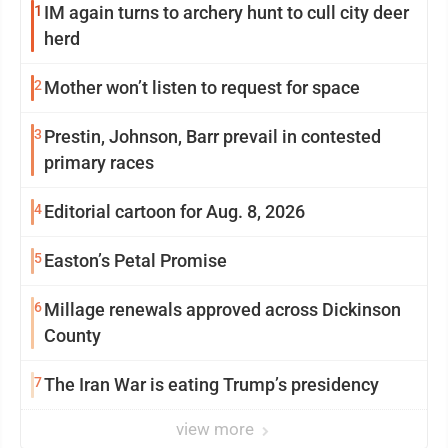
1
IM again turns to archery hunt to cull city deer
herd
2
Mother won’t listen to request for space
3
Prestin, Johnson, Barr prevail in contested
primary races
4
Editorial cartoon for Aug. 8, 2026
5
Easton’s Petal Promise
6
Millage renewals approved across Dickinson
County
7
The Iran War is eating Trump’s presidency
view more