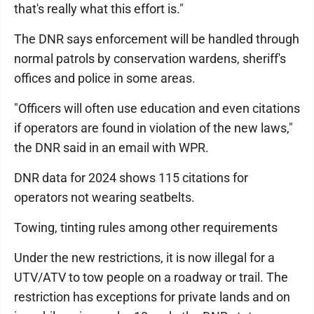
that's really what this effort is."
The DNR says enforcement will be handled through
normal patrols by conservation wardens, sheriff's
offices and police in some areas.
"Officers will often use education and even citations
if operators are found in violation of the new laws,"
the DNR said in an email with WPR.
DNR data for 2024 shows 115 citations for
operators not wearing seatbelts.
Towing, tinting rules among other requirements
Under the new restrictions, it is now illegal for a
UTV/ATV to tow people on a roadway or trail. The
restriction has exceptions for private lands and on