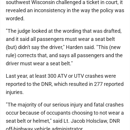
southwest Wisconsin challenged a ticket in court, it
revealed an inconsistency in the way the policy was
worded.
"The judge looked at the wording that was drafted,
and it said all passengers must wear a seat belt
(but) didn't say the driver," Harden said. "This (new
rule) corrects that, and says all passengers and the
driver must wear a seat belt."
Last year, at least 300 ATV or UTV crashes were
reported to the DNR, which resulted in 277 reported
injuries.
"The majority of our serious injury and fatal crashes
occur because of occupants choosing to not wear a
seat belt or helmet," said Lt. Jacob Holsclaw, DNR
off-highway vehicle administrator.