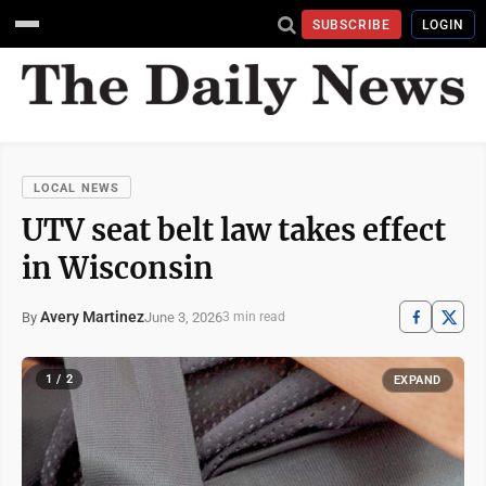
SUBSCRIBE
LOGIN
LOCAL NEWS
UTV seat belt law takes effect
in Wisconsin
Avery Martinez
June 3, 2026
By
3 min read
1 / 2
EXPAND