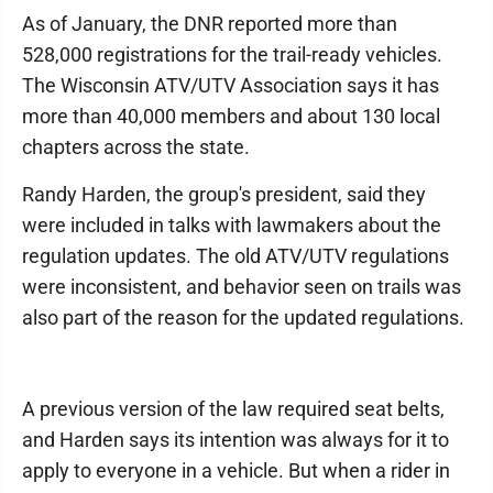
As of January, the DNR reported more than
528,000 registrations for the trail-ready vehicles.
The Wisconsin ATV/UTV Association says it has
more than 40,000 members and about 130 local
chapters across the state.
Randy Harden, the group's president, said they
were included in talks with lawmakers about the
regulation updates. The old ATV/UTV regulations
were inconsistent, and behavior seen on trails was
also part of the reason for the updated regulations.
A previous version of the law required seat belts,
and Harden says its intention was always for it to
apply to everyone in a vehicle. But when a rider in