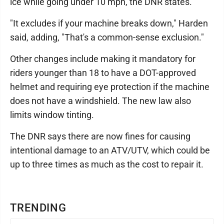
ice while going under 10 mph, the DNR states.
"It excludes if your machine breaks down," Harden
said, adding, "That's a common-sense exclusion."
Other changes include making it mandatory for
riders younger than 18 to have a DOT-approved
helmet and requiring eye protection if the machine
does not have a windshield. The new law also
limits window tinting.
The DNR says there are now fines for causing
intentional damage to an ATV/UTV, which could be
up to three times as much as the cost to repair it.
TRENDING