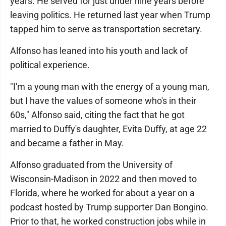
years. He served for just under nine years before
leaving politics. He returned last year when Trump
tapped him to serve as transportation secretary.
Alfonso has leaned into his youth and lack of
political experience.
"I'm a young man with the energy of a young man,
but I have the values of someone who's in their
60s," Alfonso said, citing the fact that he got
married to Duffy's daughter, Evita Duffy, at age 22
and became a father in May.
Alfonso graduated from the University of
Wisconsin-Madison in 2022 and then moved to
Florida, where he worked for about a year on a
podcast hosted by Trump supporter Dan Bongino.
Prior to that, he worked construction jobs while in