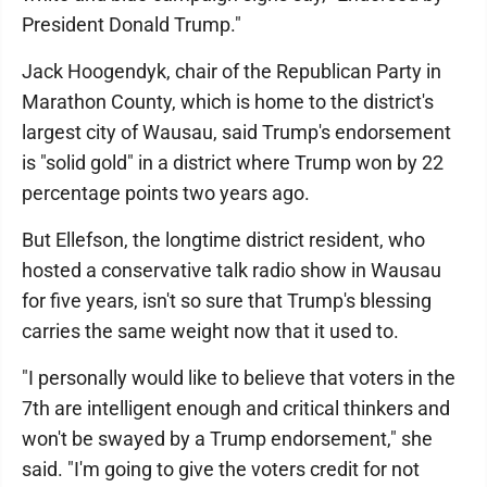
President Donald Trump."
Jack Hoogendyk, chair of the Republican Party in
Marathon County, which is home to the district's
largest city of Wausau, said Trump's endorsement
is "solid gold" in a district where Trump won by 22
percentage points two years ago.
But Ellefson, the longtime district resident, who
hosted a conservative talk radio show in Wausau
for five years, isn't so sure that Trump's blessing
carries the same weight now that it used to.
"I personally would like to believe that voters in the
7th are intelligent enough and critical thinkers and
won't be swayed by a Trump endorsement," she
said. "I'm going to give the voters credit for not