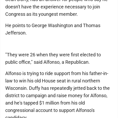
doesn't have the experience necessary to join
Congress as its youngest member.
He points to George Washington and Thomas
Jefferson.
"They were 26 when they were first elected to
public office," said Alfonso, a Republican.
Alfonso is trying to ride support from his father-in-
law to win his old House seat in rural northern
Wisconsin. Duffy has repeatedly jetted back to the
district to campaign and raise money for Alfonso,
and he's tapped $1 million from his old
congressional account to support Alfonso's
candidacy.