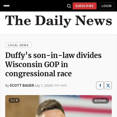
SUBSCRIBE
LOGIN
LOCAL NEWS
Duffy’s son-in-law divides
Wisconsin GOP in
congressional race
SCOTT BAUER
July 7, 2026
By
6 min read
1 / 3
EXPAND