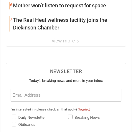
6
Mother won’t listen to request for space
7
The Real Heal wellness facility joins the
Dickinson Chamber
view more
NEWSLETTER
Today's breaking news and more in your inbox
Email
(Required)
I'm interested in (please check all that apply)
(Required)
Daily Newsletter
Breaking News
Obituaries