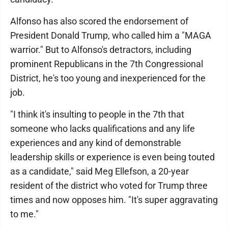
Alfonso has also scored the endorsement of
President Donald Trump, who called him a "MAGA
warrior." But to Alfonso's detractors, including
prominent Republicans in the 7th Congressional
District, he's too young and inexperienced for the
job.
"I think it's insulting to people in the 7th that
someone who lacks qualifications and any life
experiences and any kind of demonstrable
leadership skills or experience is even being touted
as a candidate," said Meg Ellefson, a 20-year
resident of the district who voted for Trump three
times and now opposes him. "It's super aggravating
to me."