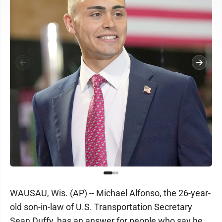
WAUSAU, Wis. (AP) -- Michael Alfonso, the 26-year-
old son-in-law of U.S. Transportation Secretary
Sean Duffy, has an answer for people who say he