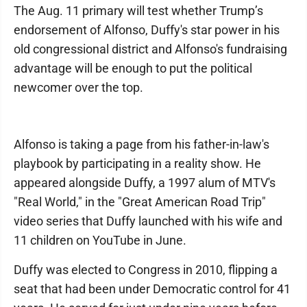
The Aug. 11 primary will test whether Trump’s
endorsement of Alfonso, Duffy's star power in his
old congressional district and Alfonso's fundraising
advantage will be enough to put the political
newcomer over the top.
Alfonso is taking a page from his father-in-law's
playbook by participating in a reality show. He
appeared alongside Duffy, a 1997 alum of MTV's
"Real World," in the "Great American Road Trip"
video series that Duffy launched with his wife and
11 children on YouTube in June.
Duffy was elected to Congress in 2010, flipping a
seat that had been under Democratic control for 41