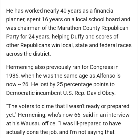
He has worked nearly 40 years as a financial
planner, spent 16 years on a local school board and
was chairman of the Marathon County Republican
Party for 24 years, helping Duffy and scores of
other Republicans win local, state and federal races
across the district.
Hermening also previously ran for Congress in
1986, when he was the same age as Alfonso is
now -- 26. He lost by 25 percentage points to
Democratic incumbent U.S. Rep. David Obey.
"The voters told me that I wasn't ready or prepared
yet," Hermening, who's now 66, said in an interview
at his Wausau office. "I was ill-prepared to have
actually done the job, and I'm not saying that