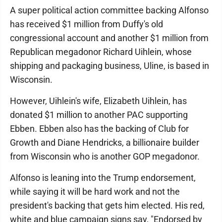
A super political action committee backing Alfonso
has received $1 million from Duffy's old
congressional account and another $1 million from
Republican megadonor Richard Uihlein, whose
shipping and packaging business, Uline, is based in
Wisconsin.
However, Uihlein's wife, Elizabeth Uihlein, has
donated $1 million to another PAC supporting
Ebben. Ebben also has the backing of Club for
Growth and Diane Hendricks, a billionaire builder
from Wisconsin who is another GOP megadonor.
Alfonso is leaning into the Trump endorsement,
while saying it will be hard work and not the
president's backing that gets him elected. His red,
white and blue campaign signs say, "Endorsed by