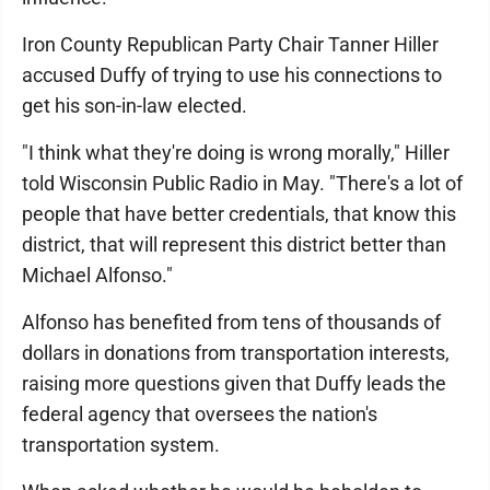
Iron County Republican Party Chair Tanner Hiller
accused Duffy of trying to use his connections to
get his son-in-law elected.
"I think what they're doing is wrong morally," Hiller
told Wisconsin Public Radio in May. "There's a lot of
people that have better credentials, that know this
district, that will represent this district better than
Michael Alfonso."
Alfonso has benefited from tens of thousands of
dollars in donations from transportation interests,
raising more questions given that Duffy leads the
federal agency that oversees the nation's
transportation system.