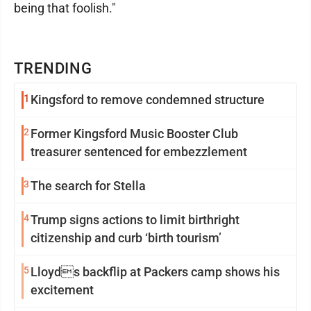
being that foolish."
TRENDING
1
Kingsford to remove condemned structure
2
Former Kingsford Music Booster Club
treasurer sentenced for embezzlement
3
The search for Stella
4
Trump signs actions to limit birthright
citizenship and curb ‘birth tourism’
5
Lloyds backflip at Packers camp shows his
excitement