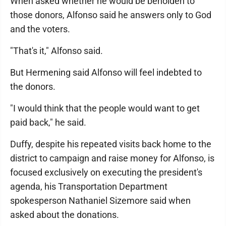
When asked whether he would be beholden to
those donors, Alfonso said he answers only to God
and the voters.
"That's it," Alfonso said.
But Hermening said Alfonso will feel indebted to
the donors.
"I would think that the people would want to get
paid back," he said.
Duffy, despite his repeated visits back home to the
district to campaign and raise money for Alfonso, is
focused exclusively on executing the president's
agenda, his Transportation Department
spokesperson Nathaniel Sizemore said when
asked about the donations.