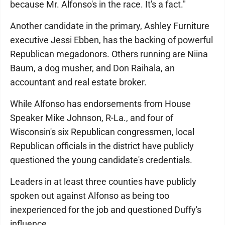
because Mr. Alfonso's in the race. It's a fact."
Another candidate in the primary, Ashley Furniture
executive Jessi Ebben, has the backing of powerful
Republican megadonors. Others running are Niina
Baum, a dog musher, and Don Raihala, an
accountant and real estate broker.
While Alfonso has endorsements from House
Speaker Mike Johnson, R-La., and four of
Wisconsin's six Republican congressmen, local
Republican officials in the district have publicly
questioned the young candidate's credentials.
Leaders in at least three counties have publicly
spoken out against Alfonso as being too
inexperienced for the job and questioned Duffy's
influence.