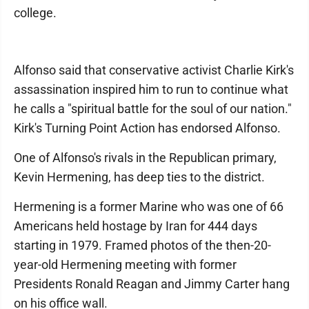
college.
Alfonso said that conservative activist Charlie Kirk's
assassination inspired him to run to continue what
he calls a "spiritual battle for the soul of our nation."
Kirk's Turning Point Action has endorsed Alfonso.
One of Alfonso's rivals in the Republican primary,
Kevin Hermening, has deep ties to the district.
Hermening is a former Marine who was one of 66
Americans held hostage by Iran for 444 days
starting in 1979. Framed photos of the then-20-
year-old Hermening meeting with former
Presidents Ronald Reagan and Jimmy Carter hang
on his office wall.