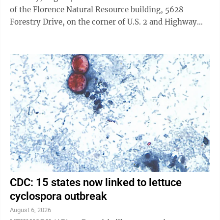
of the Florence Natural Resource building, 5628
Forestry Drive, on the corner of U.S. 2 and Highway
101/70 in Florence. Richard P. Smith, an outdoor writer
and photographer from Marquette, will present
“Understanding Black Bears: Their Biology & Life
History.” He has also written a book with the same
title as his PowerPoint presentation. That book and
other books he’s written about bears and deer hunting
can be purchased after ...
CDC: 15 states now linked to lettuce
cyclospora outbreak
August 6, 2026