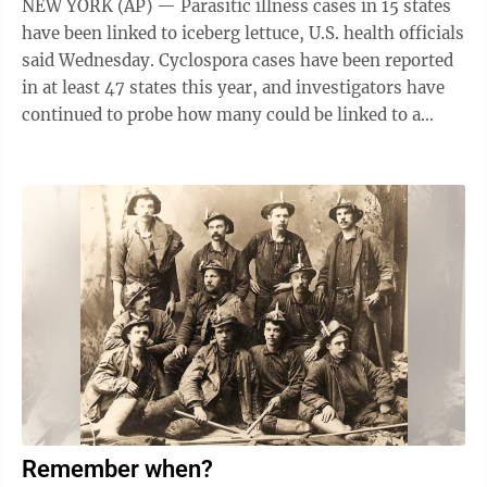
NEW YORK (AP) — Parasitic illness cases in 15 states
have been linked to iceberg lettuce, U.S. health officials
said Wednesday. Cyclospora cases have been reported
in at least 47 states this year, and investigators have
continued to probe how many could be linked to a
common contaminated ...
Remember when?