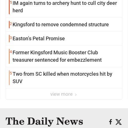
1
IM again turns to archery hunt to cull city deer
herd
2
Kingsford to remove condemned structure
3
Easton’s Petal Promise
4
Former Kingsford Music Booster Club
treasurer sentenced for embezzlement
5
Two from SC killed when motorcycles hit by
SUV
view more