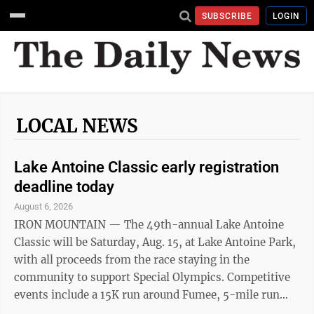
SUBSCRIBE
LOGIN
LOCAL NEWS
Lake Antoine Classic early registration
deadline today
August 6, 2026
IRON MOUNTAIN — The 49th-annual Lake Antoine
Classic will be Saturday, Aug. 15, at Lake Antoine Park,
with all proceeds from the race staying in the
community to support Special Olympics. Competitive
events include a 15K run around Fumee, 5-mile run
around Lake Antoine, and a 5K run along Lake Antoine.