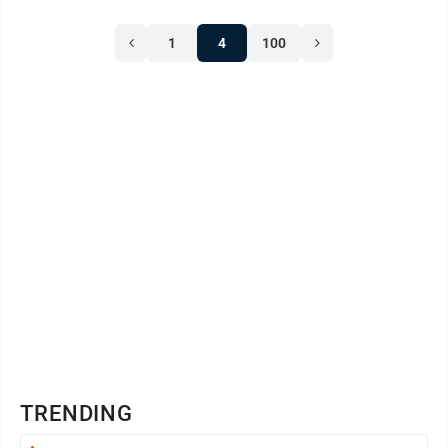
In the past, training costs have been largely covered by
1
4
100
the state’s Public Safety Academy Assistance grant
program. Those funds, however, are exhausted and ...
TRENDING