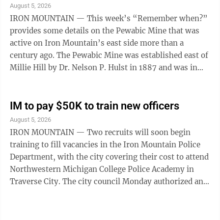
August 5, 2026
IRON MOUNTAIN — This week’s “Remember when?”
provides some details on the Pewabic Mine that was
active on Iron Mountain’s east side more than a
century ago. The Pewabic Mine was established east of
Millie Hill by Dr. Nelson P. Hulst in 1887 and was in
operation until about 1918, ...
IM to pay $50K to train new officers
August 5, 2026
IRON MOUNTAIN — Two recruits will soon begin
training to fill vacancies in the Iron Mountain Police
Department, with the city covering their cost to attend
Northwestern Michigan College Police Academy in
Traverse City. The city council Monday authorized an
estimated cost of nearly $50,000 for the training. The
recruits will be expected to remain in the force for four
years before they’re free of any repayment obligation.