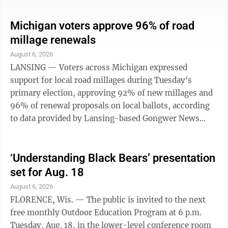
Non-competitive events include 15K bike around
Fumee, 5-mile walk around Lake Antoine, and a 5K
Michigan voters approve 96% of road
walk along Lake Antoine. Registration and complete
millage renewals
race details can be found through Runsignup.com —
August 6, 2026
search for 2026 Lake Antoine Classic. Race fees will
LANSING — Voters across Michigan expressed
increase $5 per event at the ...
support for local road millages during Tuesday's
primary election, approving 92% of new millages and
96% of renewal proposals on local ballots, according
to data provided by Lansing-based Gongwer News
Service. Residents in counties, cities, villages and
townships voted to continue or expand their
investment in local roads to complement the
‘Understanding Black Bears’ presentation
additional state dollars pledged from the 2025 Road
set for Aug. 18
Funding Package. A total of 156 local road millage
August 6, 2026
proposals — 107 renewals and 50 increases —
FLORENCE, Wis. — The public is invited to the next
appeared on ballots across the state. That number ...
free monthly Outdoor Education Program at 6 p.m.
Tuesday, Aug. 18, in the lower-level conference room