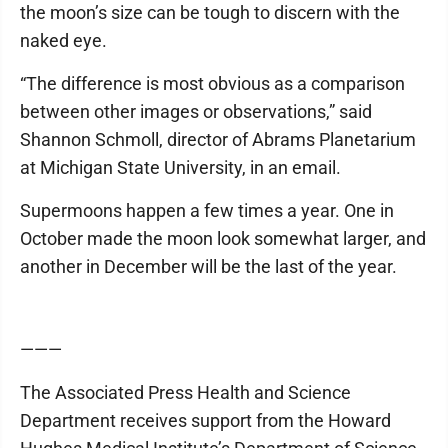
the moon’s size can be tough to discern with the
naked eye.
“The difference is most obvious as a comparison
between other images or observations,” said
Shannon Schmoll, director of Abrams Planetarium
at Michigan State University, in an email.
Supermoons happen a few times a year. One in
October made the moon look somewhat larger, and
another in December will be the last of the year.
———
The Associated Press Health and Science
Department receives support from the Howard