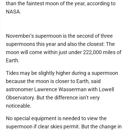
than the faintest moon of the year, according to
NASA.
November’s supermoon is the second of three
supermoons this year and also the closest: The
moon will come within just under 222,000 miles of
Earth.
Tides may be slightly higher during a supermoon
because the moon is closer to Earth, said
astronomer Lawrence Wasserman with Lowell
Observatory. But the difference isn’t very
noticeable.
No special equipment is needed to view the
supermoon if clear skies permit. But the change in