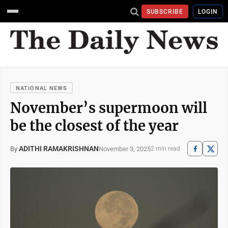
SUBSCRIBE
LOGIN
NATIONAL NEWS
November’s supermoon will
be the closest of the year
ADITHI RAMAKRISHNAN
November 3, 2025
By
2 min read