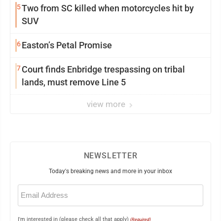
5
Two from SC killed when motorcycles hit by
SUV
6
Easton’s Petal Promise
7
Court finds Enbridge trespassing on tribal
lands, must remove Line 5
view more
NEWSLETTER
Today's breaking news and more in your inbox
Email
(Required)
I'm interested in (please check all that apply)
(Required)