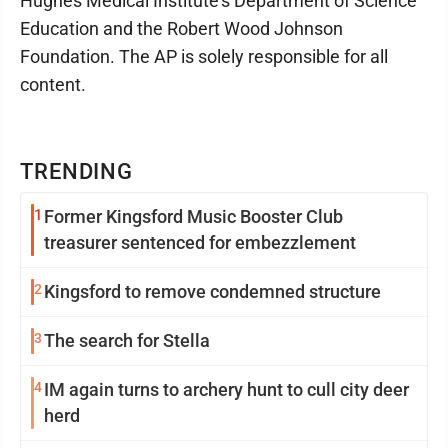
Hughes Medical Institute’s Department of Science
Education and the Robert Wood Johnson
Foundation. The AP is solely responsible for all
content.
TRENDING
1
Former Kingsford Music Booster Club
treasurer sentenced for embezzlement
2
Kingsford to remove condemned structure
3
The search for Stella
4
IM again turns to archery hunt to cull city deer
herd