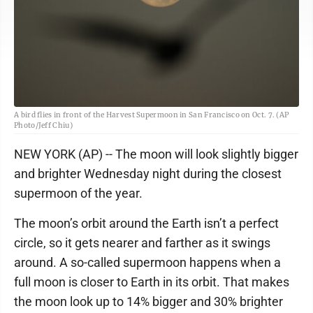
A bird flies in front of the Harvest Supermoon in San Francisco on Oct. 7. (AP
Photo/Jeff Chiu)
NEW YORK (AP) -- The moon will look slightly bigger
and brighter Wednesday night during the closest
supermoon of the year.
The moon’s orbit around the Earth isn’t a perfect
circle, so it gets nearer and farther as it swings
around. A so-called supermoon happens when a
full moon is closer to Earth in its orbit. That makes
the moon look up to 14% bigger and 30% brighter