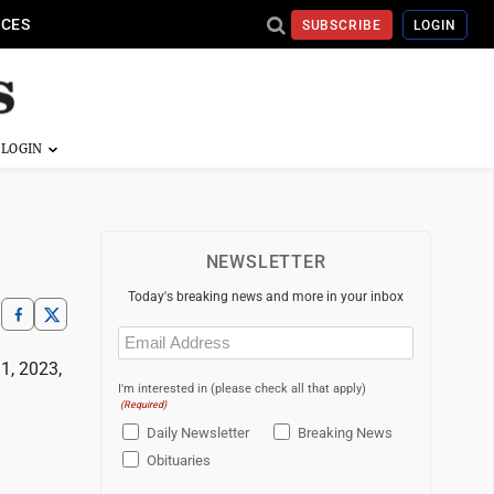
ICES
SUBSCRIBE
LOGIN
NEWSLETTER
Today's breaking news and more in your inbox
Email
(Required)
1, 2023,
I'm interested in (please check all that apply)
(Required)
Daily Newsletter
Breaking News
Obituaries