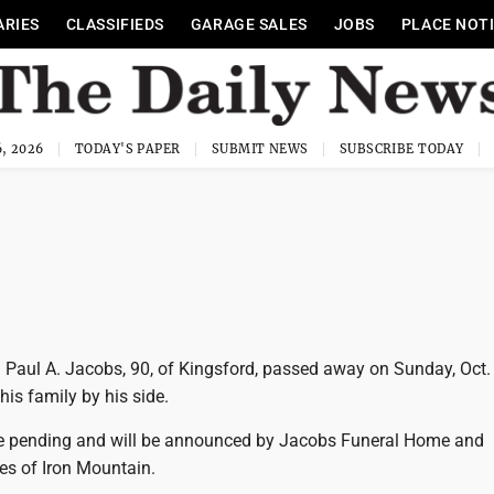
ARIES
CLASSIFIEDS
GARAGE SALES
JOBS
PLACE NOT
, 2026
TODAY'S PAPER
SUBMIT NEWS
SUBSCRIBE TODAY
 Paul A. Jacobs, 90, of Kingsford, passed away on Sunday, Oct. 
his family by his side.
e pending and will be announced by Jacobs Funeral Home and
es of Iron Mountain.