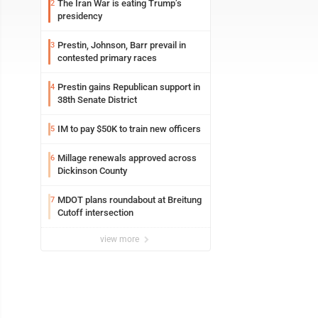
The Iran War is eating Trump’s
2
presidency
Prestin, Johnson, Barr prevail in
3
contested primary races
Prestin gains Republican support in
4
38th Senate District
IM to pay $50K to train new officers
5
Millage renewals approved across
6
Dickinson County
MDOT plans roundabout at Breitung
7
Cutoff intersection
view more