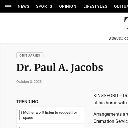
NEWS
SPORTS
OPINION
LIFESTYLES
OBITU
AUGUST 06
OBITUARIES
Dr. Paul A. Jacobs
October 3, 2023
KINGSFORD -- Dr.
TRENDING
at his home with 
Mother won’t listen to request for
1
Arrangements ar
space
Cremation Servic