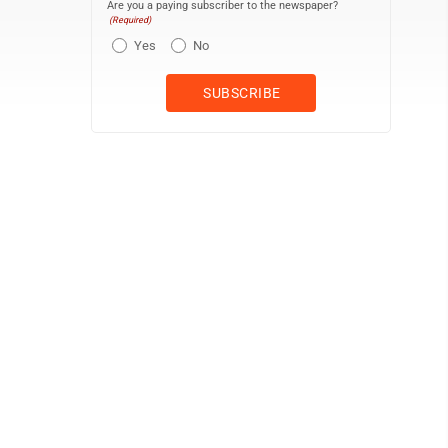
Are you a paying subscriber to the newspaper?
(Required)
Yes
No