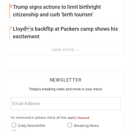
6
Trump signs actions to limit birthright
citizenship and curb ‘birth tourism’
7
Lloyds backflip at Packers camp shows his
excitement
view more
NEWSLETTER
Today's breaking news and more in your inbox
Email
(Required)
I'm interested in (please check all that apply)
(Required)
Daily Newsletter
Breaking News