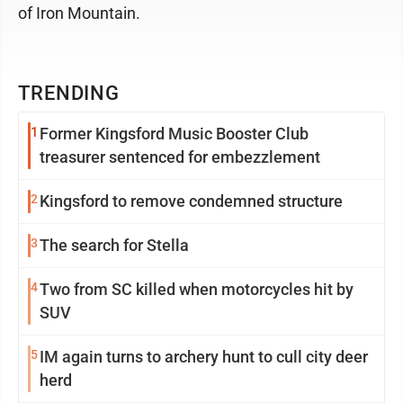
of Iron Mountain.
TRENDING
1
Former Kingsford Music Booster Club
treasurer sentenced for embezzlement
2
Kingsford to remove condemned structure
3
The search for Stella
4
Two from SC killed when motorcycles hit by
SUV
5
IM again turns to archery hunt to cull city deer
herd