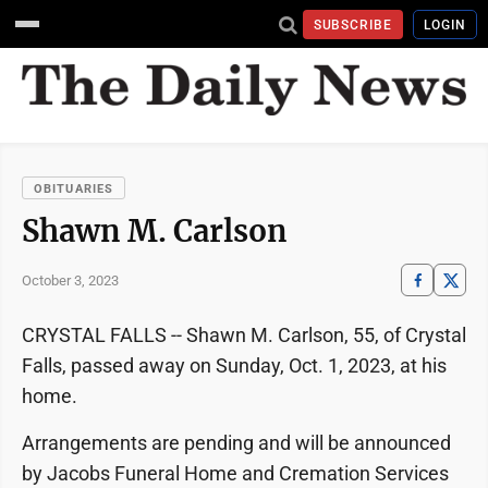
SUBSCRIBE
LOGIN
OBITUARIES
Shawn M. Carlson
October 3, 2023
CRYSTAL FALLS -- Shawn M. Carlson, 55, of Crystal
Falls, passed away on Sunday, Oct. 1, 2023, at his
home.
Arrangements are pending and will be announced
by Jacobs Funeral Home and Cremation Services