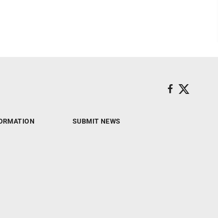
ORMATION
SUBMIT NEWS