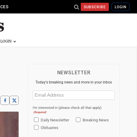
ICES
SUBSCRIBE
LOGIN
NEWSLETTER
Today's breaking news and more in your inbox
Email
(Required)
I'm interested in (please check all that apply)
(Required)
Daily Newsletter
Breaking News
Obituaries