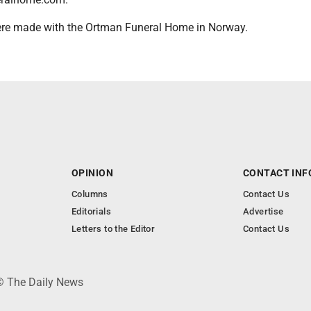
re made with the Ortman Funeral Home in Norway.
OPINION
CONTACT INF
Columns
Contact Us
Editorials
Advertise
Letters to the Editor
Contact Us
 © The Daily News