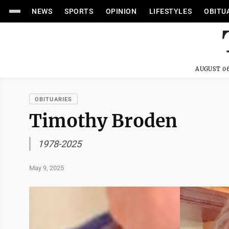
NEWS
SPORTS
OPINION
LIFESTYLES
OBITU
AUGUST 06
OBITUARIES
Timothy Broden
1978-2025
May 9, 2025