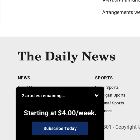
Arrangements we
NEWS
SPORTS
Local News
Local Sports
Business
Michigan Sports
2 articles remaining...
Michigan News
National Sports
Obituaries
Outdoors
Starting at
$4.00
/week.
215 E. Ludington, Iron Mountain, MI 49801 - Copyright
Subscribe Today