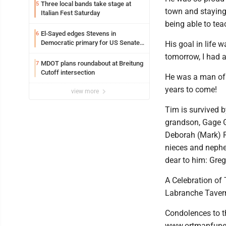
Three local bands take stage at
5
town and staying 
Italian Fest Saturday
being able to tea
El-Sayed edges Stevens in
6
Democratic primary for US Senate
His goal in life w
in Michigan
tomorrow, I had a
MDOT plans roundabout at Breitung
7
Cutoff intersection
He was a man of 
years to come!
view more
Tim is survived 
grandson, Gage G
Deborah (Mark) R
nieces and nephe
dear to him: Greg
A Celebration of 
Labranche Taver
Condolences to t
www.ortmanfune