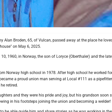
y Alan Broden, 65, of Vulcan, passed away at the place he love
ouse" on May 6, 2025.
10, 1960, in Norway, the son of Loryce (Oberthaler) and the lat
om Norway high school in 1978. After high school he worked f
 became a proud union man serving at Local #111 as a pipefitter
he retired.
ghters and they were his pride and joy, but his grandson soon s
lowing in his footsteps joining the union and becoming a welder!
to be able guide him and share stories as he was working in th