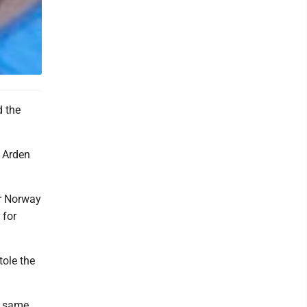
d the
e Arden
or Norway
 for
tole the
e same