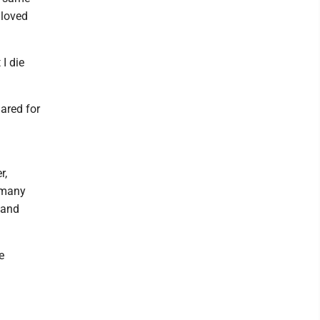
 loved
 I die
ared for
r,
 many
 and
e