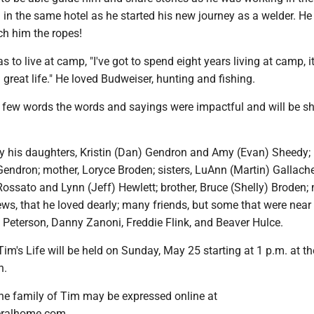
in the same hotel as he started his new journey as a welder. He
ch him the ropes!
as to live at camp, "I've got to spend eight years living at camp, it
 great life." He loved Budweiser, hunting and fishing.
few words the words and sayings were impactful and will be sh
by his daughters, Kristin (Dan) Gendron and Amy (Evan) Sheedy;
endron; mother, Loryce Broden; sisters, LuAnn (Martin) Gallache
ossato and Lynn (Jeff) Hewlett; brother, Bruce (Shelly) Broden;
ws, that he loved dearly; many friends, but some that were near
 Peterson, Danny Zanoni, Freddie Flink, and Beaver Hulce.
Tim's Life will be held on Sunday, May 25 starting at 1 p.m. at th
n.
he family of Tim may be expressed online at
ralhome.com.