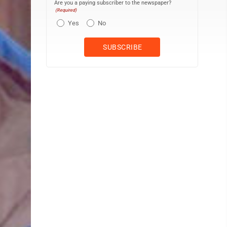
Are you a paying subscriber to the newspaper?
(Required)
Yes
No