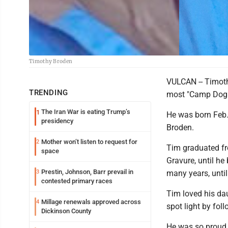
Timothy Broden
VULCAN -- Timoth
TRENDING
most "Camp Dogh
The Iran War is eating Trump’s
1
He was born Feb. 
presidency
Broden.
Mother won’t listen to request for
2
Tim graduated fr
space
Gravure, until he
Prestin, Johnson, Barr prevail in
3
many years, until 
contested primary races
Tim loved his dau
Millage renewals approved across
4
spot light by fol
Dickinson County
He was so proud 