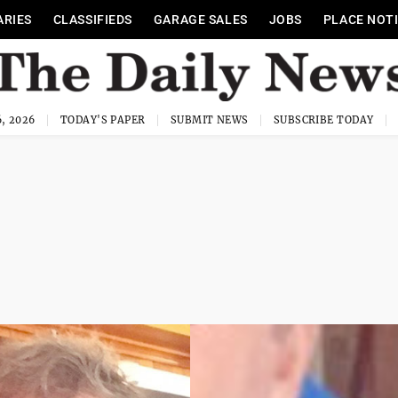
ARIES
CLASSIFIEDS
GARAGE SALES
JOBS
PLACE NOT
, 2026
TODAY'S PAPER
SUBMIT NEWS
SUBSCRIBE TODAY