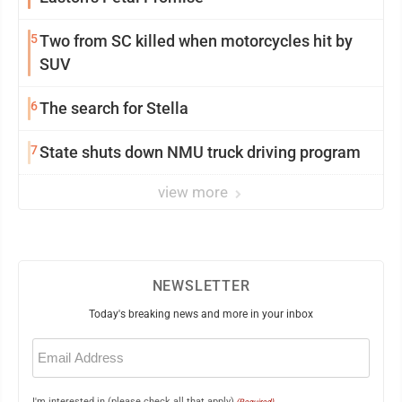
5
Two from SC killed when motorcycles hit by
SUV
6
The search for Stella
7
State shuts down NMU truck driving program
view more
NEWSLETTER
Today's breaking news and more in your inbox
Email
(Required)
I'm interested in (please check all that apply)