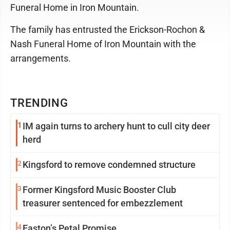
Funeral Home in Iron Mountain.
The family has entrusted the Erickson-Rochon &
Nash Funeral Home of Iron Mountain with the
arrangements.
TRENDING
1
IM again turns to archery hunt to cull city deer
herd
2
Kingsford to remove condemned structure
3
Former Kingsford Music Booster Club
treasurer sentenced for embezzlement
4
Easton’s Petal Promise