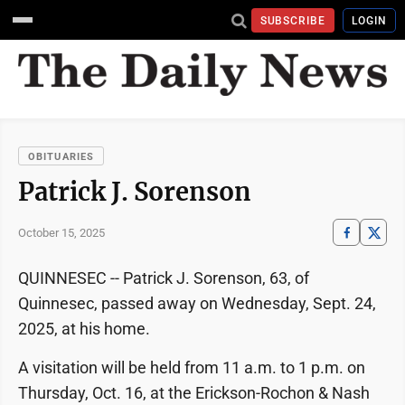
SUBSCRIBE
LOGIN
OBITUARIES
Patrick J. Sorenson
October 15, 2025
QUINNESEC -- Patrick J. Sorenson, 63, of
Quinnesec, passed away on Wednesday, Sept. 24,
2025, at his home.
A visitation will be held from 11 a.m. to 1 p.m. on
Thursday, Oct. 16, at the Erickson-Rochon & Nash