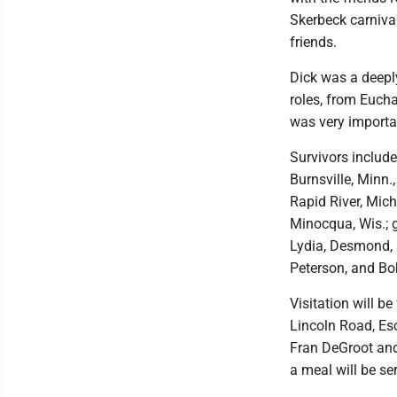
Skerbeck carniva
friends.
Dick was a deeply
roles, from Eucha
was very importa
Survivors include
Burnsville, Minn.
Rapid River, Mic
Minocqua, Wis.; g
Lydia, Desmond, 
Peterson, and Bo
Visitation will b
Lincoln Road, Esc
Fran DeGroot and
a meal will be ser