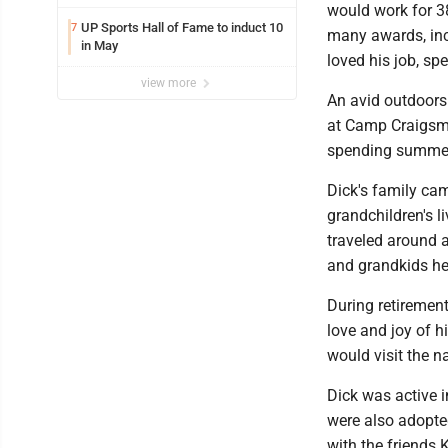
would work for 38
UP Sports Hall of Fame to induct 10
7
many awards, inc
in May
loved his job, sp
view more
An avid outdoors
at Camp Craigsme
spending summers
Dick's family cam
grandchildren's l
traveled around a
and grandkids he
During retirement
love and joy of h
would visit the n
Dick was active i
were also adopted
with the friends