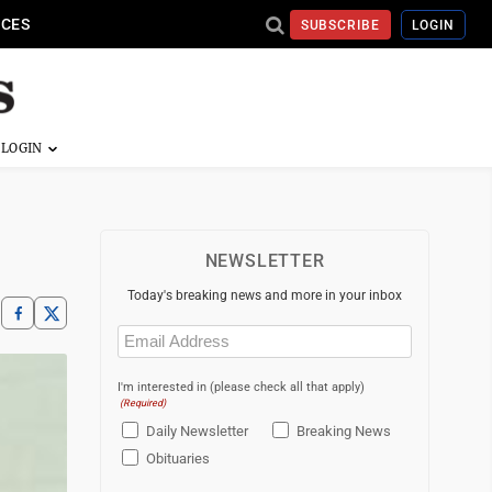
ICES
SUBSCRIBE
LOGIN
NEWSLETTER
Today's breaking news and more in your inbox
Email
(Required)
I'm interested in (please check all that apply)
(Required)
Daily Newsletter
Breaking News
Obituaries