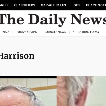
ARIES
CLASSIFIEDS
GARAGE SALES
JOBS
PLACE NOT
, 2026
TODAY'S PAPER
SUBMIT NEWS
SUBSCRIBE TODAY
Harrison