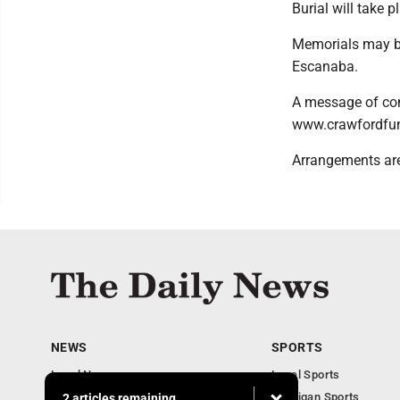
Burial will take 
Memorials may be 
Escanaba.
A message of con
www.crawfordfun
Arrangements are
NEWS
SPORTS
Local News
Local Sports
Business
Michigan Sports
2 articles remaining...