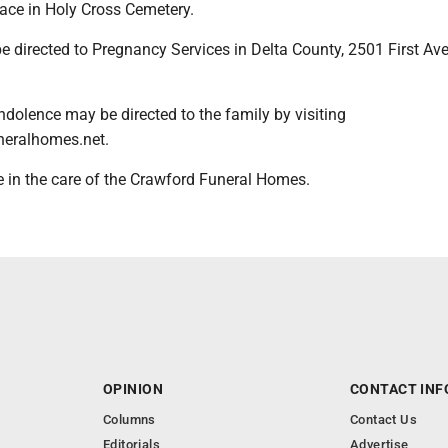
place in Holy Cross Cemetery.
directed to Pregnancy Services in Delta County, 2501 First Ave.
dolence may be directed to the family by visiting
eralhomes.net.
 in the care of the Crawford Funeral Homes.
OPINION
CONTACT INF
Columns
Contact Us
Editorials
Advertise