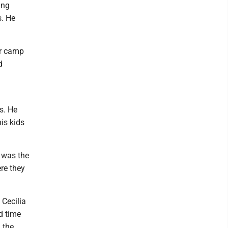
ing
s. He
er camp
d
s. He
his kids
e was the
re they
 Cecilia
d time
 the