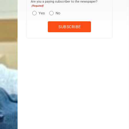
Are you a paying subscriber to the newspaper?
(Required)
Yes
No