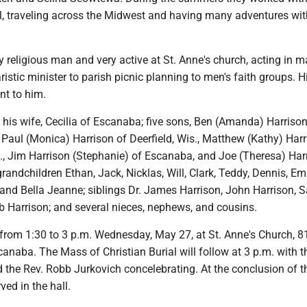
l, traveling across the Midwest and having many adventures with
 religious man and very active at St. Anne's church, acting in 
ristic minister to parish picnic planning to men's faith groups. Hi
nt to him.
 his wife, Cecilia of Escanaba; five sons, Ben (Amanda) Harrison
, Paul (Monica) Harrison of Deerfield, Wis., Matthew (Kathy) Harr
h., Jim Harrison (Stephanie) of Escanaba, and Joe (Theresa) Har
randchildren Ethan, Jack, Nicklas, Will, Clark, Teddy, Dennis, E
and Bella Jeanne; siblings Dr. James Harrison, John Harrison, S
b Harrison; and several nieces, nephews, and cousins.
e from 1:30 to 3 p.m. Wednesday, May 27, at St. Anne's Church, 8
anaba. The Mass of Christian Burial will follow at 3 p.m. with t
 the Rev. Robb Jurkovich concelebrating. At the conclusion of 
ved in the hall.