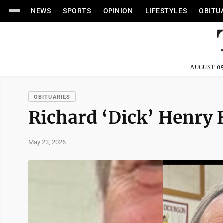
NEWS
SPORTS
OPINION
LIFESTYLES
OBITU
AUGUST 05
OBITUARIES
Richard ‘Dick’ Henry 
May 23, 2026