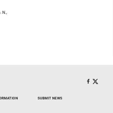
 N.,
ORMATION
SUBMIT NEWS