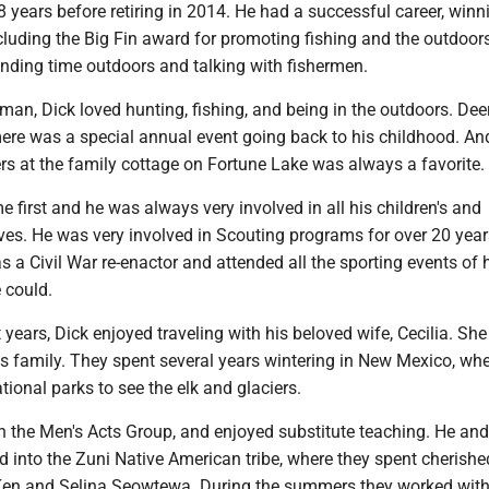
 years before retiring in 2014. He had a successful career, winn
luding the Big Fin award for promoting fishing and the outdoor
ending time outdoors and talking with fishermen.
man, Dick loved hunting, fishing, and being in the outdoors. De
re was a special annual event going back to his childhood. An
 at the family cottage on Fortune Lake was always a favorite.
e first and he was always very involved in all his children's and
ives. He was very involved in Scouting programs for over 20 year
s a Civil War re-enactor and attended all the sporting events of 
 could.
 years, Dick enjoyed traveling with his beloved wife, Cecilia. Sh
is family. They spent several years wintering in New Mexico, whe
ational parks to see the elk and glaciers.
n the Men's Acts Group, and enjoyed substitute teaching. He and
 into the Zuni Native American tribe, where they spent cherishe
 Ken and Selina Seowtewa. During the summers they worked with