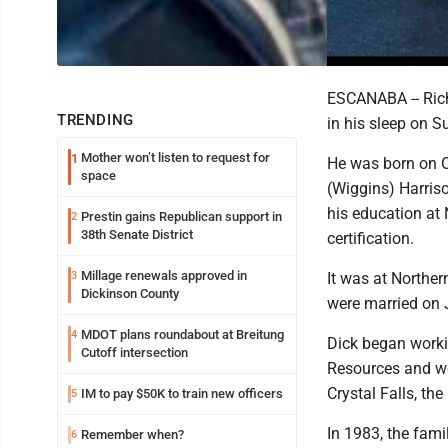
ESCANABA -- Rich
TRENDING
in his sleep on 
Mother won’t listen to request for
1
He was born on Oc
space
(Wiggins) Harris
his education at 
Prestin gains Republican support in
2
38th Senate District
certification.
Millage renewals approved in
3
It was at Norther
Dickinson County
were married on 
MDOT plans roundabout at Breitung
4
Dick began worki
Cutoff intersection
Resources and wo
Crystal Falls, t
IM to pay $50K to train new officers
5
In 1983, the fam
Remember when?
6