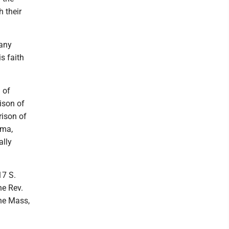
 their
many
s faith
 of
ison of
rison of
mma,
ally
17 S.
he Rev.
the Mass,