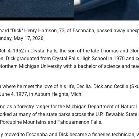
ard "Dick" Henry Harrison, 73, of Escanaba, passed away unex
Sunday, May 17, 2026.
t. 4, 1952 in Crystal Falls, the son of the late Thomas and Glor
on. Dick graduated from Crystal Falls High School in 1970 and 
Northern Michigan University with a bachelor of science and te
n where he meet the love of his life, Cecilia. Dick and Cecilia (Sk
June 4, 1977, in Auburn Heights, Mich.
ng as a forestry ranger for the Michigan Department of Natural
rked at many of the state parks across the U.P.: Bewabic State 
he Porcupine Mountains and Tahquamenon Falls.
ily moved to Escanaba and Dick became a fisheries technician, 