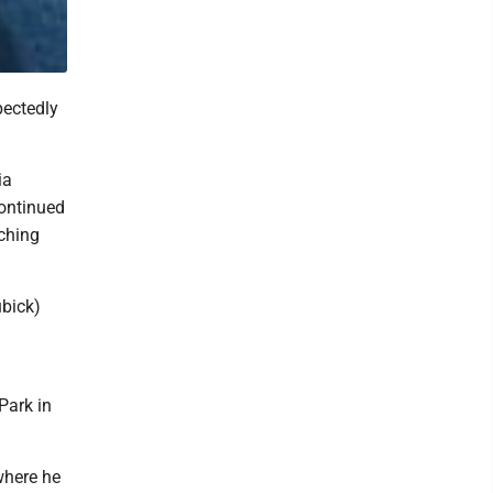
pectedly
ia
continued
aching
ubick)
Park in
where he