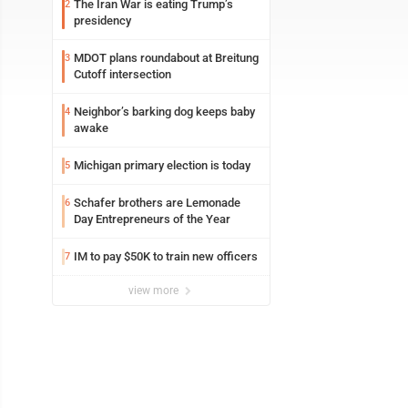
The Iran War is eating Trump’s
2
presidency
MDOT plans roundabout at Breitung
3
Cutoff intersection
Neighbor’s barking dog keeps baby
4
awake
Michigan primary election is today
5
Schafer brothers are Lemonade
6
Day Entrepreneurs of the Year
IM to pay $50K to train new officers
7
view more