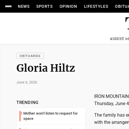
NEWS
SPORTS
OPINION
LIFESTYLES
OBITU
AUGUST 06
OBITUARIES
Gloria Hiltz
June 6, 2026
IRON MOUNTAIN --
TRENDING
Thursday, June 4,
Mother won’t listen to request for
1
The family has e
space
with the arrange