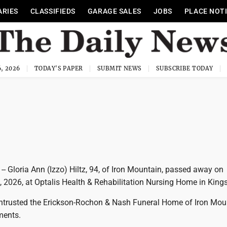
ARIES
CLASSIFIEDS
GARAGE SALES
JOBS
PLACE NOT
, 2026
TODAY'S PAPER
SUBMIT NEWS
SUBSCRIBE TODAY
 Gloria Ann (Izzo) Hiltz, 94, of Iron Mountain, passed away on
 2026, at Optalis Health & Rehabilitation Nursing Home in Kings
ntrusted the Erickson-Rochon & Nash Funeral Home of Iron Mou
ments.