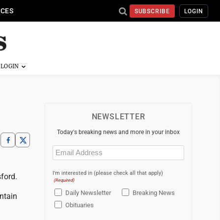
ICES
SUBSCRIBE
LOGIN
NEWSLETTER
Today's breaking news and more in your inbox
Email
(Required)
I'm interested in (please check all that apply)
ford.
(Required)
Daily Newsletter
Breaking News
ntain
Obituaries