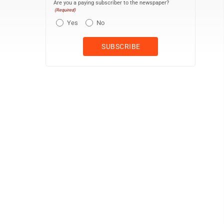
Are you a paying subscriber to the newspaper?
(Required)
Yes
No