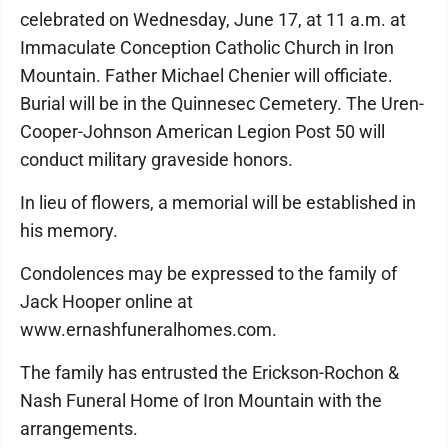
celebrated on Wednesday, June 17, at 11 a.m. at
Immaculate Conception Catholic Church in Iron
Mountain. Father Michael Chenier will officiate.
Burial will be in the Quinnesec Cemetery. The Uren-
Cooper-Johnson American Legion Post 50 will
conduct military graveside honors.
In lieu of flowers, a memorial will be established in
his memory.
Condolences may be expressed to the family of
Jack Hooper online at
www.ernashfuneralhomes.com.
The family has entrusted the Erickson-Rochon &
Nash Funeral Home of Iron Mountain with the
arrangements.