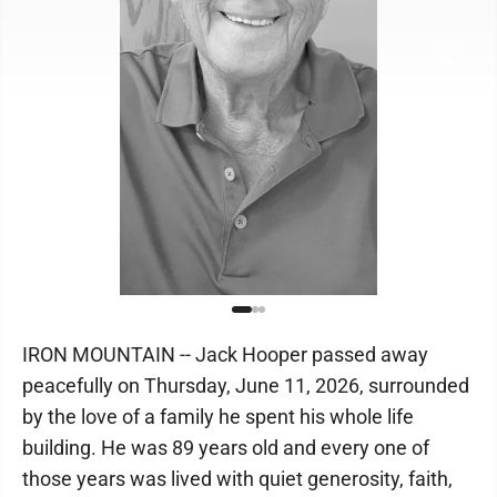
IRON MOUNTAIN -- Jack Hooper passed away
peacefully on Thursday, June 11, 2026, surrounded
by the love of a family he spent his whole life
building. He was 89 years old and every one of
those years was lived with quiet generosity, faith,