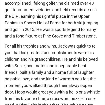
accomplished lifelong golfer, he claimed over 40
golf tournament victories and held records across
the U.P., earning his rightful place in the Upper
Peninsula Sports Hall of Fame for both ski jumping
and golf in 2015. He was a sports legend to many
and a fond fixture at Pine Grove and Timberstone.
For all his trophies and wins, Jack was quick to tell
you that his greatest accomplishments were his
children and his grandchildren. He and his beloved
wife, Susie, soulmates and inseparable best
friends, built a family and a home full of laughter,
palpable love, and the kind of warmth you felt the
moment you walked through their always-open
door. Hoop would greet you with a hello or a whistle
from his favorite chair, a crossword puzzle in one