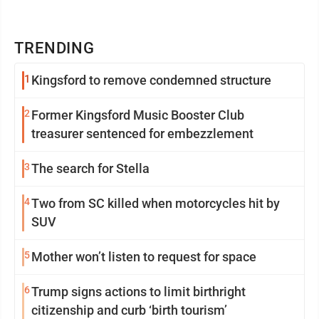
TRENDING
1
Kingsford to remove condemned structure
2
Former Kingsford Music Booster Club
treasurer sentenced for embezzlement
3
The search for Stella
4
Two from SC killed when motorcycles hit by
SUV
5
Mother won’t listen to request for space
6
Trump signs actions to limit birthright
citizenship and curb ‘birth tourism’