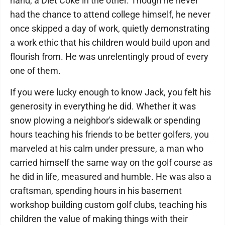
hand, a Diet Coke in the other. Though he never
had the chance to attend college himself, he never
once skipped a day of work, quietly demonstrating
a work ethic that his children would build upon and
flourish from. He was unrelentingly proud of every
one of them.
If you were lucky enough to know Jack, you felt his
generosity in everything he did. Whether it was
snow plowing a neighbor's sidewalk or spending
hours teaching his friends to be better golfers, you
marveled at his calm under pressure, a man who
carried himself the same way on the golf course as
he did in life, measured and humble. He was also a
craftsman, spending hours in his basement
workshop building custom golf clubs, teaching his
children the value of making things with their