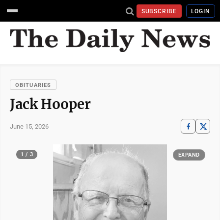
SUBSCRIBE
LOGIN
OBITUARIES
Jack Hooper
June 15, 2026
1 / 3
EXPAND