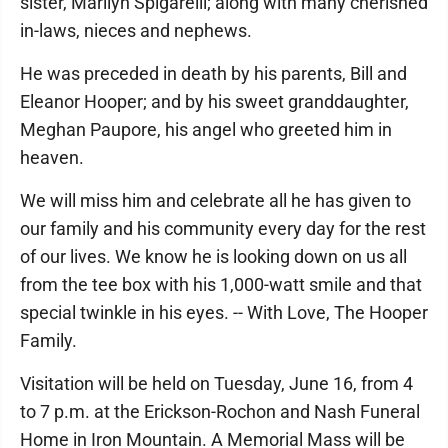
sister, Marilyn Spigarelli; along with many cherished
in-laws, nieces and nephews.
He was preceded in death by his parents, Bill and
Eleanor Hooper; and by his sweet granddaughter,
Meghan Paupore, his angel who greeted him in
heaven.
We will miss him and celebrate all he has given to
our family and his community every day for the rest
of our lives. We know he is looking down on us all
from the tee box with his 1,000-watt smile and that
special twinkle in his eyes. -- With Love, The Hooper
Family.
Visitation will be held on Tuesday, June 16, from 4
to 7 p.m. at the Erickson-Rochon and Nash Funeral
Home in Iron Mountain. A Memorial Mass will be