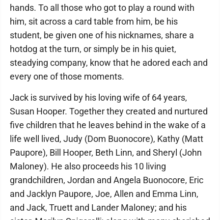
hands. To all those who got to play a round with
him, sit across a card table from him, be his
student, be given one of his nicknames, share a
hotdog at the turn, or simply be in his quiet,
steadying company, know that he adored each and
every one of those moments.
Jack is survived by his loving wife of 64 years,
Susan Hooper. Together they created and nurtured
five children that he leaves behind in the wake of a
life well lived, Judy (Dom Buonocore), Kathy (Matt
Paupore), Bill Hooper, Beth Linn, and Sheryl (John
Maloney). He also proceeds his 10 living
grandchildren, Jordan and Angela Buonocore, Eric
and Jacklyn Paupore, Joe, Allen and Emma Linn,
and Jack, Truett and Lander Maloney; and his