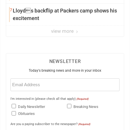
7
Lloyds backflip at Packers camp shows his
excitement
view more
NEWSLETTER
Today's breaking news and more in your inbox
Email
(Required)
I'm interested in (please check all that apply)
(Required)
Daily Newsletter
Breaking News
Obituaries
Are you a paying subscriber to the newspaper?
(Required)