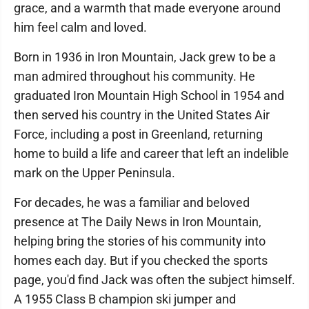
grace, and a warmth that made everyone around
him feel calm and loved.
Born in 1936 in Iron Mountain, Jack grew to be a
man admired throughout his community. He
graduated Iron Mountain High School in 1954 and
then served his country in the United States Air
Force, including a post in Greenland, returning
home to build a life and career that left an indelible
mark on the Upper Peninsula.
For decades, he was a familiar and beloved
presence at The Daily News in Iron Mountain,
helping bring the stories of his community into
homes each day. But if you checked the sports
page, you'd find Jack was often the subject himself.
A 1955 Class B champion ski jumper and