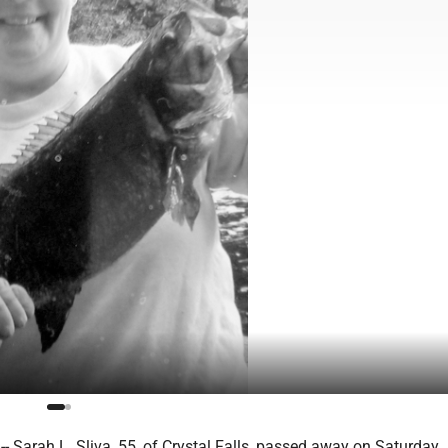
Sarah L. Sliva, 55, of Crystal Falls, passed away on Saturday, 