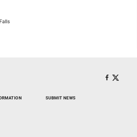
Falls
ORMATION
SUBMIT NEWS