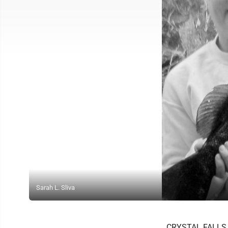
Sarah L. Sliva
CRYSTAL FALLS -- 