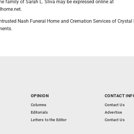
he family of Sarah L. Sliva may be expressed online at
lhome.net.
ntrusted Nash Funeral Home and Cremation Services of Crystal 
ments.
OPINION
CONTACT INF
Columns
Contact Us
Editorials
Advertise
Letters to the Editor
Contact Us