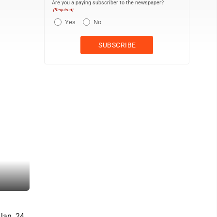
Are you a paying subscriber to the newspaper?
(Required)
Yes
No
Jan. 24,