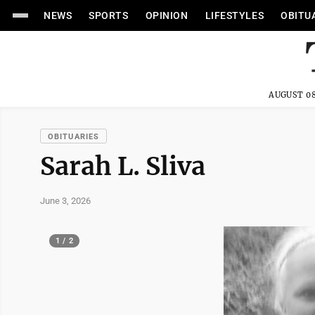
NEWS
SPORTS
OPINION
LIFESTYLES
OBITU
AUGUST 08
OBITUARIES
Sarah L. Sliva
June 3, 2026
1 / 2