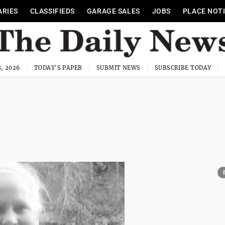
ARIES
CLASSIFIEDS
GARAGE SALES
JOBS
PLACE NOT
, 2026
TODAY'S PAPER
SUBMIT NEWS
SUBSCRIBE TODAY