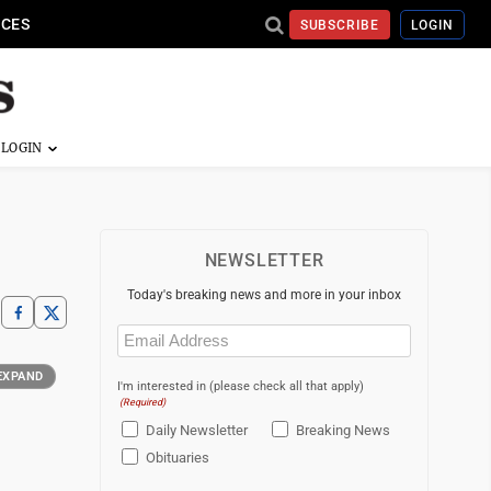
ICES
SUBSCRIBE
LOGIN
NEWSLETTER
Today's breaking news and more in your inbox
Email
(Required)
EXPAND
I'm interested in (please check all that apply)
(Required)
Daily Newsletter
Breaking News
Obituaries