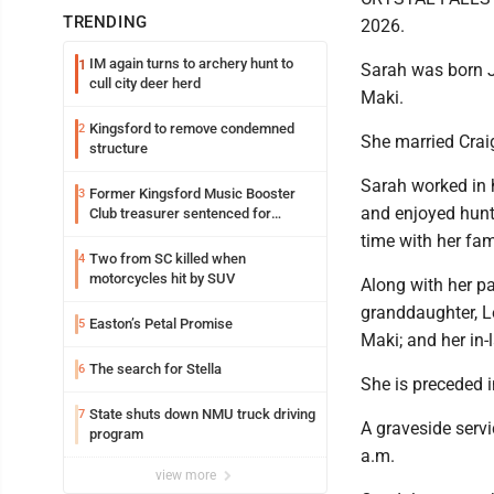
TRENDING
2026.
IM again turns to archery hunt to
1
Sarah was born J
cull city deer herd
Maki.
Kingsford to remove condemned
2
She married Craig
structure
Sarah worked in h
Former Kingsford Music Booster
3
and enjoyed hunti
Club treasurer sentenced for
embezzlement
time with her fam
Two from SC killed when
4
motorcycles hit by SUV
Along with her pa
granddaughter, Le
Easton’s Petal Promise
5
Maki; and her in
The search for Stella
6
She is preceded in
State shuts down NMU truck driving
7
A graveside servi
program
a.m.
view more