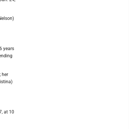
Nelson)
6 years
pending
; her
istina)
, at 10