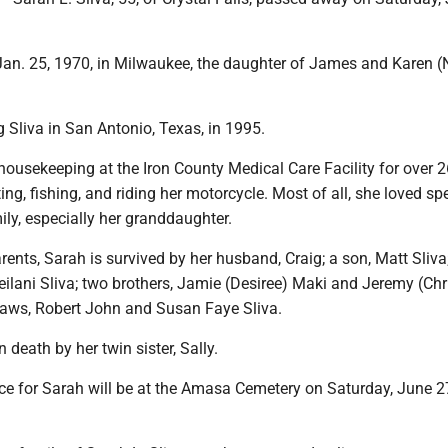
an. 25, 1970, in Milwaukee, the daughter of James and Karen (
 Sliva in San Antonio, Texas, in 1995.
ousekeeping at the Iron County Medical Care Facility for over 2
ng, fishing, and riding her motorcycle. Most of all, she loved s
ily, especially her granddaughter.
rents, Sarah is survived by her husband, Craig; a son, Matt Sliva
ilani Sliva; two brothers, Jamie (Desiree) Maki and Jeremy (Chr
-laws, Robert John and Susan Faye Sliva.
 death by her twin sister, Sally.
ce for Sarah will be at the Amasa Cemetery on Saturday, June 27