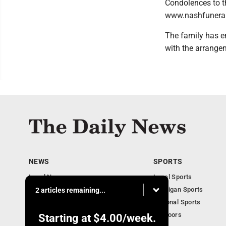
Condolences to t
www.nashfunera
The family has e
with the arrange
NEWS
SPORTS
Local News
Local Sports
Business
Michigan Sports
2 articles remaining...
Michigan News
National Sports
Obituaries
Outdoors
Starting at
$4.00
/week.