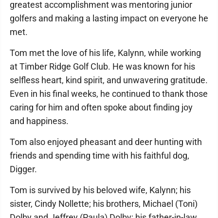
greatest accomplishment was mentoring junior
golfers and making a lasting impact on everyone he
met.
Tom met the love of his life, Kalynn, while working
at Timber Ridge Golf Club. He was known for his
selfless heart, kind spirit, and unwavering gratitude.
Even in his final weeks, he continued to thank those
caring for him and often spoke about finding joy
and happiness.
Tom also enjoyed pheasant and deer hunting with
friends and spending time with his faithful dog,
Digger.
Tom is survived by his beloved wife, Kalynn; his
sister, Cindy Nollette; his brothers, Michael (Toni)
Dolby and Jeffrey (Paula) Dolby; his father-in-law