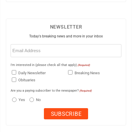
NEWSLETTER
Today's breaking news and more in your inbox
Email
(Required)
I'm interested in (please check all that apply)
(Required)
Daily Newsletter
Breaking News
Obituaries
Are you a paying subscriber to the newspaper?
(Required)
Yes
No