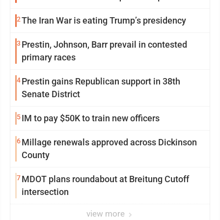
2
The Iran War is eating Trump’s presidency
3
Prestin, Johnson, Barr prevail in contested
primary races
4
Prestin gains Republican support in 38th
Senate District
5
IM to pay $50K to train new officers
6
Millage renewals approved across Dickinson
County
7
MDOT plans roundabout at Breitung Cutoff
intersection
view more