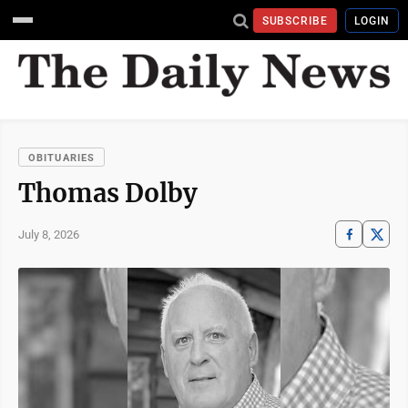
SUBSCRIBE
LOGIN
OBITUARIES
Thomas Dolby
July 8, 2026