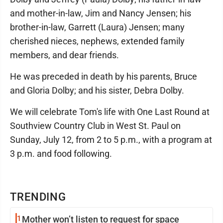
and mother-in-law, Jim and Nancy Jensen; his
brother-in-law, Garrett (Laura) Jensen; many
cherished nieces, nephews, extended family
members, and dear friends.
He was preceded in death by his parents, Bruce
and Gloria Dolby; and his sister, Debra Dolby.
We will celebrate Tom's life with One Last Round at
Southview Country Club in West St. Paul on
Sunday, July 12, from 2 to 5 p.m., with a program at
3 p.m. and food following.
TRENDING
1
Mother won’t listen to request for space