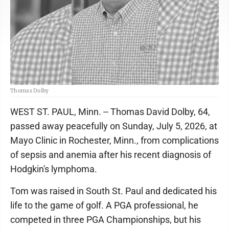
Thomas Dolby
WEST ST. PAUL, Minn. -- Thomas David Dolby, 64,
passed away peacefully on Sunday, July 5, 2026, at
Mayo Clinic in Rochester, Minn., from complications
of sepsis and anemia after his recent diagnosis of
Hodgkin's lymphoma.
Tom was raised in South St. Paul and dedicated his
life to the game of golf. A PGA professional, he
competed in three PGA Championships, but his