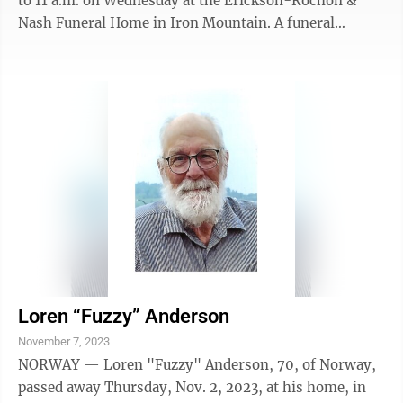
to 11 a.m. on Wednesday at the Erickson-Rochon &
Nash Funeral Home in Iron Mountain. A funeral
service will follow at 11 a.m. at the funeral home with
Pastor Matt Reusch officiating. Burial will be in the
Quinnesec Cemetery. The family has entrusted the
Erickson-Rochon & Nash Funeral Home of Iron
Mountain with the arrangements.
Loren “Fuzzy” Anderson
November 7, 2023
NORWAY — Loren "Fuzzy" Anderson, 70, of Norway,
passed away Thursday, Nov. 2, 2023, at his home, in