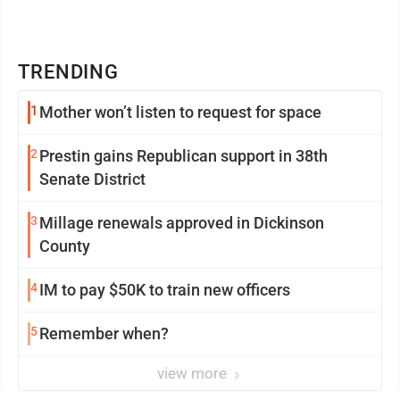
TRENDING
1
Mother won’t listen to request for space
2
Prestin gains Republican support in 38th
Senate District
3
Millage renewals approved in Dickinson
County
4
IM to pay $50K to train new officers
5
Remember when?
view more