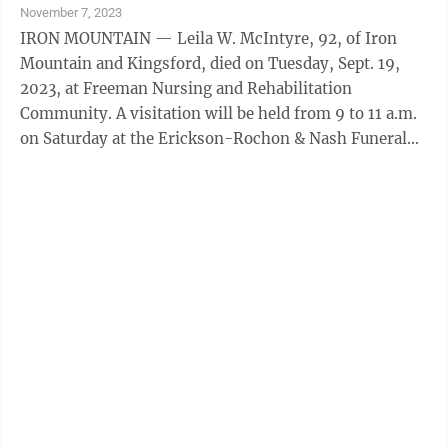
November 7, 2023
IRON MOUNTAIN — Leila W. McIntyre, 92, of Iron
Mountain and Kingsford, died on Tuesday, Sept. 19,
2023, at Freeman Nursing and Rehabilitation
Community. A visitation will be held from 9 to 11 a.m.
on Saturday at the Erickson-Rochon & Nash Funeral
Home in Iron Mountain. A service will follow at 11 a.m.
Saturday at the funeral home. Burial will be at Rock
Cemetery. Memorial donations in honor of Leila can be
made to MD Anderson Cancer Center in Houston. The
family has entrusted the Erickson-Rochon & Nash
Funeral Home of Iron Mountain with the
arrangements.