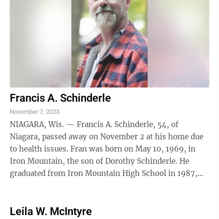
Francis A. Schinderle
November 7, 2023
NIAGARA, Wis. — Francis A. Schinderle, 54, of
Niagara, passed away on November 2 at his home due
to health issues. Fran was born on May 10, 1969, in
Iron Mountain, the son of Dorothy Schinderle. He
graduated from Iron Mountain High School in 1987,
and then attended college for Auto ...
Leila W. McIntyre