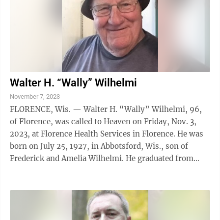
Walter H. “Wally” Wilhelmi
November 7, 2023
FLORENCE, Wis. — Walter H. “Wally” Wilhelmi, 96,
of Florence, was called to Heaven on Friday, Nov. 3,
2023, at Florence Health Services in Florence. He was
born on July 25, 1927, in Abbotsford, Wis., son of
Frederick and Amelia Wilhelmi. He graduated from
high school at Sturgeon Bay, ...