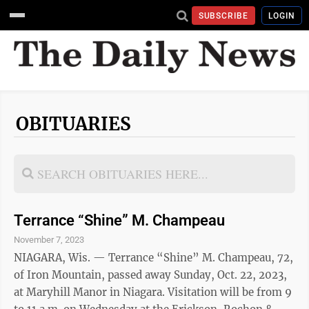
SUBSCRIBE
LOGIN
OBITUARIES
Terrance “Shine” M. Champeau
November 7, 2023
NIAGARA, Wis. — Terrance “Shine” M. Champeau, 72,
of Iron Mountain, passed away Sunday, Oct. 22, 2023,
at Maryhill Manor in Niagara. Visitation will be from 9