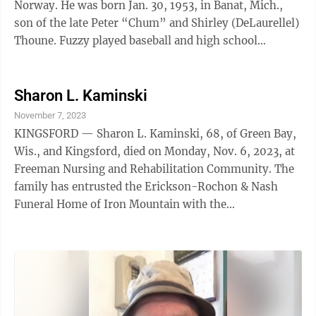
Norway. He was born Jan. 30, 1953, in Banat, Mich.,
son of the late Peter “Chum” and Shirley (DeLaurellel)
Thoune. Fuzzy played baseball and high school
football, also working at ...
Sharon L. Kaminski
November 7, 2023
KINGSFORD — Sharon L. Kaminski, 68, of Green Bay,
Wis., and Kingsford, died on Monday, Nov. 6, 2023, at
Freeman Nursing and Rehabilitation Community. The
family has entrusted the Erickson-Rochon & Nash
Funeral Home of Iron Mountain with the
arrangements.