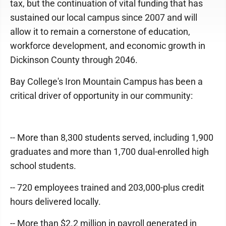
tax, but the continuation of vital funding that has
sustained our local campus since 2007 and will
allow it to remain a cornerstone of education,
workforce development, and economic growth in
Dickinson County through 2046.
Bay College's Iron Mountain Campus has been a
critical driver of opportunity in our community:
-- More than 8,300 students served, including 1,900
graduates and more than 1,700 dual-enrolled high
school students.
-- 720 employees trained and 203,000-plus credit
hours delivered locally.
-- More than $2.2 million in payroll generated in