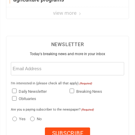
view more
NEWSLETTER
Today's breaking news and more in your inbox
Email
(Required)
I'm interested in (please check all that apply)
(Required)
Daily Newsletter
Breaking News
Obituaries
Are you a paying subscriber to the newspaper?
(Required)
Yes
No