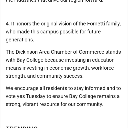
4. It honors the original vision of the Fornetti family,
who made this campus possible for future
generations.
The Dickinson Area Chamber of Commerce stands
with Bay College because investing in education
means investing in economic growth, workforce
strength, and community success.
We encourage all residents to stay informed and to
vote yes Tuesday to ensure Bay College remains a
strong, vibrant resource for our community.