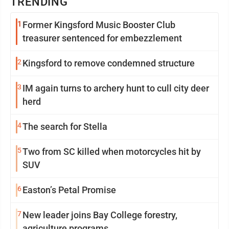
TRENDING
1
Former Kingsford Music Booster Club
treasurer sentenced for embezzlement
2
Kingsford to remove condemned structure
3
IM again turns to archery hunt to cull city deer
herd
4
The search for Stella
5
Two from SC killed when motorcycles hit by
SUV
6
Easton’s Petal Promise
7
New leader joins Bay College forestry,
agriculture programs