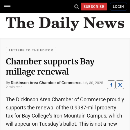
SUBSCRIBE
LOGIN
LETTERS TO THE EDITOR
Chamber supports Bay
millage renewal
Dickinson Area Chamber of Commerce
July 30, 2025
By
2 min read
The Dickinson Area Chamber of Commerce proudly
supports the renewal of the 0.9987-mill property
tax for Bay College's Iron Mountain Campus, which
will appear on Tuesday’s ballot. This is not a new