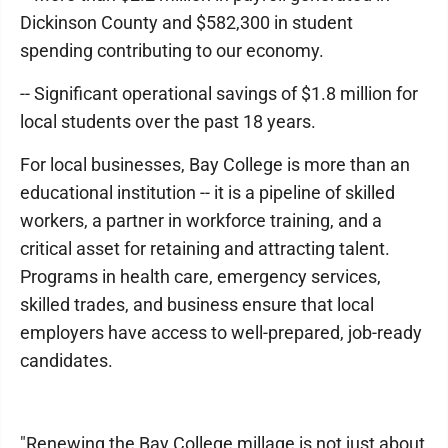
Dickinson County and $582,300 in student
spending contributing to our economy.
-- Significant operational savings of $1.8 million for
local students over the past 18 years.
For local businesses, Bay College is more than an
educational institution -- it is a pipeline of skilled
workers, a partner in workforce training, and a
critical asset for retaining and attracting talent.
Programs in health care, emergency services,
skilled trades, and business ensure that local
employers have access to well-prepared, job-ready
candidates.
"Renewing the Bay College millage is not just about