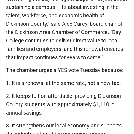
sustaining a campus -- it's about investing in the
talent, workforce, and economic health of
Dickinson County," said Alex Carey, board chair of
the Dickinson Area Chamber of Commerce. "Bay
College continues to deliver direct value to local
families and employers, and this renewal ensures
that impact continues for years to come."
The chamber urges a YES vote Tuesday because:
1. It is a renewal at the same rate, not a new tax.
2. It keeps tuition affordable, providing Dickinson
County students with approximately $1,110 in
annual savings.
3. It strengthens our local economy and supports
the industries that drive our region forward.