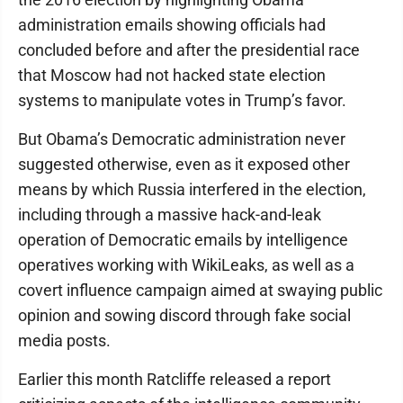
administration emails showing officials had
concluded before and after the presidential race
that Moscow had not hacked state election
systems to manipulate votes in Trump’s favor.
But Obama’s Democratic administration never
suggested otherwise, even as it exposed other
means by which Russia interfered in the election,
including through a massive hack-and-leak
operation of Democratic emails by intelligence
operatives working with WikiLeaks, as well as a
covert influence campaign aimed at swaying public
opinion and sowing discord through fake social
media posts.
Earlier this month Ratcliffe released a report