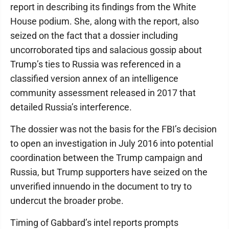
report in describing its findings from the White
House podium. She, along with the report, also
seized on the fact that a dossier including
uncorroborated tips and salacious gossip about
Trump’s ties to Russia was referenced in a
classified version annex of an intelligence
community assessment released in 2017 that
detailed Russia’s interference.
The dossier was not the basis for the FBI’s decision
to open an investigation in July 2016 into potential
coordination between the Trump campaign and
Russia, but Trump supporters have seized on the
unverified innuendo in the document to try to
undercut the broader probe.
Timing of Gabbard’s intel reports prompts