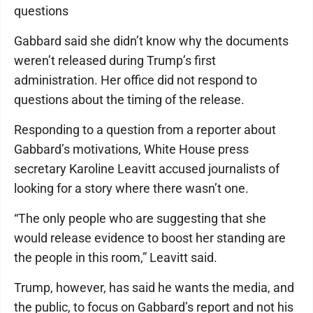
questions
Gabbard said she didn’t know why the documents
weren’t released during Trump’s first
administration. Her office did not respond to
questions about the timing of the release.
Responding to a question from a reporter about
Gabbard’s motivations, White House press
secretary Karoline Leavitt accused journalists of
looking for a story where there wasn’t one.
“The only people who are suggesting that she
would release evidence to boost her standing are
the people in this room,” Leavitt said.
Trump, however, has said he wants the media, and
the public, to focus on Gabbard’s report and not his