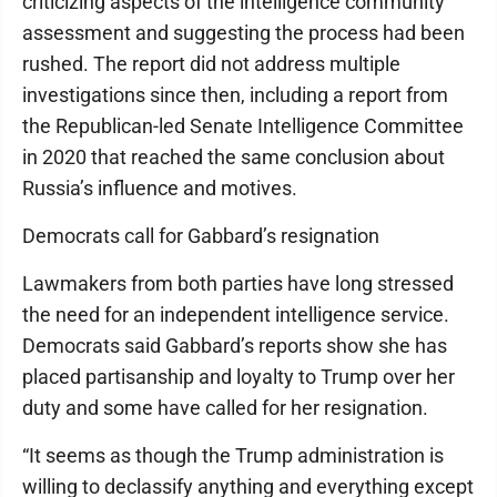
criticizing aspects of the intelligence community
assessment and suggesting the process had been
rushed. The report did not address multiple
investigations since then, including a report from
the Republican-led Senate Intelligence Committee
in 2020 that reached the same conclusion about
Russia’s influence and motives.
Democrats call for Gabbard’s resignation
Lawmakers from both parties have long stressed
the need for an independent intelligence service.
Democrats said Gabbard’s reports show she has
placed partisanship and loyalty to Trump over her
duty and some have called for her resignation.
“It seems as though the Trump administration is
willing to declassify anything and everything except