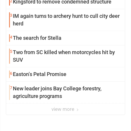
2
Kingsford to remove condemned structure
3
IM again turns to archery hunt to cull city deer
herd
4
The search for Stella
5
Two from SC killed when motorcycles hit by
SUV
6
Easton’s Petal Promise
7
New leader joins Bay College forestry,
agriculture programs
view more