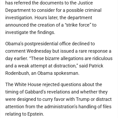
has referred the documents to the Justice
Department to consider for a possible criminal
investigation. Hours later, the department
announced the creation of a “strike force” to
investigate the findings.
Obama’s postpresidential office declined to
comment Wednesday but issued a rare response a
day earlier. “These bizarre allegations are ridiculous
and a weak attempt at distraction,” said Patrick
Rodenbush, an Obama spokesman.
The White House rejected questions about the
timing of Gabbard’s revelations and whether they
were designed to curry favor with Trump or distract
attention from the administration’s handling of files
relating to Epstein.