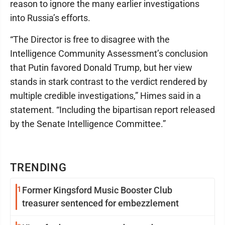
reason to ignore the many earlier investigations
into Russia’s efforts.
“The Director is free to disagree with the
Intelligence Community Assessment’s conclusion
that Putin favored Donald Trump, but her view
stands in stark contrast to the verdict rendered by
multiple credible investigations,” Himes said in a
statement. “Including the bipartisan report released
by the Senate Intelligence Committee.”
TRENDING
1
Former Kingsford Music Booster Club
treasurer sentenced for embezzlement