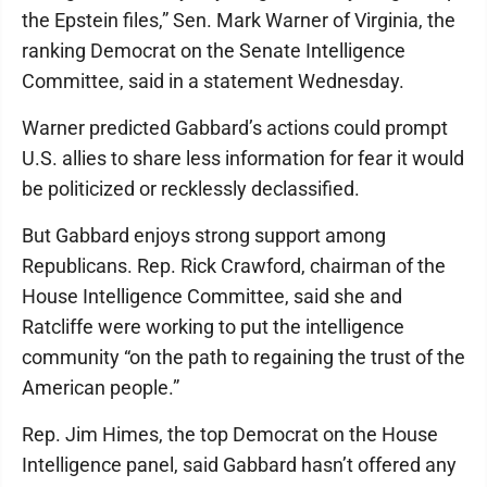
the Epstein files,” Sen. Mark Warner of Virginia, the
ranking Democrat on the Senate Intelligence
Committee, said in a statement Wednesday.
Warner predicted Gabbard’s actions could prompt
U.S. allies to share less information for fear it would
be politicized or recklessly declassified.
But Gabbard enjoys strong support among
Republicans. Rep. Rick Crawford, chairman of the
House Intelligence Committee, said she and
Ratcliffe were working to put the intelligence
community “on the path to regaining the trust of the
American people.”
Rep. Jim Himes, the top Democrat on the House
Intelligence panel, said Gabbard hasn’t offered any