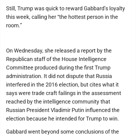
Still, Trump was quick to reward Gabbard’s loyalty
this week, calling her “the hottest person in the
room.”
On Wednesday, she released a report by the
Republican staff of the House Intelligence
Committee produced during the first Trump
administration. It did not dispute that Russia
interfered in the 2016 election, but cites what it
says were trade craft failings in the assessment
reached by the intelligence community that
Russian President Vladimir Putin influenced the
election because he intended for Trump to win.
Gabbard went beyond some conclusions of the