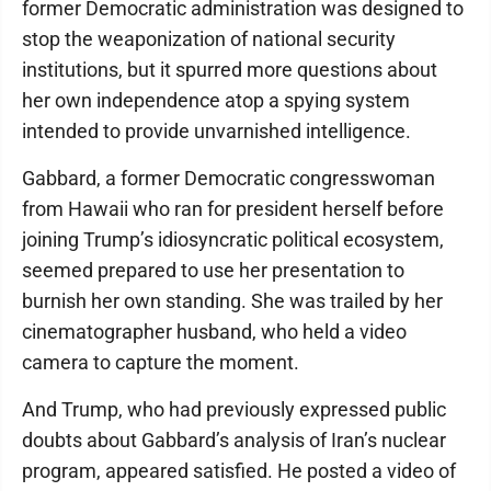
former Democratic administration was designed to
stop the weaponization of national security
institutions, but it spurred more questions about
her own independence atop a spying system
intended to provide unvarnished intelligence.
Gabbard, a former Democratic congresswoman
from Hawaii who ran for president herself before
joining Trump’s idiosyncratic political ecosystem,
seemed prepared to use her presentation to
burnish her own standing. She was trailed by her
cinematographer husband, who held a video
camera to capture the moment.
And Trump, who had previously expressed public
doubts about Gabbard’s analysis of Iran’s nuclear
program, appeared satisfied. He posted a video of