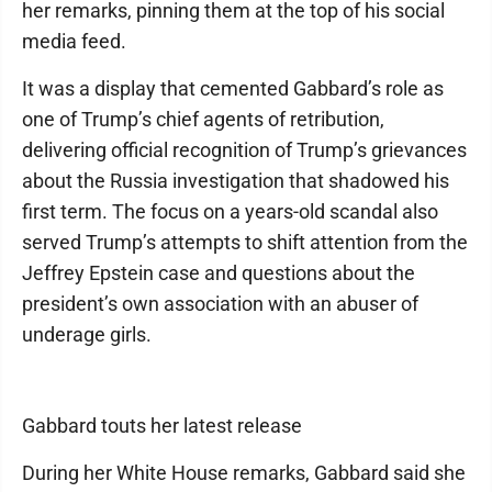
her remarks, pinning them at the top of his social
media feed.
It was a display that cemented Gabbard’s role as
one of Trump’s chief agents of retribution,
delivering official recognition of Trump’s grievances
about the Russia investigation that shadowed his
first term. The focus on a years-old scandal also
served Trump’s attempts to shift attention from the
Jeffrey Epstein case and questions about the
president’s own association with an abuser of
underage girls.
Gabbard touts her latest release
During her White House remarks, Gabbard said she