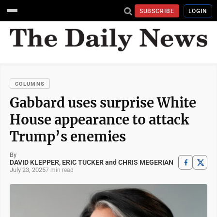
SUBSCRIBE
LOGIN
COLUMNS
Gabbard uses surprise White
House appearance to attack
Trump’s enemies
By
DAVID KLEPPER, ERIC TUCKER and CHRIS MEGERIAN
July 23, 2025
7 min read