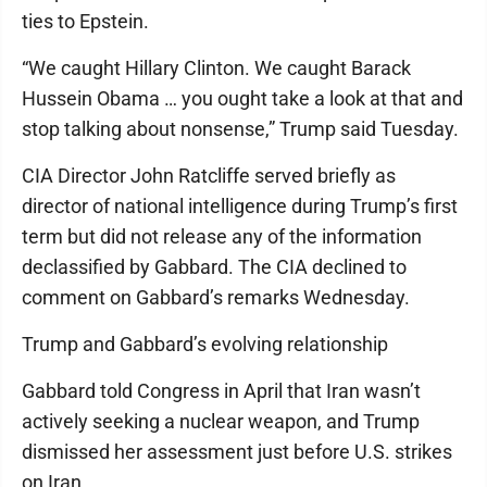
ties to Epstein.
“We caught Hillary Clinton. We caught Barack
Hussein Obama … you ought take a look at that and
stop talking about nonsense,” Trump said Tuesday.
CIA Director John Ratcliffe served briefly as
director of national intelligence during Trump’s first
term but did not release any of the information
declassified by Gabbard. The CIA declined to
comment on Gabbard’s remarks Wednesday.
Trump and Gabbard’s evolving relationship
Gabbard told Congress in April that Iran wasn’t
actively seeking a nuclear weapon, and Trump
dismissed her assessment just before U.S. strikes
on Iran.