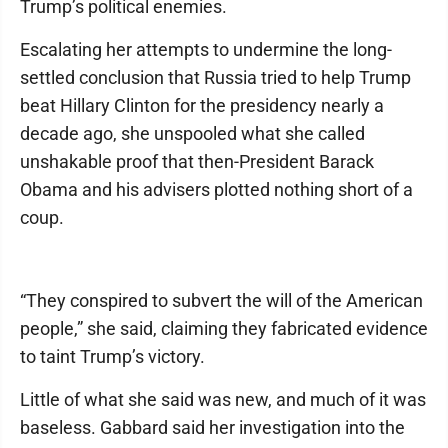
Trump’s political enemies.
Escalating her attempts to undermine the long-
settled conclusion that Russia tried to help Trump
beat Hillary Clinton for the presidency nearly a
decade ago, she unspooled what she called
unshakable proof that then-President Barack
Obama and his advisers plotted nothing short of a
coup.
“They conspired to subvert the will of the American
people,” she said, claiming they fabricated evidence
to taint Trump’s victory.
Little of what she said was new, and much of it was
baseless. Gabbard said her investigation into the