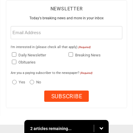
NEWSLETTER
Today's breaking news and more in your inbox
Email
(Required)
I'm interested in (please check all that apply)
(Required)
Daily Newsletter
Breaking News
Obituaries
Are you a paying subscriber to the newspaper?
(Required)
Yes
No
2 articles remaining...