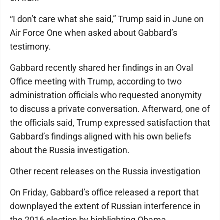
“I don’t care what she said,” Trump said in June on
Air Force One when asked about Gabbard’s
testimony.
Gabbard recently shared her findings in an Oval
Office meeting with Trump, according to two
administration officials who requested anonymity
to discuss a private conversation. Afterward, one of
the officials said, Trump expressed satisfaction that
Gabbard’s findings aligned with his own beliefs
about the Russia investigation.
Other recent releases on the Russia investigation
On Friday, Gabbard’s office released a report that
downplayed the extent of Russian interference in
the 2016 election by highlighting Obama