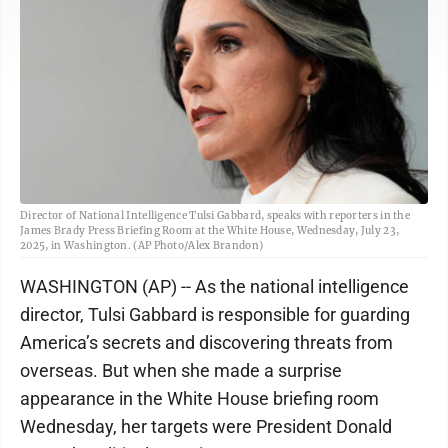
Director of National Intelligence Tulsi Gabbard, speaks with reporters in the
James Brady Press Briefing Room at the White House, Wednesday, July 23,
2025, in Washington. (AP Photo/Alex Brandon)
WASHINGTON (AP) -- As the national intelligence
director, Tulsi Gabbard is responsible for guarding
America’s secrets and discovering threats from
overseas. But when she made a surprise
appearance in the White House briefing room
Wednesday, her targets were President Donald