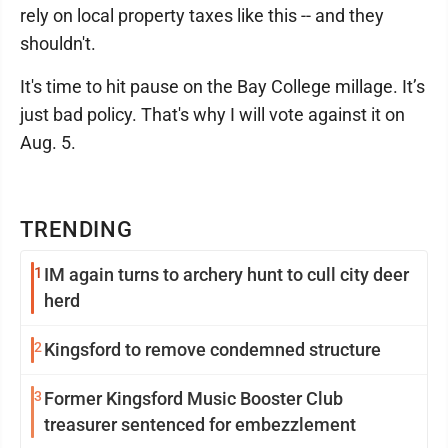
rely on local property taxes like this -- and they
shouldn't.
It's time to hit pause on the Bay College millage. It’s
just bad policy. That's why I will vote against it on
Aug. 5.
TRENDING
1
IM again turns to archery hunt to cull city deer
herd
2
Kingsford to remove condemned structure
3
Former Kingsford Music Booster Club
treasurer sentenced for embezzlement