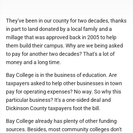
They've been in our county for two decades, thanks
in part to land donated by a local family and a
millage that was approved back in 2005 to help
them build their campus. Why are we being asked
to pay for another two decades? That's a lot of
money and a long time.
Bay College is in the business of education. Are
taxpayers asked to help other businesses in town
pay for operating expenses? No way. So why this
particular business? It's a one-sided deal and
Dickinson County taxpayers foot the bill.
Bay College already has plenty of other funding
sources. Besides, most community colleges don't