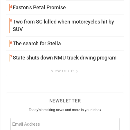
4
Easton’s Petal Promise
5
Two from SC killed when motorcycles hit by
SUV
6
The search for Stella
7
State shuts down NMU truck driving program
view more
NEWSLETTER
Today's breaking news and more in your inbox
Email
(Required)