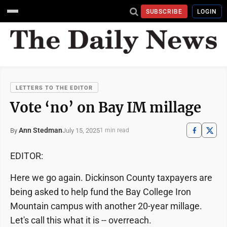
SUBSCRIBE
LOGIN
LETTERS TO THE EDITOR
Vote ‘no’ on Bay IM millage
Ann Stedman
July 15, 2025
By
1 min read
EDITOR:
Here we go again. Dickinson County taxpayers are
being asked to help fund the Bay College Iron
Mountain campus with another 20-year millage.
Let's call this what it is -- overreach.