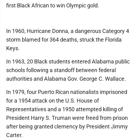
first Black African to win Olympic gold.
In 1960, Hurricane Donna, a dangerous Category 4
storm blamed for 364 deaths, struck the Florida
Keys.
In 1963, 20 Black students entered Alabama public
schools following a standoff between federal
authorities and Alabama Gov. George C. Wallace.
In 1979, four Puerto Rican nationalists imprisoned
for a 1954 attack on the U.S. House of
Representatives and a 1950 attempted killing of
President Harry S. Truman were freed from prison
after being granted clemency by President Jimmy
Carter.