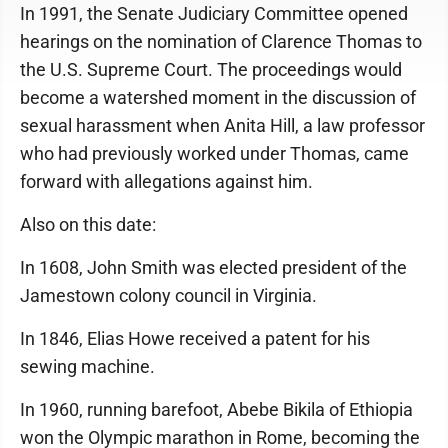
In 1991, the Senate Judiciary Committee opened
hearings on the nomination of Clarence Thomas to
the U.S. Supreme Court. The proceedings would
become a watershed moment in the discussion of
sexual harassment when Anita Hill, a law professor
who had previously worked under Thomas, came
forward with allegations against him.
Also on this date:
In 1608, John Smith was elected president of the
Jamestown colony council in Virginia.
In 1846, Elias Howe received a patent for his
sewing machine.
In 1960, running barefoot, Abebe Bikila of Ethiopia
won the Olympic marathon in Rome, becoming the