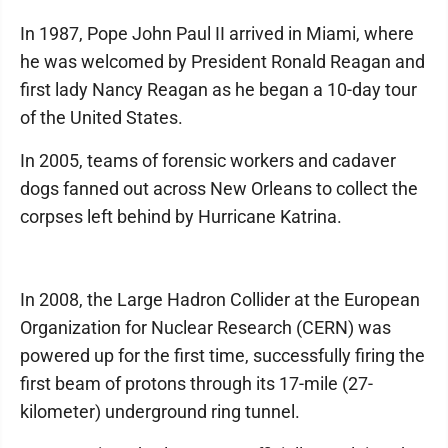
In 1987, Pope John Paul II arrived in Miami, where
he was welcomed by President Ronald Reagan and
first lady Nancy Reagan as he began a 10-day tour
of the United States.
In 2005, teams of forensic workers and cadaver
dogs fanned out across New Orleans to collect the
corpses left behind by Hurricane Katrina.
In 2008, the Large Hadron Collider at the European
Organization for Nuclear Research (CERN) was
powered up for the first time, successfully firing the
first beam of protons through its 17-mile (27-
kilometer) underground ring tunnel.