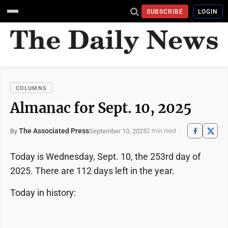
SUBSCRIBE
LOGIN
COLUMNS
Almanac for Sept. 10, 2025
The Associated Press
September 10, 2025
By
2 min read
Today is Wednesday, Sept. 10, the 253rd day of
2025. There are 112 days left in the year.
Today in history: