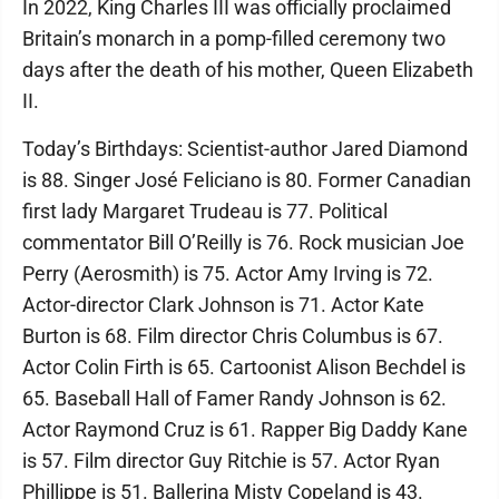
In 2022, King Charles III was officially proclaimed
Britain’s monarch in a pomp-filled ceremony two
days after the death of his mother, Queen Elizabeth
II.
Today’s Birthdays: Scientist-author Jared Diamond
is 88. Singer José Feliciano is 80. Former Canadian
first lady Margaret Trudeau is 77. Political
commentator Bill O’Reilly is 76. Rock musician Joe
Perry (Aerosmith) is 75. Actor Amy Irving is 72.
Actor-director Clark Johnson is 71. Actor Kate
Burton is 68. Film director Chris Columbus is 67.
Actor Colin Firth is 65. Cartoonist Alison Bechdel is
65. Baseball Hall of Famer Randy Johnson is 62.
Actor Raymond Cruz is 61. Rapper Big Daddy Kane
is 57. Film director Guy Ritchie is 57. Actor Ryan
Phillippe is 51. Ballerina Misty Copeland is 43.