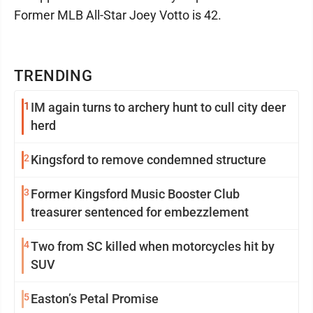
Former MLB All-Star Joey Votto is 42.
TRENDING
1
IM again turns to archery hunt to cull city deer
herd
2
Kingsford to remove condemned structure
3
Former Kingsford Music Booster Club
treasurer sentenced for embezzlement
4
Two from SC killed when motorcycles hit by
SUV
5
Easton’s Petal Promise