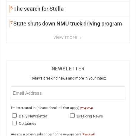
6
The search for Stella
7
State shuts down NMU truck driving program
view more
NEWSLETTER
Today's breaking news and more in your inbox
Email
(Required)
I'm interested in (please check all that apply)
(Required)
Daily Newsletter
Breaking News
Obituaries
Are you a paying subscriber to the newspaper?
(Required)