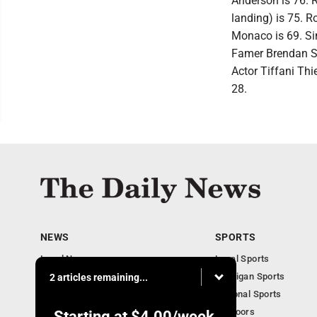
Anderson is 76. R
landing) is 75. R
Monaco is 69. Sin
Famer Brendan Sh
Actor Tiffani Thi
28.
NEWS
SPORTS
Local News
Local Sports
Business
Michigan Sports
2 articles remaining...
Michigan News
National Sports
Obituaries
Outdoors
Starting at
$4.00
/week.