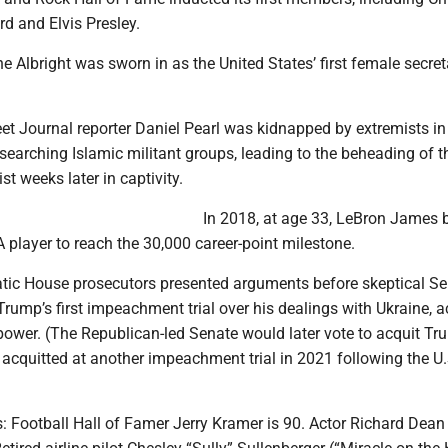
ard and Elvis Presley.
e Albright was sworn in as the United States’ first female secret
eet Journal reporter Daniel Pearl was kidnapped by extremists in
searching Islamic militant groups, leading to the beheading of t
st weeks later in captivity.
In 2018, at age 33, LeBron James
player to reach the 30,000 career-point milestone.
tic House prosecutors presented arguments before skeptical S
Trump’s first impeachment trial over his dealings with Ukraine, 
power. (The Republican-led Senate would later vote to acquit Tr
acquitted at another impeachment trial in 2021 following the U.
: Football Hall of Famer Jerry Kramer is 90. Actor Richard Dean