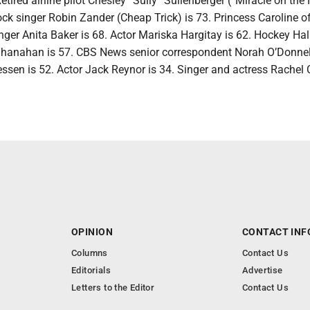
etired airline pilot Chesley “Sully” Sullenberger (“Miracle on th
ock singer Robin Zander (Cheap Trick) is 73. Princess Caroline o
ger Anita Baker is 68. Actor Mariska Hargitay is 62. Hockey Hal
anahan is 57. CBS News senior correspondent Norah O’Donnell
essen is 52. Actor Jack Reynor is 34. Singer and actress Rachel 
OPINION
CONTACT INF
Columns
Contact Us
Editorials
Advertise
Letters to the Editor
Contact Us