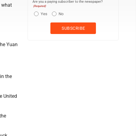
Are you a paying subscriber to the newspaper?
n what
(Required)
Yes
No
the Yuan
in the
e United
the
huck