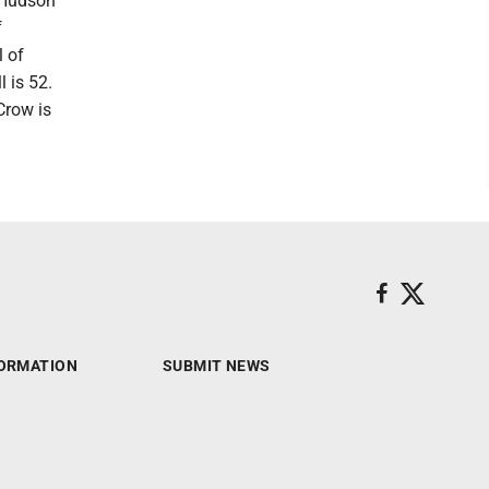
e Hudson”
f
l of
 is 52.
Crow is
ORMATION
SUBMIT NEWS