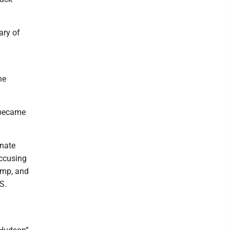
ary of
he
 became
enate
accusing
ump, and
S.