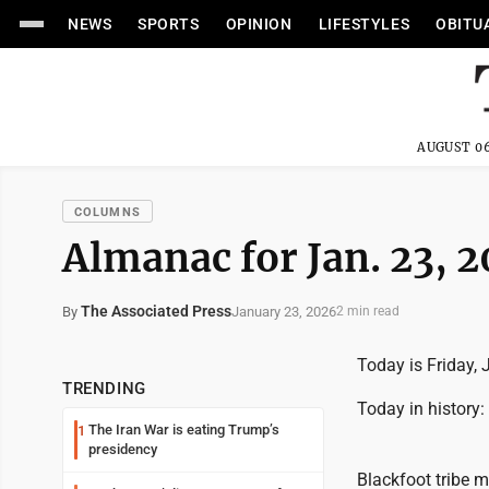
NEWS
SPORTS
OPINION
LIFESTYLES
OBITU
AUGUST 06
COLUMNS
Almanac for Jan. 23, 
The Associated Press
January 23, 2026
By
2 min read
Today is Friday, 
TRENDING
Today in history:
The Iran War is eating Trump’s
1
presidency
Blackfoot tribe m