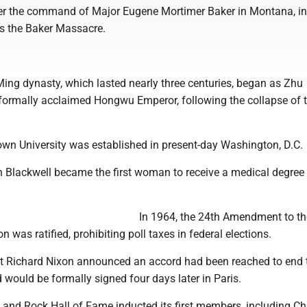
er the command of Major Eugene Mortimer Baker in Montana, i
 the Baker Massacre.
:
Ming dynasty, which lasted nearly three centuries, began as Zhu
rmally acclaimed Hongwu Emperor, following the collapse of 
own University was established in present-day Washington, D.C.
h Blackwell became the first woman to receive a medical degree 
In 1964, the 24th Amendment to th
n was ratified, prohibiting poll taxes in federal elections.
nt Richard Nixon announced an accord had been reached to end 
would be formally signed four days later in Paris.
k and Rock Hall of Fame inducted its first members, including C