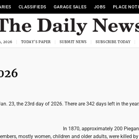
ARIES
CLASSIFIEDS
GARAGE SALES
JOBS
PLACE NOT
, 2026
TODAY'S PAPER
SUBMIT NEWS
SUBSCRIBE TODAY
2026
Jan. 23, the 23rd day of 2026. There are 342 days left in the year
In 1870, approximately 200 Piegan
embers, mostly women, children and older adults, were killed by