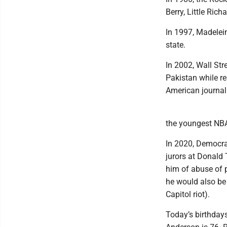
Berry, Little Rich
In 1997, Madelein
state.
In 2002, Wall Str
Pakistan while re
American journali
the youngest NBA 
In 2020, Democra
jurors at Donald 
him of abuse of 
he would also be 
Capitol riot).
Today’s birthdays