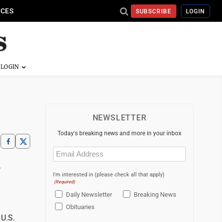
ICES
SUBSCRIBE
LOGIN
NEWSLETTER
Today's breaking news and more in your inbox
Email
(Required)
.
I'm interested in (please check all that apply)
(Required)
Daily Newsletter
Breaking News
Obituaries
 U.S.