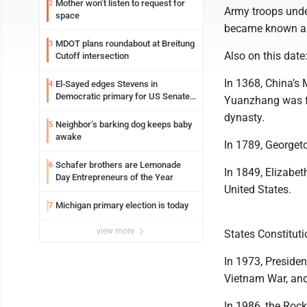
Mother won’t listen to request for
2
Army troops und
space
became known as
MDOT plans roundabout at Breitung
3
Also on this date
Cutoff intersection
In 1368, China’s 
El-Sayed edges Stevens in
4
Democratic primary for US Senate
Yuanzhang was fo
in Michigan
dynasty.
Neighbor’s barking dog keeps baby
5
awake
In 1789, Georget
Schafer brothers are Lemonade
6
In 1849, Elizabet
Day Entrepreneurs of the Year
United States.
Michigan primary election is today
7
view more
States Constitutio
In 1973, Preside
Vietnam War, and 
In 1986, the Roc