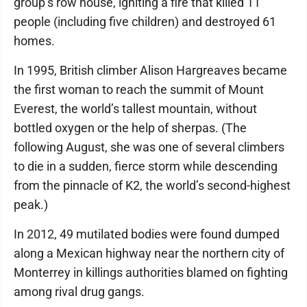
group’s row house, igniting a fire that killed 11
people (including five children) and destroyed 61
homes.
In 1995, British climber Alison Hargreaves became
the first woman to reach the summit of Mount
Everest, the world’s tallest mountain, without
bottled oxygen or the help of sherpas. (The
following August, she was one of several climbers
to die in a sudden, fierce storm while descending
from the pinnacle of K2, the world’s second-highest
peak.)
In 2012, 49 mutilated bodies were found dumped
along a Mexican highway near the northern city of
Monterrey in killings authorities blamed on fighting
among rival drug gangs.