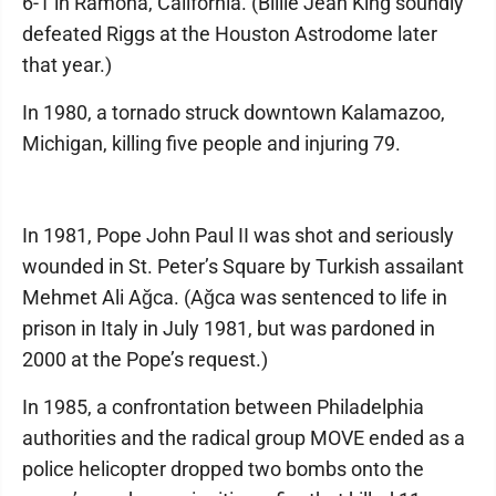
6-1 in Ramona, California. (Billie Jean King soundly
defeated Riggs at the Houston Astrodome later
that year.)
In 1980, a tornado struck downtown Kalamazoo,
Michigan, killing five people and injuring 79.
In 1981, Pope John Paul II was shot and seriously
wounded in St. Peter’s Square by Turkish assailant
Mehmet Ali Ağca. (Ağca was sentenced to life in
prison in Italy in July 1981, but was pardoned in
2000 at the Pope’s request.)
In 1985, a confrontation between Philadelphia
authorities and the radical group MOVE ended as a
police helicopter dropped two bombs onto the