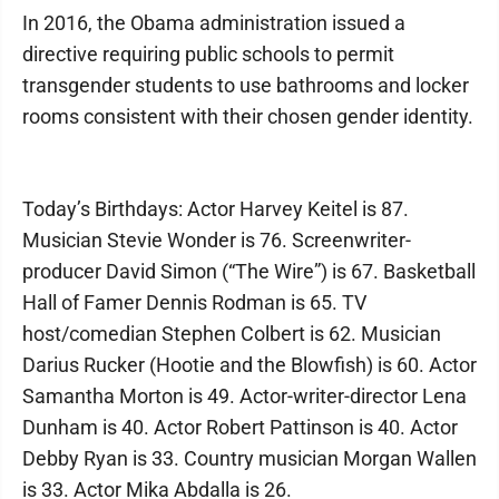
In 2016, the Obama administration issued a
directive requiring public schools to permit
transgender students to use bathrooms and locker
rooms consistent with their chosen gender identity.
Today’s Birthdays: Actor Harvey Keitel is 87.
Musician Stevie Wonder is 76. Screenwriter-
producer David Simon (“The Wire”) is 67. Basketball
Hall of Famer Dennis Rodman is 65. TV
host/comedian Stephen Colbert is 62. Musician
Darius Rucker (Hootie and the Blowfish) is 60. Actor
Samantha Morton is 49. Actor-writer-director Lena
Dunham is 40. Actor Robert Pattinson is 40. Actor
Debby Ryan is 33. Country musician Morgan Wallen
is 33. Actor Mika Abdalla is 26.