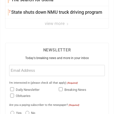
7
State shuts down NMU truck driving program
view more
NEWSLETTER
Today's breaking news and more in your inbox
Email
(Required)
I'm interested in (please check all that apply)
(Required)
Daily Newsletter
Breaking News
Obituaries
Are you a paying subscriber to the newspaper?
(Required)
Yes
No