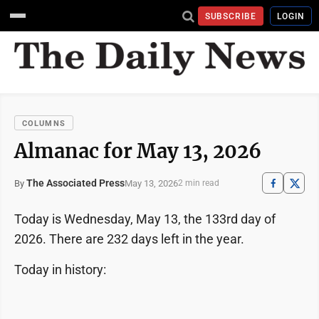
SUBSCRIBE
LOGIN
COLUMNS
Almanac for May 13, 2026
The Associated Press
May 13, 2026
By
2 min read
Today is Wednesday, May 13, the 133rd day of
2026. There are 232 days left in the year.
Today in history: