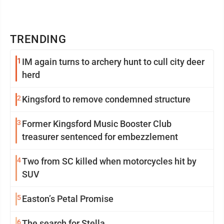
TRENDING
1
IM again turns to archery hunt to cull city deer
herd
2
Kingsford to remove condemned structure
3
Former Kingsford Music Booster Club
treasurer sentenced for embezzlement
4
Two from SC killed when motorcycles hit by
SUV
5
Easton’s Petal Promise
6
The search for Stella