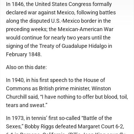
In 1846, the United States Congress formally
declared war against Mexico, following battles
along the disputed U.S.-Mexico border in the
preceding weeks; the Mexican-American War
would continue for nearly two years until the
signing of the Treaty of Guadalupe Hidalgo in
February 1848.
Also on this date:
In 1940, in his first speech to the House of
Commons as British prime minister, Winston
Churchill said, “I have nothing to offer but blood, toil,
tears and sweat.”
In 1973, in tennis’ first so-called “Battle of the
Sexes,” Bobby Riggs defeated Margaret Court 6-2,