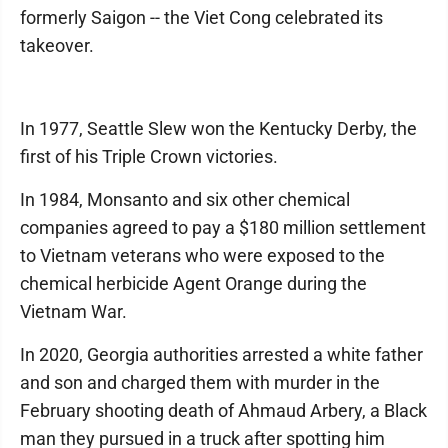
formerly Saigon -- the Viet Cong celebrated its
takeover.
In 1977, Seattle Slew won the Kentucky Derby, the
first of his Triple Crown victories.
In 1984, Monsanto and six other chemical
companies agreed to pay a $180 million settlement
to Vietnam veterans who were exposed to the
chemical herbicide Agent Orange during the
Vietnam War.
In 2020, Georgia authorities arrested a white father
and son and charged them with murder in the
February shooting death of Ahmaud Arbery, a Black
man they pursued in a truck after spotting him