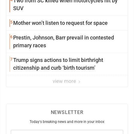
Two from SC killed when motorcycles hit by
SUV
5
Mother won’t listen to request for space
6
Prestin, Johnson, Barr prevail in contested
primary races
7
Trump signs actions to limit birthright
citizenship and curb ‘birth tourism’
view more
NEWSLETTER
Today's breaking news and more in your inbox
Email