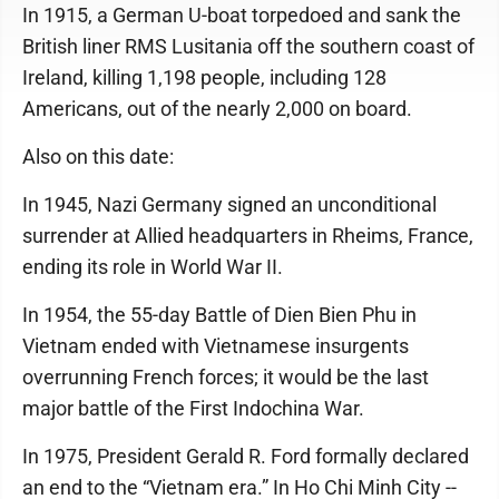
In 1915, a German U-boat torpedoed and sank the
British liner RMS Lusitania off the southern coast of
Ireland, killing 1,198 people, including 128
Americans, out of the nearly 2,000 on board.
Also on this date:
In 1945, Nazi Germany signed an unconditional
surrender at Allied headquarters in Rheims, France,
ending its role in World War II.
In 1954, the 55-day Battle of Dien Bien Phu in
Vietnam ended with Vietnamese insurgents
overrunning French forces; it would be the last
major battle of the First Indochina War.
In 1975, President Gerald R. Ford formally declared
an end to the “Vietnam era.” In Ho Chi Minh City --