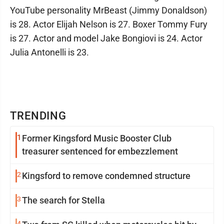
YouTube personality MrBeast (Jimmy Donaldson)
is 28. Actor Elijah Nelson is 27. Boxer Tommy Fury
is 27. Actor and model Jake Bongiovi is 24. Actor
Julia Antonelli is 23.
TRENDING
1
Former Kingsford Music Booster Club
treasurer sentenced for embezzlement
2
Kingsford to remove condemned structure
3
The search for Stella
4