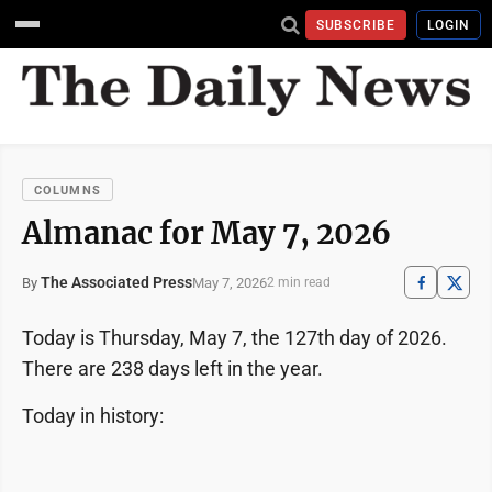
SUBSCRIBE
LOGIN
COLUMNS
Almanac for May 7, 2026
The Associated Press
May 7, 2026
By
2 min read
Today is Thursday, May 7, the 127th day of 2026.
There are 238 days left in the year.
Today in history: