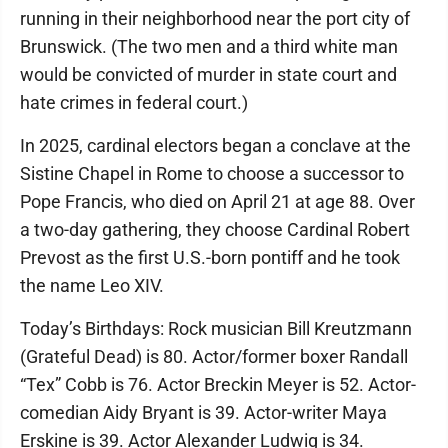
running in their neighborhood near the port city of
Brunswick. (The two men and a third white man
would be convicted of murder in state court and
hate crimes in federal court.)
In 2025, cardinal electors began a conclave at the
Sistine Chapel in Rome to choose a successor to
Pope Francis, who died on April 21 at age 88. Over
a two-day gathering, they choose Cardinal Robert
Prevost as the first U.S.-born pontiff and he took
the name Leo XIV.
Today’s Birthdays: Rock musician Bill Kreutzmann
(Grateful Dead) is 80. Actor/former boxer Randall
“Tex” Cobb is 76. Actor Breckin Meyer is 52. Actor-
comedian Aidy Bryant is 39. Actor-writer Maya
Erskine is 39. Actor Alexander Ludwig is 34.