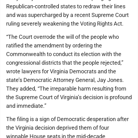
Republican-controlled states to redraw their lines
and was supercharged by a recent Supreme Court
ruling severely weakening the Voting Rights Act.
“The Court overrode the will of the people who
ratified the amendment by ordering the
Commonwealth to conduct its election with the
congressional districts that the people rejected,”
wrote lawyers for Virginia Democrats and the
state’s Democratic Attorney General, Jay Jones.
They added, “The irreparable harm resulting from
the Supreme Court of Virginia’s decision is profound
and immediate.”
The filing is a sign of Democratic desperation after
the Virginia decision deprived them of four
winnable House seats in the mid-decade