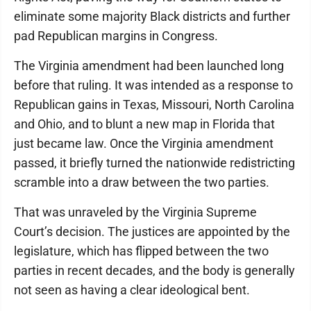
eliminate some majority Black districts and further
pad Republican margins in Congress.
The Virginia amendment had been launched long
before that ruling. It was intended as a response to
Republican gains in Texas, Missouri, North Carolina
and Ohio, and to blunt a new map in Florida that
just became law. Once the Virginia amendment
passed, it briefly turned the nationwide redistricting
scramble into a draw between the two parties.
That was unraveled by the Virginia Supreme
Court’s decision. The justices are appointed by the
legislature, which has flipped between the two
parties in recent decades, and the body is generally
not seen as having a clear ideological bent.