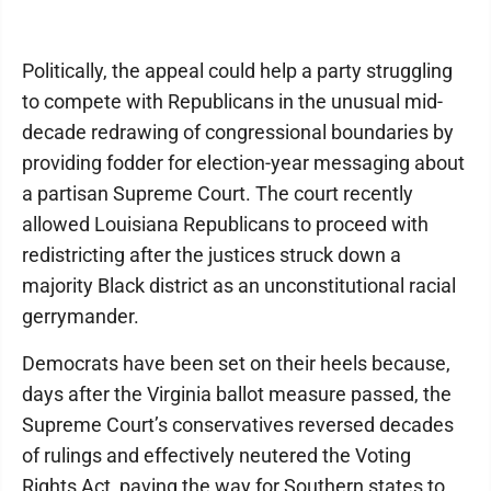
Politically, the appeal could help a party struggling
to compete with Republicans in the unusual mid-
decade redrawing of congressional boundaries by
providing fodder for election-year messaging about
a partisan Supreme Court. The court recently
allowed Louisiana Republicans to proceed with
redistricting after the justices struck down a
majority Black district as an unconstitutional racial
gerrymander.
Democrats have been set on their heels because,
days after the Virginia ballot measure passed, the
Supreme Court’s conservatives reversed decades
of rulings and effectively neutered the Voting
Rights Act, paving the way for Southern states to