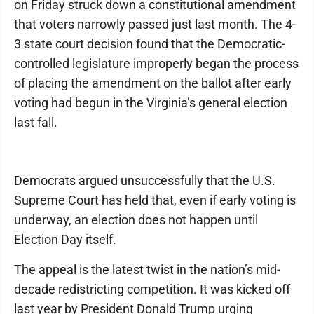
on Friday struck down a constitutional amendment
that voters narrowly passed just last month. The 4-
3 state court decision found that the Democratic-
controlled legislature improperly began the process
of placing the amendment on the ballot after early
voting had begun in the Virginia’s general election
last fall.
Democrats argued unsuccessfully that the U.S.
Supreme Court has held that, even if early voting is
underway, an election does not happen until
Election Day itself.
The appeal is the latest twist in the nation’s mid-
decade redistricting competition. It was kicked off
last year by President Donald Trump urging