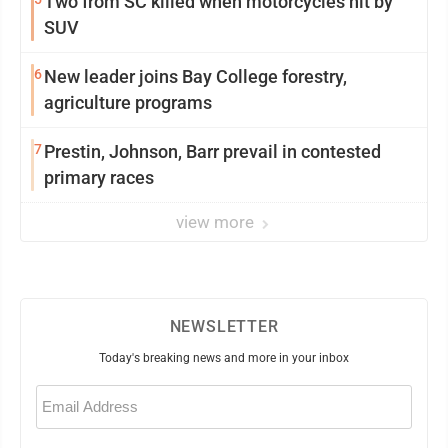
Two from SC killed when motorcycles hit by
SUV
6
New leader joins Bay College forestry,
agriculture programs
7
Prestin, Johnson, Barr prevail in contested
primary races
view more
NEWSLETTER
Today's breaking news and more in your inbox
Email
(Required)