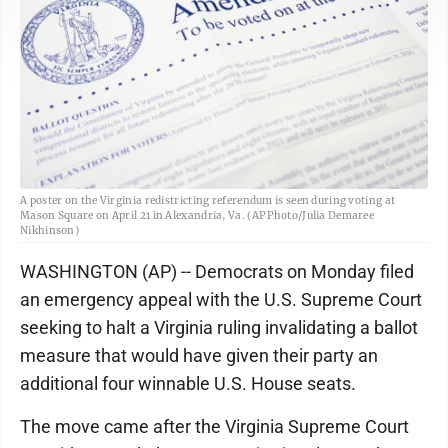
A poster on the Virginia redistricting referendum is seen during voting at
Mason Square on April 21 in Alexandria, Va. (AP Photo/Julia Demaree
Nikhinson)
WASHINGTON (AP) -- Democrats on Monday filed
an emergency appeal with the U.S. Supreme Court
seeking to halt a Virginia ruling invalidating a ballot
measure that would have given their party an
additional four winnable U.S. House seats.
The move came after the Virginia Supreme Court