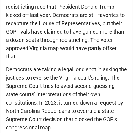
redistricting race that President Donald Trump
kicked off last year. Democrats are still favorites to
recapture the House of Representatives, but their
GOP rivals have claimed to have gained more than
a dozen seats through redistricting. The voter-
approved Virginia map would have partly offset
that.
Democrats are taking a legal long shot in asking the
justices to reverse the Virginia court’s ruling. The
Supreme Court tries to avoid second-guessing
state courts’ interpretations of their own
constitutions. In 2023, it turned down a request by
North Carolina Republicans to overrule a state
Supreme Court decision that blocked the GOP’s
congressional map.