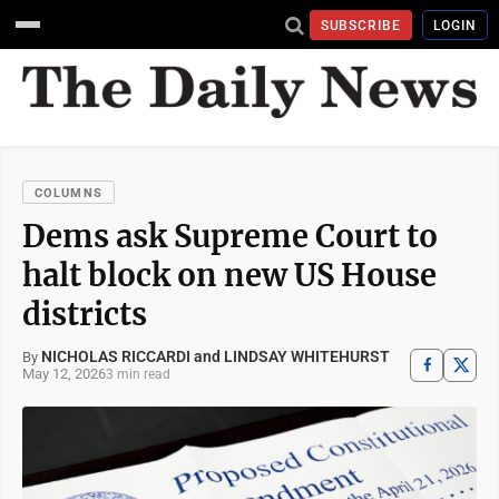
SUBSCRIBE
LOGIN
COLUMNS
Dems ask Supreme Court to
halt block on new US House
districts
NICHOLAS RICCARDI and LINDSAY WHITEHURST
By
May 12, 2026
3 min read