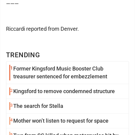
———
Riccardi reported from Denver.
TRENDING
1
Former Kingsford Music Booster Club
treasurer sentenced for embezzlement
2
Kingsford to remove condemned structure
3
The search for Stella
4
Mother won’t listen to request for space
5