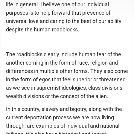
life in general. I believe one of our individual
purposes is to help forward that presence of
universal love and caring to the best of our ability
despite the human roadblocks.
The roadblocks clearly include human fear of the
another coming in the form of race, religion and
differences in multiple other forms. They also come
in the form of egos that feel superior or threatened
as we see in supremist ideologies, class divisions,
wealth divisions or the concept of the alien.
In this country, slavery and bigotry, along with the
current deportation process we are now living
through, are examples of individual and national