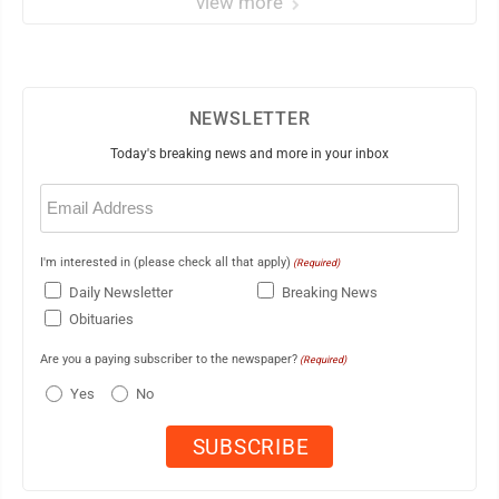
view more
NEWSLETTER
Today's breaking news and more in your inbox
Email
(Required)
I'm interested in (please check all that apply)
(Required)
Daily Newsletter
Breaking News
Obituaries
Are you a paying subscriber to the newspaper?
(Required)
Yes
No