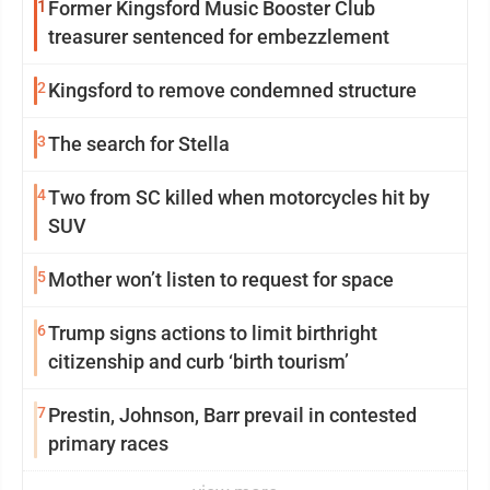
1
Former Kingsford Music Booster Club
treasurer sentenced for embezzlement
2
Kingsford to remove condemned structure
3
The search for Stella
4
Two from SC killed when motorcycles hit by
SUV
5
Mother won’t listen to request for space
6
Trump signs actions to limit birthright
citizenship and curb ‘birth tourism’
7
Prestin, Johnson, Barr prevail in contested
primary races