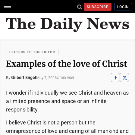
SUBSCRIBE
LOGIN
LETTERS TO THE EDITOR
Examples of the love of Christ
Gilbert Engel
May 7, 2026
By
2 min read
I wonder if individually we see Christ and heaven as
a limited presence and space or an infinite
responsibility.
I believe Christ is not a person but the
omnipresence of love and caring of all mankind and