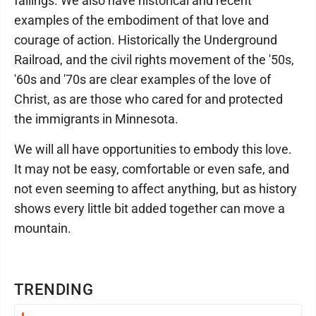
failings. We also have historical and recent
examples of the embodiment of that love and
courage of action. Historically the Underground
Railroad, and the civil rights movement of the '50s,
'60s and '70s are clear examples of the love of
Christ, as are those who cared for and protected
the immigrants in Minnesota.
We will all have opportunities to embody this love.
It may not be easy, comfortable or even safe, and
not even seeming to affect anything, but as history
shows every little bit added together can move a
mountain.
TRENDING