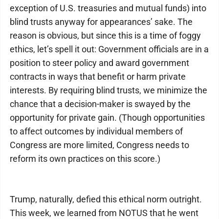
exception of U.S. treasuries and mutual funds) into
blind trusts anyway for appearances’ sake. The
reason is obvious, but since this is a time of foggy
ethics, let’s spell it out: Government officials are in a
position to steer policy and award government
contracts in ways that benefit or harm private
interests. By requiring blind trusts, we minimize the
chance that a decision-maker is swayed by the
opportunity for private gain. (Though opportunities
to affect outcomes by individual members of
Congress are more limited, Congress needs to
reform its own practices on this score.)
Trump, naturally, defied this ethical norm outright.
This week, we learned from NOTUS that he went