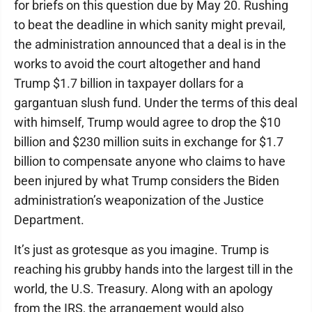
for briefs on this question due by May 20. Rushing
to beat the deadline in which sanity might prevail,
the administration announced that a deal is in the
works to avoid the court altogether and hand
Trump $1.7 billion in taxpayer dollars for a
gargantuan slush fund. Under the terms of this deal
with himself, Trump would agree to drop the $10
billion and $230 million suits in exchange for $1.7
billion to compensate anyone who claims to have
been injured by what Trump considers the Biden
administration’s weaponization of the Justice
Department.
It’s just as grotesque as you imagine. Trump is
reaching his grubby hands into the largest till in the
world, the U.S. Treasury. Along with an apology
from the IRS, the arrangement would also