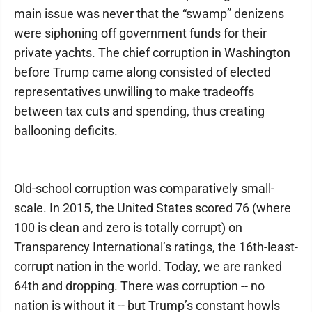
main issue was never that the “swamp” denizens
were siphoning off government funds for their
private yachts. The chief corruption in Washington
before Trump came along consisted of elected
representatives unwilling to make tradeoffs
between tax cuts and spending, thus creating
ballooning deficits.
Old-school corruption was comparatively small-
scale. In 2015, the United States scored 76 (where
100 is clean and zero is totally corrupt) on
Transparency International’s ratings, the 16th-least-
corrupt nation in the world. Today, we are ranked
64th and dropping. There was corruption -- no
nation is without it -- but Trump’s constant howls