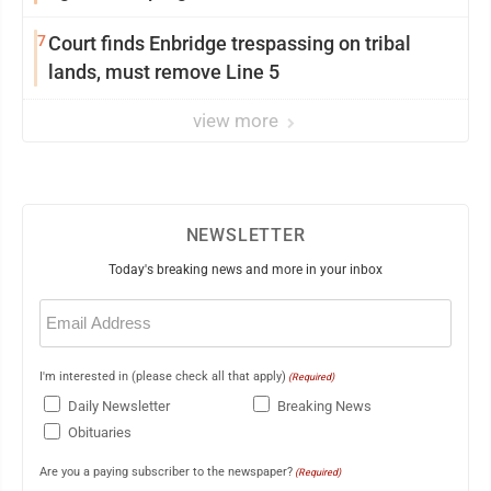
7
Court finds Enbridge trespassing on tribal
lands, must remove Line 5
view more
NEWSLETTER
Today's breaking news and more in your inbox
Email
(Required)
I'm interested in (please check all that apply)
(Required)
Daily Newsletter
Breaking News
Obituaries
Are you a paying subscriber to the newspaper?
(Required)