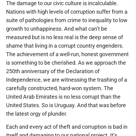
The damage to our civic culture is incalculable.
Nations with high levels of corruption suffer from a
suite of pathologies from crime to inequality to low
growth to unhappiness. And what can’t be
measured but is no less real is the deep sense of
shame that living in a corrupt country engenders.
The achievement of a well-run, honest government
is something to be cherished. As we approach the
250th anniversary of the Declaration of
Independence, we are witnessing the trashing of a
carefully constructed, hard-won system. The
United Arab Emirates is no less corrupt than the
United States. So is Uruguay. And that was before
the latest orgy of plunder.
Each and every act of theft and corruption is bad in
itself and damaging to our national project. It’s