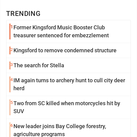
TRENDING
1
Former Kingsford Music Booster Club
treasurer sentenced for embezzlement
2
Kingsford to remove condemned structure
3
The search for Stella
4
IM again turns to archery hunt to cull city deer
herd
5
Two from SC killed when motorcycles hit by
SUV
6
New leader joins Bay College forestry,
agriculture programs