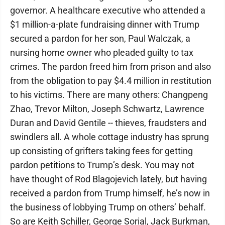
governor. A healthcare executive who attended a
$1 million-a-plate fundraising dinner with Trump
secured a pardon for her son, Paul Walczak, a
nursing home owner who pleaded guilty to tax
crimes. The pardon freed him from prison and also
from the obligation to pay $4.4 million in restitution
to his victims. There are many others: Changpeng
Zhao, Trevor Milton, Joseph Schwartz, Lawrence
Duran and David Gentile -- thieves, fraudsters and
swindlers all. A whole cottage industry has sprung
up consisting of grifters taking fees for getting
pardon petitions to Trump’s desk. You may not
have thought of Rod Blagojevich lately, but having
received a pardon from Trump himself, he’s now in
the business of lobbying Trump on others’ behalf.
So are Keith Schiller, George Sorial, Jack Burkman,