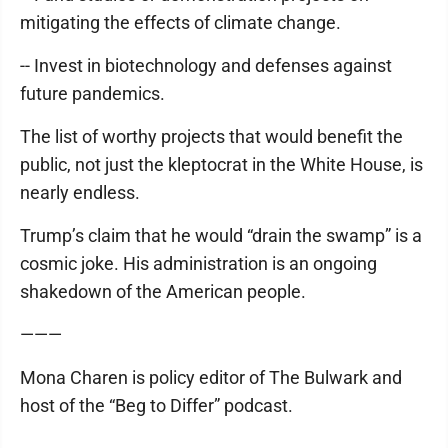
mitigating the effects of climate change.
-- Invest in biotechnology and defenses against
future pandemics.
The list of worthy projects that would benefit the
public, not just the kleptocrat in the White House, is
nearly endless.
Trump’s claim that he would “drain the swamp” is a
cosmic joke. His administration is an ongoing
shakedown of the American people.
———
Mona Charen is policy editor of The Bulwark and
host of the “Beg to Differ” podcast.