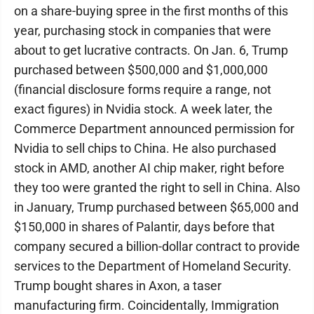
on a share-buying spree in the first months of this
year, purchasing stock in companies that were
about to get lucrative contracts. On Jan. 6, Trump
purchased between $500,000 and $1,000,000
(financial disclosure forms require a range, not
exact figures) in Nvidia stock. A week later, the
Commerce Department announced permission for
Nvidia to sell chips to China. He also purchased
stock in AMD, another AI chip maker, right before
they too were granted the right to sell in China. Also
in January, Trump purchased between $65,000 and
$150,000 in shares of Palantir, days before that
company secured a billion-dollar contract to provide
services to the Department of Homeland Security.
Trump bought shares in Axon, a taser
manufacturing firm. Coincidentally, Immigration