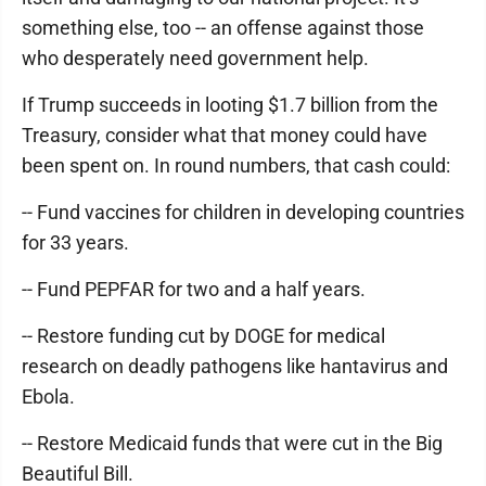
something else, too -- an offense against those
who desperately need government help.
If Trump succeeds in looting $1.7 billion from the
Treasury, consider what that money could have
been spent on. In round numbers, that cash could:
-- Fund vaccines for children in developing countries
for 33 years.
-- Fund PEPFAR for two and a half years.
-- Restore funding cut by DOGE for medical
research on deadly pathogens like hantavirus and
Ebola.
-- Restore Medicaid funds that were cut in the Big
Beautiful Bill.