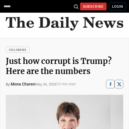
SUBSCRIBE
LOGIN
COLUMNS
Just how corrupt is Trump?
Here are the numbers
Mona Charen
May 26, 2026
By
10 min read