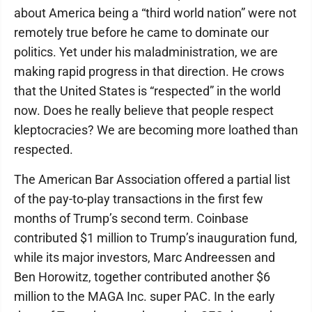
about America being a “third world nation” were not
remotely true before he came to dominate our
politics. Yet under his maladministration, we are
making rapid progress in that direction. He crows
that the United States is “respected” in the world
now. Does he really believe that people respect
kleptocracies? We are becoming more loathed than
respected.
The American Bar Association offered a partial list
of the pay-to-play transactions in the first few
months of Trump’s second term. Coinbase
contributed $1 million to Trump’s inauguration fund,
while its major investors, Marc Andreessen and
Ben Horowitz, together contributed another $6
million to the MAGA Inc. super PAC. In the early