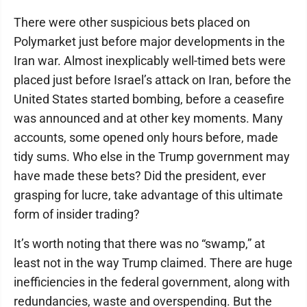
There were other suspicious bets placed on
Polymarket just before major developments in the
Iran war. Almost inexplicably well-timed bets were
placed just before Israel’s attack on Iran, before the
United States started bombing, before a ceasefire
was announced and at other key moments. Many
accounts, some opened only hours before, made
tidy sums. Who else in the Trump government may
have made these bets? Did the president, ever
grasping for lucre, take advantage of this ultimate
form of insider trading?
It’s worth noting that there was no “swamp,” at
least not in the way Trump claimed. There are huge
inefficiencies in the federal government, along with
redundancies, waste and overspending. But the