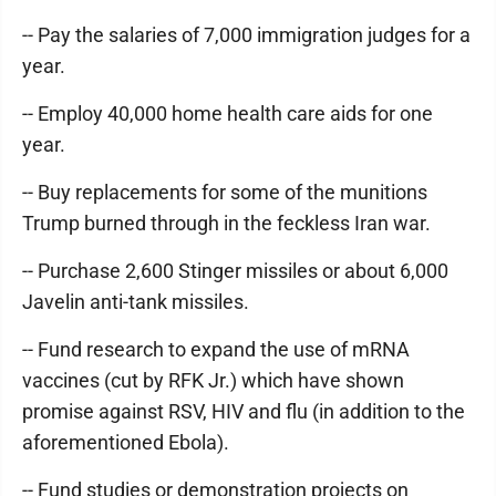
-- Pay the salaries of 7,000 immigration judges for a
year.
-- Employ 40,000 home health care aids for one
year.
-- Buy replacements for some of the munitions
Trump burned through in the feckless Iran war.
-- Purchase 2,600 Stinger missiles or about 6,000
Javelin anti-tank missiles.
-- Fund research to expand the use of mRNA
vaccines (cut by RFK Jr.) which have shown
promise against RSV, HIV and flu (in addition to the
aforementioned Ebola).
-- Fund studies or demonstration projects on