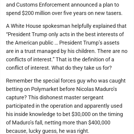
and Customs Enforcement announced a plan to
spend $200 million over five years on new tasers.
A White House spokesman helpfully explained that
“President Trump only acts in the best interests of
the American public … President Trump’s assets
are in a trust managed by his children. There are no
conflicts of interest.” That is the definition of a
conflict of interest. What do they take us for?
Remember the special forces guy who was caught
betting on Polymarket before Nicolas Maduro’s
capture? This dishonest master sergeant
participated in the operation and apparently used
his inside knowledge to bet $30,000 on the timing
of Maduro’s fall, netting more than $400,000
because, lucky guess, he was right.