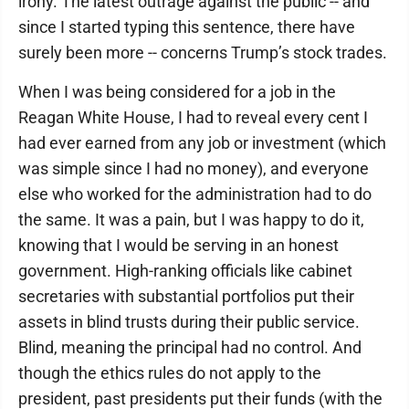
irony. The latest outrage against the public -- and
since I started typing this sentence, there have
surely been more -- concerns Trump’s stock trades.
When I was being considered for a job in the
Reagan White House, I had to reveal every cent I
had ever earned from any job or investment (which
was simple since I had no money), and everyone
else who worked for the administration had to do
the same. It was a pain, but I was happy to do it,
knowing that I would be serving in an honest
government. High-ranking officials like cabinet
secretaries with substantial portfolios put their
assets in blind trusts during their public service.
Blind, meaning the principal had no control. And
though the ethics rules do not apply to the
president, past presidents put their funds (with the