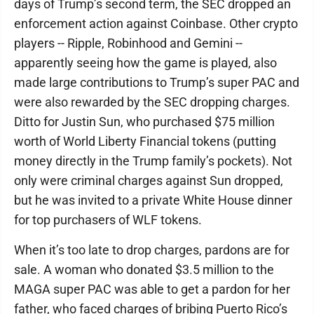
days of Trump’s second term, the SEC dropped an
enforcement action against Coinbase. Other crypto
players -- Ripple, Robinhood and Gemini --
apparently seeing how the game is played, also
made large contributions to Trump’s super PAC and
were also rewarded by the SEC dropping charges.
Ditto for Justin Sun, who purchased $75 million
worth of World Liberty Financial tokens (putting
money directly in the Trump family’s pockets). Not
only were criminal charges against Sun dropped,
but he was invited to a private White House dinner
for top purchasers of WLF tokens.
When it’s too late to drop charges, pardons are for
sale. A woman who donated $3.5 million to the
MAGA super PAC was able to get a pardon for her
father, who faced charges of bribing Puerto Rico’s