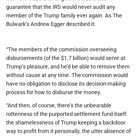
guarantee that the IRS would never audit any
member of the Trump family ever again. As The
Bulwark’s Andrew Egger described it:
“The members of the commission overseeing
disbursements (of the $1.7 billion) would serve at
Trump’s pleasure, and he’d be able to remove them
without cause at any time. The commission would
have no obligation to disclose its decision-making
process for how to disburse the money.
“And then, of course, there’s the unbearable
rottenness of the purported settlement fund itself:
the shamelessness of Trump keeping a backdoor
way to profit from it personally, the utter absence of