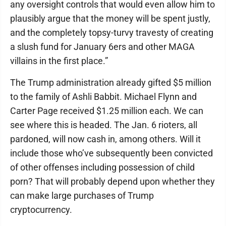
any oversight controls that would even allow him to
plausibly argue that the money will be spent justly,
and the completely topsy-turvy travesty of creating
a slush fund for January 6ers and other MAGA
villains in the first place.”
The Trump administration already gifted $5 million
to the family of Ashli Babbit. Michael Flynn and
Carter Page received $1.25 million each. We can
see where this is headed. The Jan. 6 rioters, all
pardoned, will now cash in, among others. Will it
include those who’ve subsequently been convicted
of other offenses including possession of child
porn? That will probably depend upon whether they
can make large purchases of Trump
cryptocurrency.