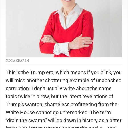
MONA CHAREN
This is the Trump era, which means if you blink, you
will miss another shattering example of unabashed
corruption. I don’t usually write about the same
topic twice in a row, but the latest revelations of
Trump’s wanton, shameless profiteering from the
White House cannot go unremarked. The term
“drain the swamp” will go down in history as a bitter