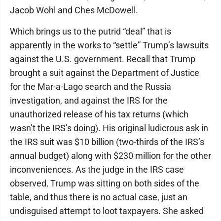
Jacob Wohl and Ches McDowell.
Which brings us to the putrid “deal” that is
apparently in the works to “settle” Trump’s lawsuits
against the U.S. government. Recall that Trump
brought a suit against the Department of Justice
for the Mar-a-Lago search and the Russia
investigation, and against the IRS for the
unauthorized release of his tax returns (which
wasn’t the IRS’s doing). His original ludicrous ask in
the IRS suit was $10 billion (two-thirds of the IRS’s
annual budget) along with $230 million for the other
inconveniences. As the judge in the IRS case
observed, Trump was sitting on both sides of the
table, and thus there is no actual case, just an
undisguised attempt to loot taxpayers. She asked