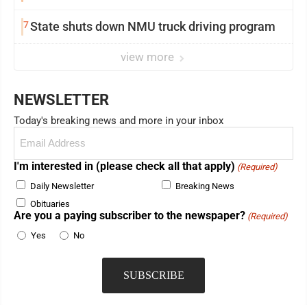
7
State shuts down NMU truck driving program
view more
NEWSLETTER
Today's breaking news and more in your inbox
Email
(Required)
I'm interested in (please check all that apply)
(Required)
Daily Newsletter
Breaking News
Obituaries
Are you a paying subscriber to the newspaper?
(Required)
Yes
No