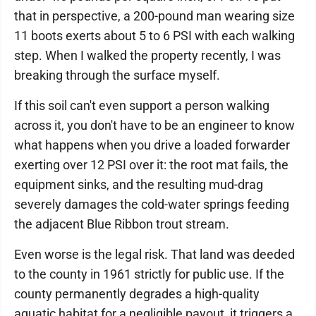
that in perspective, a 200-pound man wearing size
11 boots exerts about 5 to 6 PSI with each walking
step. When I walked the property recently, I was
breaking through the surface myself.
If this soil can't even support a person walking
across it, you don't have to be an engineer to know
what happens when you drive a loaded forwarder
exerting over 12 PSI over it: the root mat fails, the
equipment sinks, and the resulting mud-drag
severely damages the cold-water springs feeding
the adjacent Blue Ribbon trout stream.
Even worse is the legal risk. That land was deeded
to the county in 1961 strictly for public use. If the
county permanently degrades a high-quality
aquatic habitat for a negligible payout, it triggers a