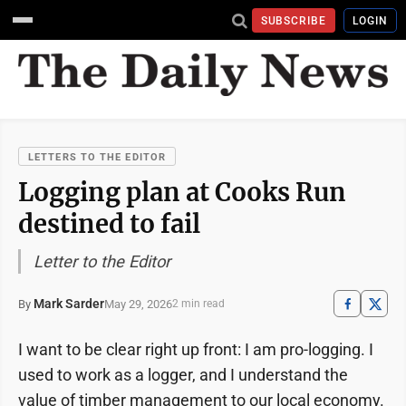
SUBSCRIBE
LOGIN
LETTERS TO THE EDITOR
Logging plan at Cooks Run
destined to fail
Letter to the Editor
Mark Sarder
May 29, 2026
By
2 min read
I want to be clear right up front: I am pro-logging. I
used to work as a logger, and I understand the
value of timber management to our local economy.