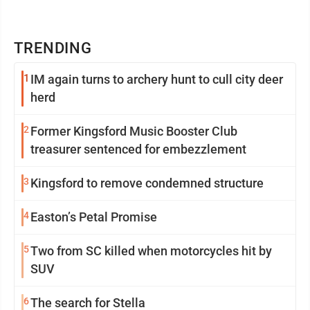
TRENDING
1
IM again turns to archery hunt to cull city deer
herd
2
Former Kingsford Music Booster Club
treasurer sentenced for embezzlement
3
Kingsford to remove condemned structure
4
Easton’s Petal Promise
5
Two from SC killed when motorcycles hit by
SUV
6
The search for Stella