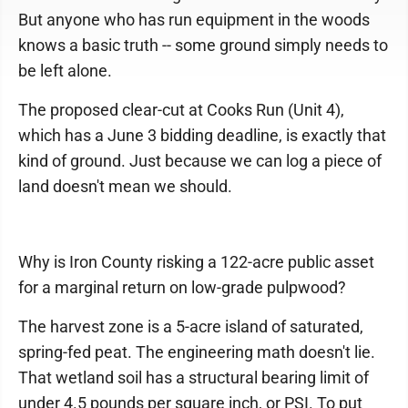
But anyone who has run equipment in the woods
knows a basic truth -- some ground simply needs to
be left alone.
The proposed clear-cut at Cooks Run (Unit 4),
which has a June 3 bidding deadline, is exactly that
kind of ground. Just because we can log a piece of
land doesn't mean we should.
Why is Iron County risking a 122-acre public asset
for a marginal return on low-grade pulpwood?
The harvest zone is a 5-acre island of saturated,
spring-fed peat. The engineering math doesn't lie.
That wetland soil has a structural bearing limit of
under 4.5 pounds per square inch, or PSI. To put