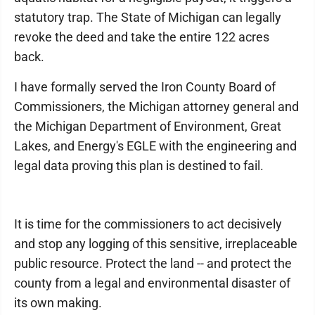
statutory trap. The State of Michigan can legally
revoke the deed and take the entire 122 acres
back.
I have formally served the Iron County Board of
Commissioners, the Michigan attorney general and
the Michigan Department of Environment, Great
Lakes, and Energy's EGLE with the engineering and
legal data proving this plan is destined to fail.
It is time for the commissioners to act decisively
and stop any logging of this sensitive, irreplaceable
public resource. Protect the land -- and protect the
county from a legal and environmental disaster of
its own making.