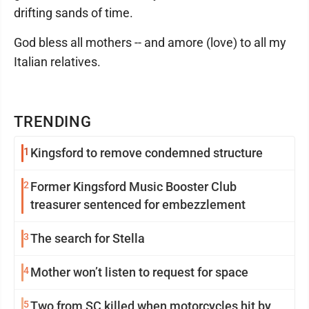
drifting sands of time.
God bless all mothers -- and amore (love) to all my
Italian relatives.
TRENDING
1
Kingsford to remove condemned structure
2
Former Kingsford Music Booster Club
treasurer sentenced for embezzlement
3
The search for Stella
4
Mother won’t listen to request for space
5
Two from SC killed when motorcycles hit by