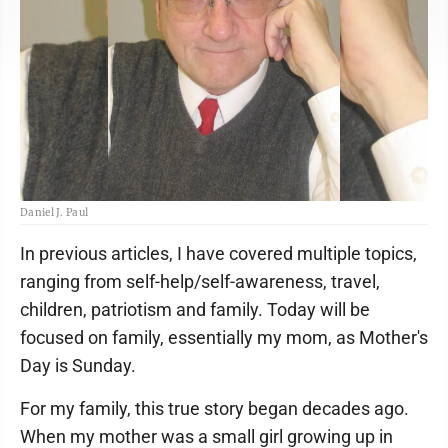
Daniel J. Paul
In previous articles, I have covered multiple topics,
ranging from self-help/self-awareness, travel,
children, patriotism and family. Today will be
focused on family, essentially my mom, as Mother's
Day is Sunday.
For my family, this true story began decades ago.
When my mother was a small girl growing up in