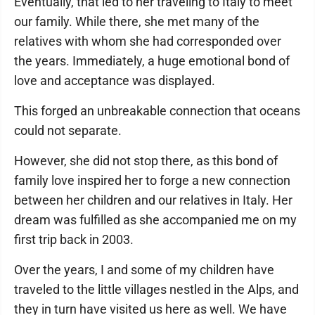
Eventually, that led to her traveling to Italy to meet
our family. While there, she met many of the
relatives with whom she had corresponded over
the years. Immediately, a huge emotional bond of
love and acceptance was displayed.
This forged an unbreakable connection that oceans
could not separate.
However, she did not stop there, as this bond of
family love inspired her to forge a new connection
between her children and our relatives in Italy. Her
dream was fulfilled as she accompanied me on my
first trip back in 2003.
Over the years, I and some of my children have
traveled to the little villages nestled in the Alps, and
they in turn have visited us here as well. We have