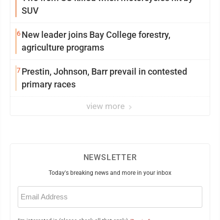
SUV
6
New leader joins Bay College forestry,
agriculture programs
7
Prestin, Johnson, Barr prevail in contested
primary races
view more
NEWSLETTER
Today's breaking news and more in your inbox
Email
(Required)