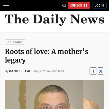
SUBSCRIBE
LOGIN
COLUMNS
Roots of love: A mother’s
legacy
DANIEL J. PAUL
May 9, 2026
By
2 min read