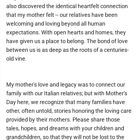
also discovered the identical heartfelt connection
that my mother felt -- our relatives have been
welcoming and loving beyond all human
expectations. With open hearts and homes, they
have given us a place to belong. The bond of love
between us is as deep as the roots of a centuries-
old vine.
My mother's love and legacy was to connect our
family with our Italian relatives; but with Mother's
Day here, we recognize that many families have
other, often untold, stories honoring the loving care
provided by their mothers. Please share those
tales, hopes, and dreams with your children and
grandchildren, so that they will not be lost to the