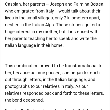
Caspian, her parents -- Joseph and Palmina Bottea,
who emigrated from Italy -- would talk about their
lives in the small villages, only 2 kilometers apart,
nestled in the Italian Alps. These stories ignited a
huge interest in my mother, but it increased with
her parents teaching her to speak and write the
Italian language in their home.
This combination proved to be transformational for
her, because as time passed, she began to reach
out through letters, in the Italian language, and
photographs to our relatives in Italy. As our
relatives responded back and forth to these letters,
the bond deepened.