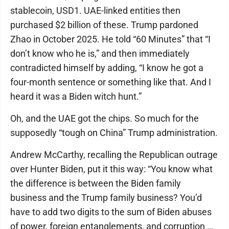
stablecoin, USD1. UAE-linked entities then
purchased $2 billion of these. Trump pardoned
Zhao in October 2025. He told “60 Minutes” that “I
don’t know who he is,” and then immediately
contradicted himself by adding, “I know he got a
four-month sentence or something like that. And I
heard it was a Biden witch hunt.”
Oh, and the UAE got the chips. So much for the
supposedly “tough on China” Trump administration.
Andrew McCarthy, recalling the Republican outrage
over Hunter Biden, put it this way: “You know what
the difference is between the Biden family
business and the Trump family business? You’d
have to add two digits to the sum of Biden abuses
of power, foreign entanglements, and corruption …