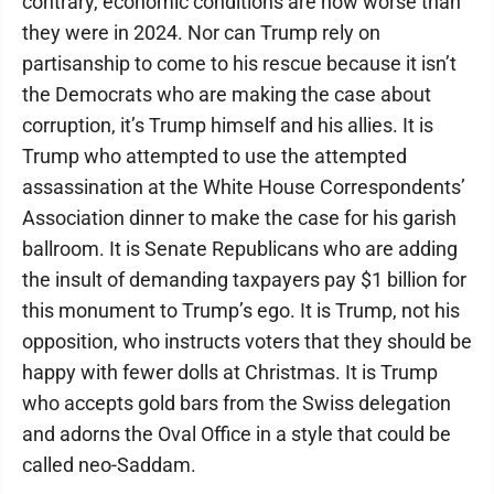
contrary, economic conditions are now worse than
they were in 2024. Nor can Trump rely on
partisanship to come to his rescue because it isn’t
the Democrats who are making the case about
corruption, it’s Trump himself and his allies. It is
Trump who attempted to use the attempted
assassination at the White House Correspondents’
Association dinner to make the case for his garish
ballroom. It is Senate Republicans who are adding
the insult of demanding taxpayers pay $1 billion for
this monument to Trump’s ego. It is Trump, not his
opposition, who instructs voters that they should be
happy with fewer dolls at Christmas. It is Trump
who accepts gold bars from the Swiss delegation
and adorns the Oval Office in a style that could be
called neo-Saddam.