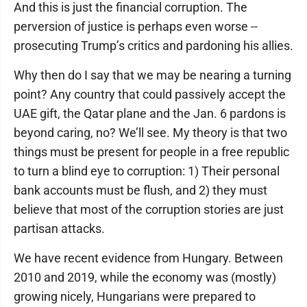
And this is just the financial corruption. The
perversion of justice is perhaps even worse --
prosecuting Trump’s critics and pardoning his allies.
Why then do I say that we may be nearing a turning
point? Any country that could passively accept the
UAE gift, the Qatar plane and the Jan. 6 pardons is
beyond caring, no? We’ll see. My theory is that two
things must be present for people in a free republic
to turn a blind eye to corruption: 1) Their personal
bank accounts must be flush, and 2) they must
believe that most of the corruption stories are just
partisan attacks.
We have recent evidence from Hungary. Between
2010 and 2019, while the economy was (mostly)
growing nicely, Hungarians were prepared to