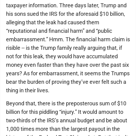
taxpayer information. Three days later, Trump and
his sons sued the IRS for the aforesaid $10 billion,
alleging that the leak had caused them
“reputational and financial harm” and “public
embarrassment.” Hmm. The financial harm claim is
risible -- is the Trump family really arguing that, if
not for this leak, they would have accumulated
money even faster than they have over the past six
years? As for embarrassment, it seems the Trumps
bear the burden of proving they’ve ever felt such a
thing in their lives.
Beyond that, there is the preposterous sum of $10
billion for this piddling “injury.” It would amount to
two-thirds of the IRS’s annual budget and be about
1,000 times more than the largest payout in the