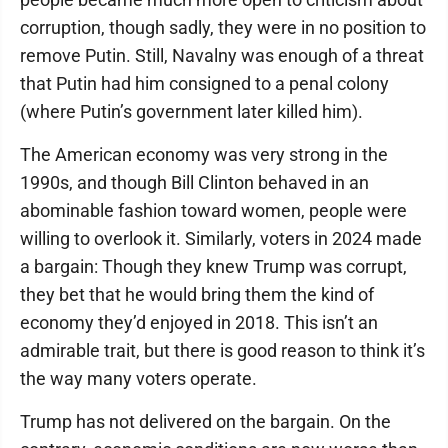
corruption, though sadly, they were in no position to
remove Putin. Still, Navalny was enough of a threat
that Putin had him consigned to a penal colony
(where Putin’s government later killed him).
The American economy was very strong in the
1990s, and though Bill Clinton behaved in an
abominable fashion toward women, people were
willing to overlook it. Similarly, voters in 2024 made
a bargain: Though they knew Trump was corrupt,
they bet that he would bring them the kind of
economy they’d enjoyed in 2018. This isn’t an
admirable trait, but there is good reason to think it’s
the way many voters operate.
Trump has not delivered on the bargain. On the