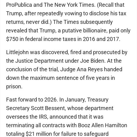
ProPublica and The New York Times. (Recall that
Trump, after repeatedly vowing to disclose his tax
returns, never did.) The Times subsequently
revealed that Trump, a putative billionaire, paid only
$750 in federal income taxes in 2016 and 2017.
Littlejohn was discovered, fired and prosecuted by
the Justice Department under Joe Biden. At the
conclusion of the trial, Judge Ana Reyes handed
down the maximum sentence of five years in
prison.
Fast forward to 2026. In January, Treasury
Secretary Scott Bessent, whose department
oversees the IRS, announced that it was
terminating all contracts with Booz Allen Hamilton
totaling $21 million for failure to safeguard