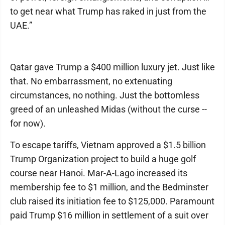
to get near what Trump has raked in just from the
UAE.”
Qatar gave Trump a $400 million luxury jet. Just like
that. No embarrassment, no extenuating
circumstances, no nothing. Just the bottomless
greed of an unleashed Midas (without the curse --
for now).
To escape tariffs, Vietnam approved a $1.5 billion
Trump Organization project to build a huge golf
course near Hanoi. Mar-A-Lago increased its
membership fee to $1 million, and the Bedminster
club raised its initiation fee to $125,000. Paramount
paid Trump $16 million in settlement of a suit over