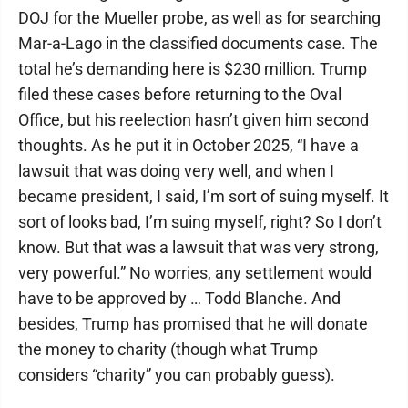
DOJ for the Mueller probe, as well as for searching
Mar-a-Lago in the classified documents case. The
total he’s demanding here is $230 million. Trump
filed these cases before returning to the Oval
Office, but his reelection hasn’t given him second
thoughts. As he put it in October 2025, “I have a
lawsuit that was doing very well, and when I
became president, I said, I’m sort of suing myself. It
sort of looks bad, I’m suing myself, right? So I don’t
know. But that was a lawsuit that was very strong,
very powerful.” No worries, any settlement would
have to be approved by … Todd Blanche. And
besides, Trump has promised that he will donate
the money to charity (though what Trump
considers “charity” you can probably guess).