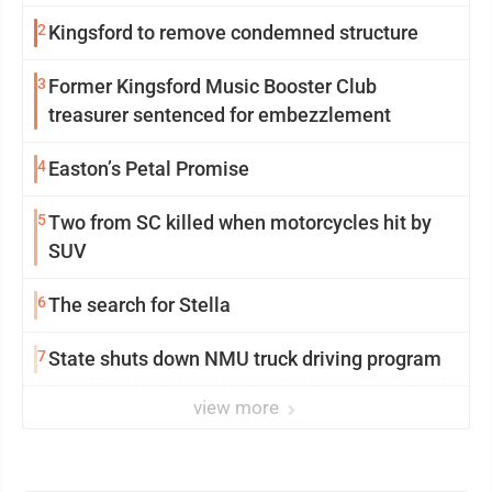
2
Kingsford to remove condemned structure
3
Former Kingsford Music Booster Club
treasurer sentenced for embezzlement
4
Easton’s Petal Promise
5
Two from SC killed when motorcycles hit by
SUV
6
The search for Stella
7
State shuts down NMU truck driving program
view more