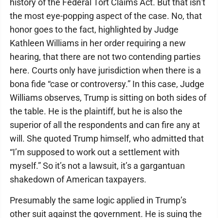
history of the Federal Tort Claims Act. But that isn’t
the most eye-popping aspect of the case. No, that
honor goes to the fact, highlighted by Judge
Kathleen Williams in her order requiring a new
hearing, that there are not two contending parties
here. Courts only have jurisdiction when there is a
bona fide “case or controversy.” In this case, Judge
Williams observes, Trump is sitting on both sides of
the table. He is the plaintiff, but he is also the
superior of all the respondents and can fire any at
will. She quoted Trump himself, who admitted that
“I’m supposed to work out a settlement with
myself.” So it’s not a lawsuit, it’s a gargantuan
shakedown of American taxpayers.
Presumably the same logic applied in Trump’s
other suit against the government. He is suing the