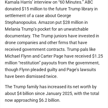
Kamala Harris’ interview on “60 Minutes.” ABC
donated $15 million to the future Trump library in
settlement of a case about George
Stephanopoulos. Amazon put $28 million in
Melania Trump’s pocket for an unwatchable
documentary. The Trump juniors have invested in
drone companies and other firms that have
received government contracts. Trump pals like
Michael Flynn and Carter Page have received $1.25
million “restitution” payouts from the government,
though Flynn pleaded guilty and Page’s lawsuits
have been dismissed twice.
The Trump family has increased its net worth by
about $4 billion since January 2025, with the total
now approaching $6.2 billion.