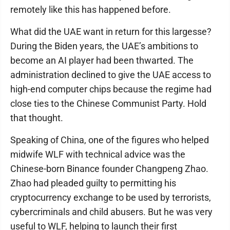
remotely like this has happened before.
What did the UAE want in return for this largesse?
During the Biden years, the UAE’s ambitions to
become an AI player had been thwarted. The
administration declined to give the UAE access to
high-end computer chips because the regime had
close ties to the Chinese Communist Party. Hold
that thought.
Speaking of China, one of the figures who helped
midwife WLF with technical advice was the
Chinese-born Binance founder Changpeng Zhao.
Zhao had pleaded guilty to permitting his
cryptocurrency exchange to be used by terrorists,
cybercriminals and child abusers. But he was very
useful to WLF, helping to launch their first