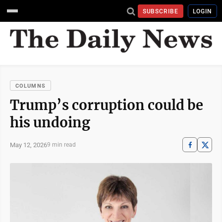
SUBSCRIBE
LOGIN
COLUMNS
Trump’s corruption could be
his undoing
May 12, 2026
9 min read