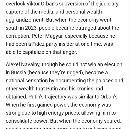
overlook Viktor Orban’s subversion of the judiciary,
capture of the media, and personal wealth
aggrandizement. But when the economy went
south in 2023, people became outraged about the
corruption. Peter Magyar, especially because he
had been a Fidez party insider at one time, was
able to capitalize on that anger.
Alexei Navalny, though he could not win an election
in Russia (because they’re rigged), became a
national sensation by documenting the palaces and
other wealth that Putin and his cronies had
obtained. Putin’s trajectory was similar to Orban’s.
When he first gained power, the economy was
strong due to high energy prices, allowing him to
consolidate power. But when the economy soured,
people became much more open to criticism about