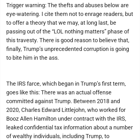
Trigger warning: The thefts and abuses below are
eye-watering. I cite them not to enrage readers, but
to offer a theory that we may, at long last, be
passing out of the “LOL nothing matters” phase of
this travesty. There is good reason to believe that,
finally, Trump’s unprecedented corruption is going
to bite him in the ass.
The IRS farce, which began in Trump’s first term,
goes like this: There was an actual offense
committed against Trump. Between 2018 and
2020, Charles Edward Littlejohn, who worked for
Booz Allen Hamilton under contract with the IRS,
leaked confidential tax information about a number
of wealthy individuals, including Trump, to