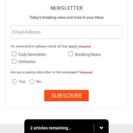
NEWSLETTER
Today's breaking news and more in your inbox
Email
(Required)
I'm interested in (please check all that apply)
(Required)
Daily Newsletter
Breaking News
Obituaries
Are you a paying subscriber to the newspaper?
(Required)
Yes
No
2 articles remaining...