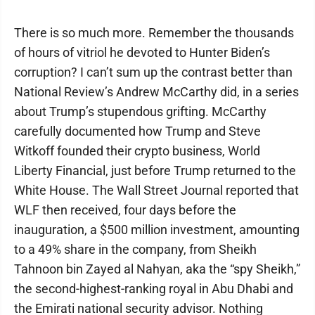
There is so much more. Remember the thousands
of hours of vitriol he devoted to Hunter Biden’s
corruption? I can’t sum up the contrast better than
National Review’s Andrew McCarthy did, in a series
about Trump’s stupendous grifting. McCarthy
carefully documented how Trump and Steve
Witkoff founded their crypto business, World
Liberty Financial, just before Trump returned to the
White House. The Wall Street Journal reported that
WLF then received, four days before the
inauguration, a $500 million investment, amounting
to a 49% share in the company, from Sheikh
Tahnoon bin Zayed al Nahyan, aka the “spy Sheikh,”
the second-highest-ranking royal in Abu Dhabi and
the Emirati national security advisor. Nothing