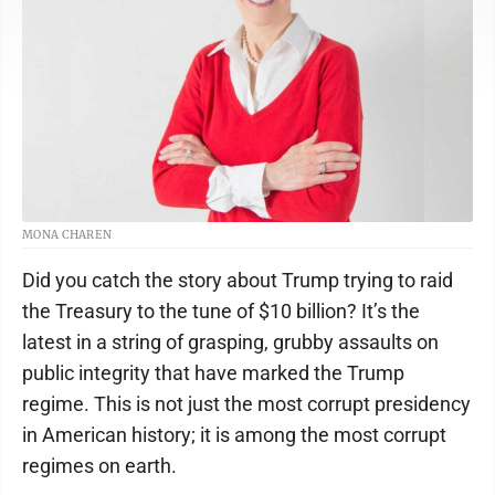
MONA CHAREN
Did you catch the story about Trump trying to raid
the Treasury to the tune of $10 billion? It’s the
latest in a string of grasping, grubby assaults on
public integrity that have marked the Trump
regime. This is not just the most corrupt presidency
in American history; it is among the most corrupt
regimes on earth.