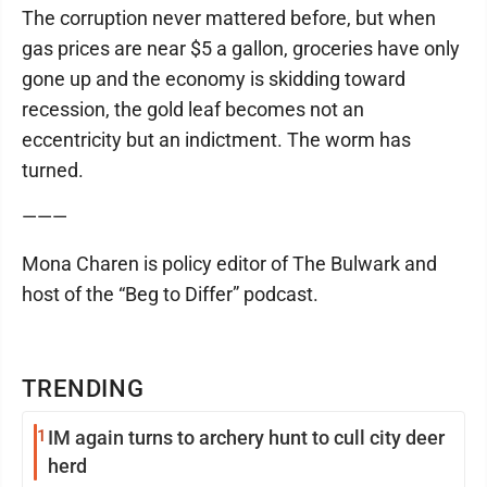
The corruption never mattered before, but when
gas prices are near $5 a gallon, groceries have only
gone up and the economy is skidding toward
recession, the gold leaf becomes not an
eccentricity but an indictment. The worm has
turned.
———
Mona Charen is policy editor of The Bulwark and
host of the “Beg to Differ” podcast.
TRENDING
1
IM again turns to archery hunt to cull city deer
herd