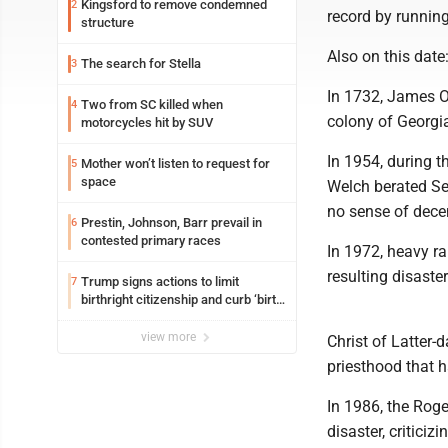
Kingsford to remove condemned
2
record by running
structure
Also on this date
The search for Stella
3
In 1732, James Og
Two from SC killed when
4
colony of Georgi
motorcycles hit by SUV
In 1954, during 
Mother won’t listen to request for
5
space
Welch berated Se
no sense of decen
Prestin, Johnson, Barr prevail in
6
contested primary races
In 1972, heavy ra
resulting disaste
Trump signs actions to limit
7
birthright citizenship and curb ‘birth
tourism’
view more
Christ of Latter
priesthood that h
In 1986, the Roge
disaster, critic