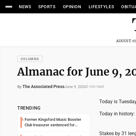
NEWS
SPORTS
OPINION
LIFESTYLES
OBITU
AUGUST 07
COLUMNS
Almanac for June 9, 2
The Associated Press
June 9, 2026
By
2 min read
Today is Tuesday,
TRENDING
Today in history:
Former Kingsford Music Booster
1
Club treasurer sentenced for
embezzlement
Stakes by 31 leng