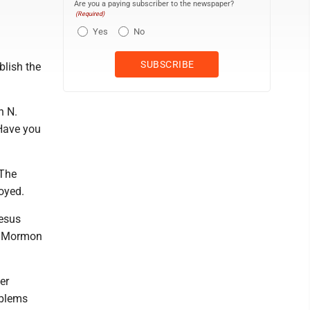
Are you a paying subscriber to the newspaper?
(Required)
Yes
No
blish the
h N.
Have you
 The
oyed.
Jesus
he Mormon
er
oblems