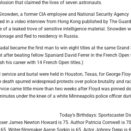
plosion that claimed the lives of seven astronauts.
Snowden, a former CIA employee and National Security Agency
aled in a video interview from Hong Kong published by The Guard
 of a leaked trove of sensitive intelligence material. Snowden 
onage and fled to residency in Russia.
adal became the first man to win eight titles at the same Grand
 after beating fellow Spaniard David Ferrer in the French Open f
sh his career with 14 French Open titles.)
l service and burial were held in Houston, Texas, for George Floy
death spurred widespread protests over police brutality and rac
ervice came little more than two weeks after Floyd was pinned d
inutes under the knee of a white Minneapolis police officer dur
Today’s Birthdays: Sportscaster Dic
oser James Newton Howard is 75. Author Patricia Cornwell is 70
 65. Writer-filmmaker Aaron Sorkin is 65. Actor Johnny Depp is 6