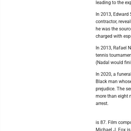
leading to the ex
In 2013, Edward 
contractor, reve
he was the source
charged with espi
In 2013, Rafael N
tennis tournament
(Nadal would fini
In 2020, a funera
Black man whose 
prejudice. The s
more than eight m
arrest.
is 87. Film comp
Michael J. Fox is