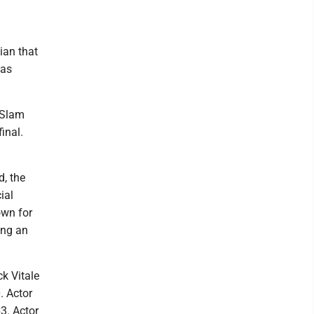
ian that
was
 Slam
inal.
d, the
ial
own for
ing an
k Vitale
. Actor
3. Actor