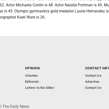
62. Actor Michaela Conlin is 48. Actor Natalie Portman is 45. M
 is 45. Olympic gymnastics gold medalist Laurie Hernandez is
ographer Kaeli Ware is 26.
OPINION
CONTACT INF
Columns
Contact Us
Editorials
Advertise
Letters to the Editor
Contact Us
 © The Daily News