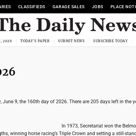
ARIES
CLASSIFIEDS
GARAGE SALES
JOBS
PLACE NOT
, 2026
TODAY'S PAPER
SUBMIT NEWS
SUBSCRIBE TODAY
026
 June 9, the 160th day of 2026. There are 205 days left in the y
In 1973, Secretariat won the Belmo
ths, winning horse racing’s Triple Crown and setting a still-stan