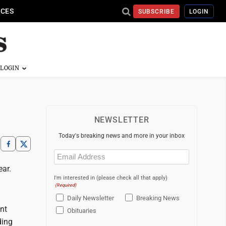
ICES
SUBSCRIBE
LOGIN
NEWSLETTER
Today's breaking news and more in your inbox
Email
(Required)
ear.
I'm interested in (please check all that apply)
(Required)
Daily Newsletter
Breaking News
nt
Obituaries
ding