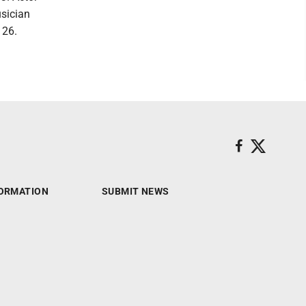
usician
 26.
ORMATION
SUBMIT NEWS