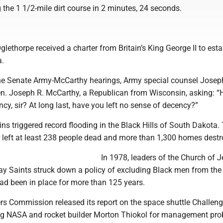
 the 1 1/2-mile dirt course in 2 minutes, 24 seconds.
:
lethorpe received a charter from Britain’s King George II to esta
a.
the Senate Army-McCarthy hearings, Army special counsel Josep
n. Joseph R. McCarthy, a Republican from Wisconsin, asking: “
cy, sir? At long last, have you left no sense of decency?”
ins triggered record flooding in the Black Hills of South Dakota.
r left at least 238 people dead and more than 1,300 homes destr
In 1978, leaders of the Church of 
-day Saints struck down a policy of excluding Black men from t
ad been in place for more than 125 years.
rs Commission released its report on the space shuttle Challeng
izing NASA and rocket builder Morton Thiokol for management pr