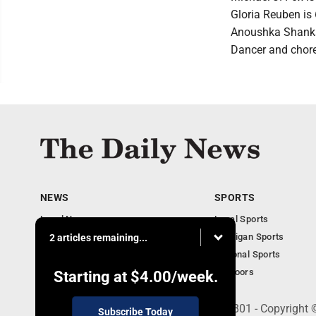
Gloria Reuben is 
Anoushka Shankar
Dancer and chore
NEWS
SPORTS
Local News
Local Sports
Business
Michigan Sports
2 articles remaining...
Michigan News
National Sports
Obituaries
Outdoors
Starting at
$4.00
/week.
215 E. Ludington, Iron Mountain, MI 49801 - Copyright
Subscribe Today