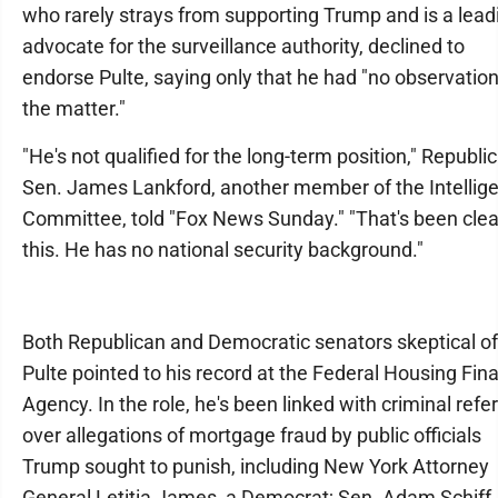
who rarely strays from supporting Trump and is a lead
advocate for the surveillance authority, declined to
endorse Pulte, saying only that he had "no observatio
the matter."
"He's not qualified for the long-term position," Republi
Sen. James Lankford, another member of the Intellig
Committee, told "Fox News Sunday." "That's been clea
this. He has no national security background."
Both Republican and Democratic senators skeptical of
Pulte pointed to his record at the Federal Housing Fin
Agency. In the role, he's been linked with criminal refer
over allegations of mortgage fraud by public officials
Trump sought to punish, including New York Attorney
General Letitia James, a Democrat; Sen. Adam Schiff,