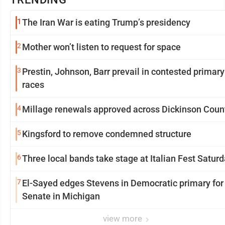
1
The Iran War is eating Trump’s presidency
2
Mother won’t listen to request for space
3
Prestin, Johnson, Barr prevail in contested primary
races
4
Millage renewals approved across Dickinson Coun
5
Kingsford to remove condemned structure
6
Three local bands take stage at Italian Fest Satur
7
El-Sayed edges Stevens in Democratic primary for
Senate in Michigan
view more