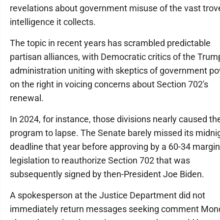
revelations about government misuse of the vast trov
intelligence it collects.
The topic in recent years has scrambled predictable
partisan alliances, with Democratic critics of the Trum
administration uniting with skeptics of government p
on the right in voicing concerns about Section 702's
renewal.
In 2024, for instance, those divisions nearly caused th
program to lapse. The Senate barely missed its midni
deadline that year before approving by a 60-34 margin
legislation to reauthorize Section 702 that was
subsequently signed by then-President Joe Biden.
A spokesperson at the Justice Department did not
immediately return messages seeking comment Mon