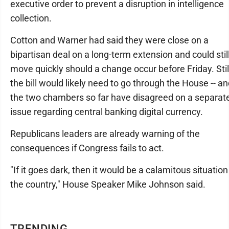
executive order to prevent a disruption in intelligence
collection.
Cotton and Warner had said they were close on a
bipartisan deal on a long-term extension and could stil
move quickly should a change occur before Friday. Stil
the bill would likely need to go through the House -- a
the two chambers so far have disagreed on a separat
issue regarding central banking digital currency.
Republicans leaders are already warning of the
consequences if Congress fails to act.
"If it goes dark, then it would be a calamitous situation
the country," House Speaker Mike Johnson said.
TRENDING