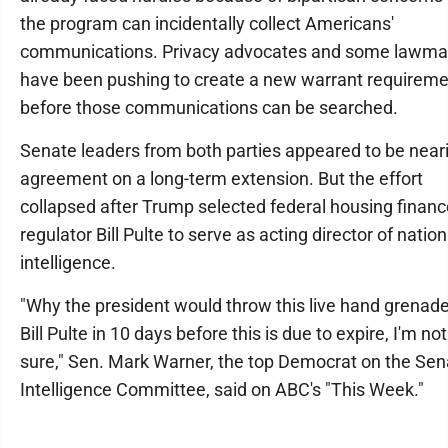
the program can incidentally collect Americans'
communications. Privacy advocates and some lawma
have been pushing to create a new warrant requirem
before those communications can be searched.
Senate leaders from both parties appeared to be near
agreement on a long-term extension. But the effort
collapsed after Trump selected federal housing financ
regulator Bill Pulte to serve as acting director of nation
intelligence.
"Why the president would throw this live hand grenade
Bill Pulte in 10 days before this is due to expire, I'm not
sure," Sen. Mark Warner, the top Democrat on the Sen
Intelligence Committee, said on ABC's "This Week."