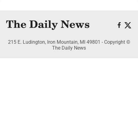
215 E. Ludington, Iron Mountain, MI 49801 - Copyright ©
The Daily News