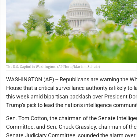
The U.S. Capitol in Washington. (AP Photo/Mariam Zuhaib)
WASHINGTON (AP) -- Republicans are warning the Wh
House that a critical surveillance authority is likely to 
this week amid bipartisan backlash over President Do
Trump's pick to lead the nation's intelligence communi
Sen. Tom Cotton, the chairman of the Senate Intellig
Committee, and Sen. Chuck Grassley, chairman of the
Senate Judiciary Committee, sounded the alarm over 