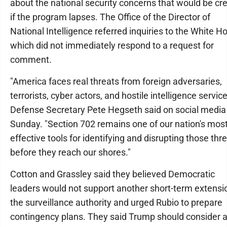
about the national security concerns that would be cr
if the program lapses. The Office of the Director of
National Intelligence referred inquiries to the White H
which did not immediately respond to a request for
comment.
"America faces real threats from foreign adversaries,
terrorists, cyber actors, and hostile intelligence service
Defense Secretary Pete Hegseth said on social media
Sunday. "Section 702 remains one of our nation's mos
effective tools for identifying and disrupting those thr
before they reach our shores."
Cotton and Grassley said they believed Democratic
leaders would not support another short-term extensi
the surveillance authority and urged Rubio to prepare
contingency plans. They said Trump should consider 