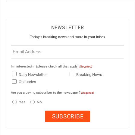
NEWSLETTER
Today's breaking news and more in your inbox
Email
(Required)
I'm interested in (please check all that apply)
(Required)
Daily Newsletter
Breaking News
Obituaries
Are you a paying subscriber to the newspaper?
(Required)
Yes
No