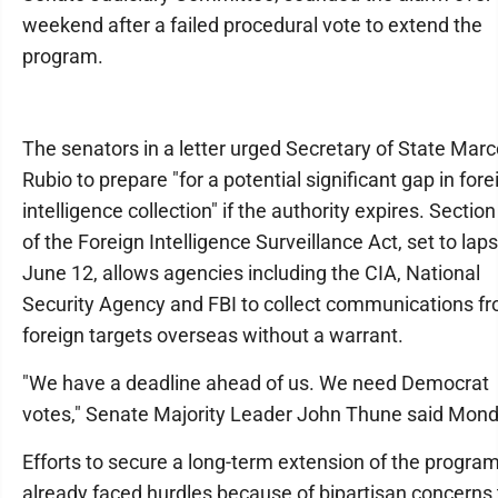
weekend after a failed procedural vote to extend the
program.
The senators in a letter urged Secretary of State Mar
Rubio to prepare "for a potential significant gap in fore
intelligence collection" if the authority expires. Sectio
of the Foreign Intelligence Surveillance Act, set to lap
June 12, allows agencies including the CIA, National
Security Agency and FBI to collect communications f
foreign targets overseas without a warrant.
"We have a deadline ahead of us. We need Democrat
votes," Senate Majority Leader John Thune said Mond
Efforts to secure a long-term extension of the progra
already faced hurdles because of bipartisan concerns 