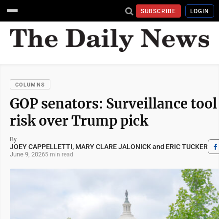
SUBSCRIBE
LOGIN
COLUMNS
GOP senators: Surveillance tool
risk over Trump pick
By
JOEY CAPPELLETTI, MARY CLARE JALONICK and ERIC TUCKER
June 9, 2026
5 min read