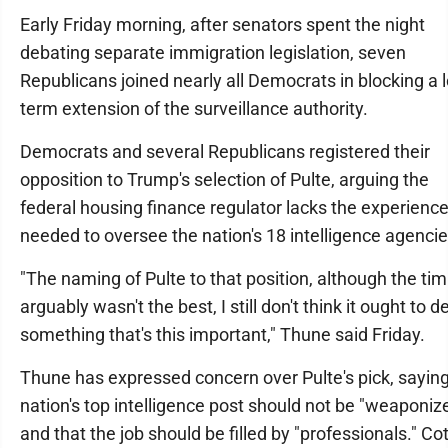
Early Friday morning, after senators spent the night
debating separate immigration legislation, seven
Republicans joined nearly all Democrats in blocking a 
term extension of the surveillance authority.
Democrats and several Republicans registered their
opposition to Trump's selection of Pulte, arguing the
federal housing finance regulator lacks the experienc
needed to oversee the nation's 18 intelligence agencie
"The naming of Pulte to that position, although the tim
arguably wasn't the best, I still don't think it ought to de
something that's this important," Thune said Friday.
Thune has expressed concern over Pulte's pick, saying
nation's top intelligence post should not be "weaponiz
and that the job should be filled by "professionals." Co