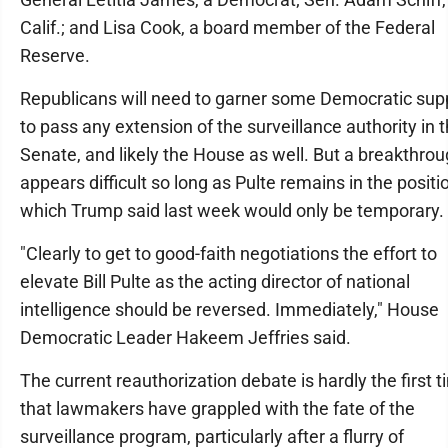
Calif.; and Lisa Cook, a board member of the Federal
Reserve.
Republicans will need to garner some Democratic sup
to pass any extension of the surveillance authority in 
Senate, and likely the House as well. But a breakthro
appears difficult so long as Pulte remains in the positi
which Trump said last week would only be temporary.
"Clearly to get to good-faith negotiations the effort to
elevate Bill Pulte as the acting director of national
intelligence should be reversed. Immediately," House
Democratic Leader Hakeem Jeffries said.
The current reauthorization debate is hardly the first 
that lawmakers have grappled with the fate of the
surveillance program, particularly after a flurry of