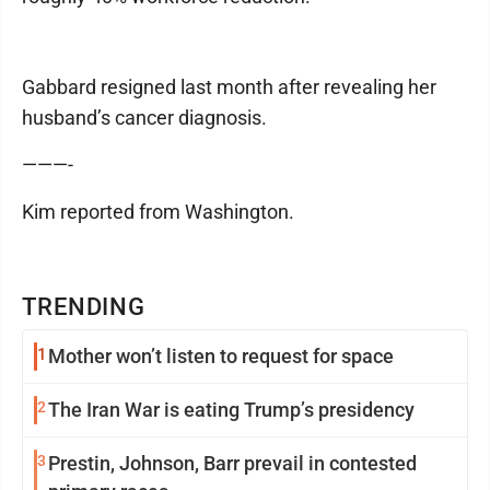
Gabbard resigned last month after revealing her
husband’s cancer diagnosis.
———-
Kim reported from Washington.
TRENDING
1
Mother won’t listen to request for space
2
The Iran War is eating Trump’s presidency
3
Prestin, Johnson, Barr prevail in contested