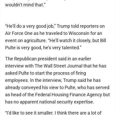
wouldn’t mind that.”
“He’ll do a very good job,” Trump told reporters on
Air Force One as he traveled to Wisconsin for an
event on agriculture. “He’ll watch it closely, but Bill
Pulte is very good, he’s very talented.”
The Republican president said in an earlier
interview with The Wall Street Journal that he has
asked Pulte to start the process of firing
employees. In the interview, Trump said he has
already conveyed his view to Pulte, who has served
as head of the Federal Housing Finance Agency but
has no apparent national security expertise.
“I’d like to see it smaller. I think there are a lot of