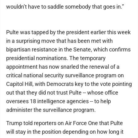
wouldn’t have to saddle somebody that goes in.”
Pulte was tapped by the president earlier this week
in a surprising move that has been met with
bipartisan resistance in the Senate, which confirms
presidential nominations. The temporary
appointment has now snarled the renewal of a
critical national security surveillance program on
Capitol Hill, with Democrats key to the vote pointing
out that they did not trust Pulte -- whose office
oversees 18 intelligence agencies -- to help
administer the surveillance program.
Trump told reporters on Air Force One that Pulte
will stay in the position depending on how long it