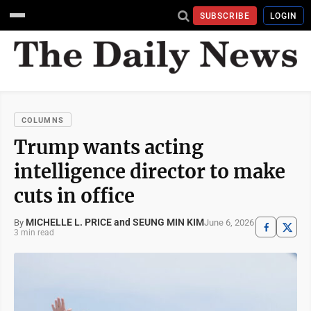
SUBSCRIBE
LOGIN
COLUMNS
Trump wants acting
intelligence director to make
cuts in office
MICHELLE L. PRICE and SEUNG MIN KIM
June 6, 2026
By
3 min read