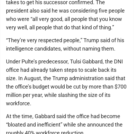
takes to get his successor confirmed. The
president also said he was considering five people
who were “all very good, all people that you know
very well, all people that do that kind of thing.”
“They’re very respected people,” Trump said of his
intelligence candidates, without naming them.
Under Pulte’s predecessor, Tulsi Gabbard, the DNI
office had already taken steps to scale back its
size. In August, the Trump administration said that
the office’s budget would be cut by more than $700
million per year, while slashing the size of its
workforce.
At the time, Gabbard said the office had become
“bloated and inefficient” while she announced the
roughly 40% workforce reduction.