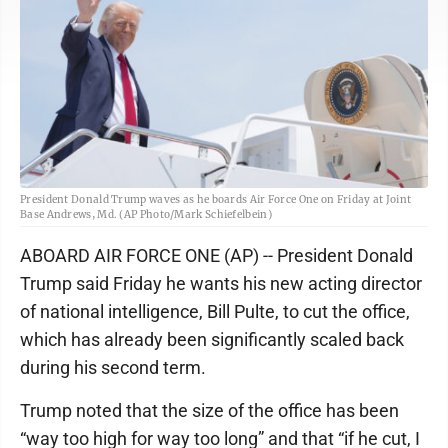
President Donald Trump waves as he boards Air Force One on Friday at Joint
Base Andrews, Md. (AP Photo/Mark Schiefelbein)
ABOARD AIR FORCE ONE (AP) -- President Donald
Trump said Friday he wants his new acting director
of national intelligence, Bill Pulte, to cut the office,
which has already been significantly scaled back
during his second term.
Trump noted that the size of the office has been
“way too high for way too long” and that “if he cut, I