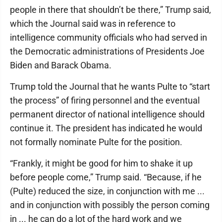
people in there that shouldn’t be there,” Trump said,
which the Journal said was in reference to
intelligence community officials who had served in
the Democratic administrations of Presidents Joe
Biden and Barack Obama.
Trump told the Journal that he wants Pulte to “start
the process” of firing personnel and the eventual
permanent director of national intelligence should
continue it. The president has indicated he would
not formally nominate Pulte for the position.
“Frankly, it might be good for him to shake it up
before people come,” Trump said. “Because, if he
(Pulte) reduced the size, in conjunction with me ...
and in conjunction with possibly the person coming
in ... he can do a lot of the hard work and we