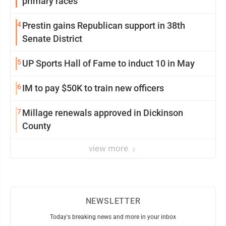
primary races
4
Prestin gains Republican support in 38th
Senate District
5
UP Sports Hall of Fame to induct 10 in May
6
IM to pay $50K to train new officers
7
Millage renewals approved in Dickinson
County
view more
NEWSLETTER
Today's breaking news and more in your inbox