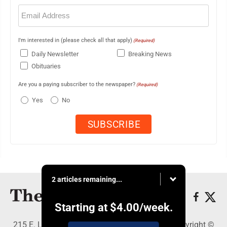
Email
(Required)
I'm interested in (please check all that apply)
(Required)
Daily Newsletter
Breaking News
Obituaries
Are you a paying subscriber to the newspaper?
(Required)
Yes
No
2 articles remaining...
Starting at
$4.00
/week.
215 E. Ludington, Iron Mountain, MI 49801 - Copyright ©