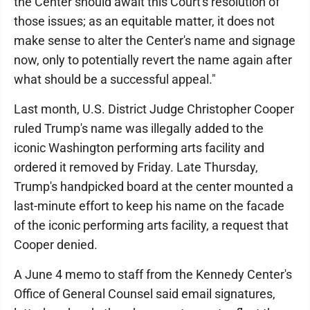
the Center should await this Court's resolution of
those issues; as an equitable matter, it does not
make sense to alter the Center's name and signage
now, only to potentially revert the name again after
what should be a successful appeal."
Last month, U.S. District Judge Christopher Cooper
ruled Trump's name was illegally added to the
iconic Washington performing arts facility and
ordered it removed by Friday. Late Thursday,
Trump's handpicked board at the center mounted a
last-minute effort to keep his name on the facade
of the iconic performing arts facility, a request that
Cooper denied.
A June 4 memo to staff from the Kennedy Center's
Office of General Counsel said email signatures,