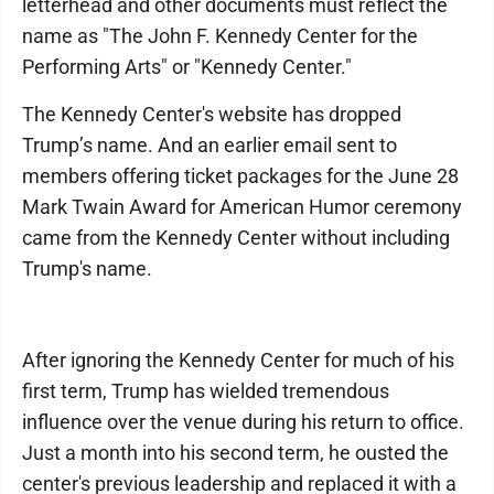
letterhead and other documents must reflect the
name as "The John F. Kennedy Center for the
Performing Arts" or "Kennedy Center."
The Kennedy Center's website has dropped
Trump’s name. And an earlier email sent to
members offering ticket packages for the June 28
Mark Twain Award for American Humor ceremony
came from the Kennedy Center without including
Trump's name.
After ignoring the Kennedy Center for much of his
first term, Trump has wielded tremendous
influence over the venue during his return to office.
Just a month into his second term, he ousted the
center's previous leadership and replaced it with a