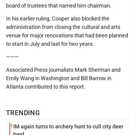
board of trustees that named him chairman.
In his earlier ruling, Cooper also blocked the
administration from closing the cultural and arts
venue for major renovations that had been planned
to start in July and last for two years.
———
Associated Press journalists Mark Sherman and
Emily Wang in Washington and Bill Barrow in
Atlanta contributed to this report.
TRENDING
1
IM again turns to archery hunt to cull city deer
herd