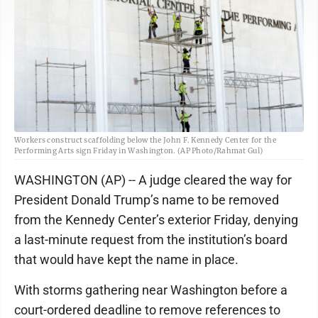
Workers construct scaffolding below the John F. Kennedy Center for the
Performing Arts sign Friday in Washington. (AP Photo/Rahmat Gul)
WASHINGTON (AP) -- A judge cleared the way for
President Donald Trump’s name to be removed
from the Kennedy Center’s exterior Friday, denying
a last-minute request from the institution’s board
that would have kept the name in place.
With storms gathering near Washington before a
court-ordered deadline to remove references to