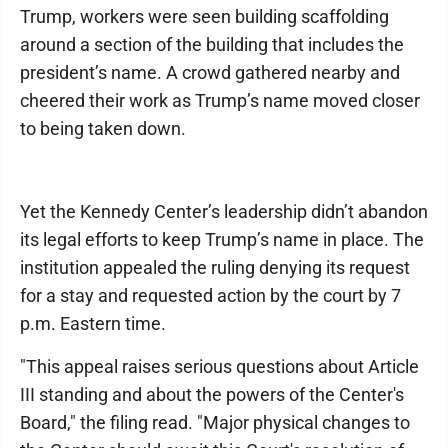
Trump, workers were seen building scaffolding
around a section of the building that includes the
president’s name. A crowd gathered nearby and
cheered their work as Trump’s name moved closer
to being taken down.
Yet the Kennedy Center’s leadership didn’t abandon
its legal efforts to keep Trump’s name in place. The
institution appealed the ruling denying its request
for a stay and requested action by the court by 7
p.m. Eastern time.
"This appeal raises serious questions about Article
III standing and about the powers of the Center's
Board," the filing read. "Major physical changes to