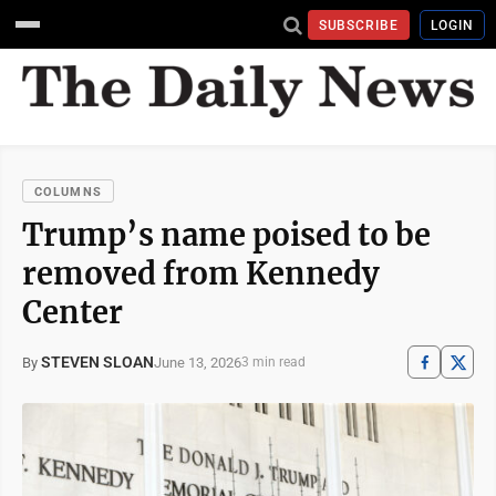
SUBSCRIBE
LOGIN
COLUMNS
Trump’s name poised to be
removed from Kennedy
Center
STEVEN SLOAN
June 13, 2026
By
3 min read