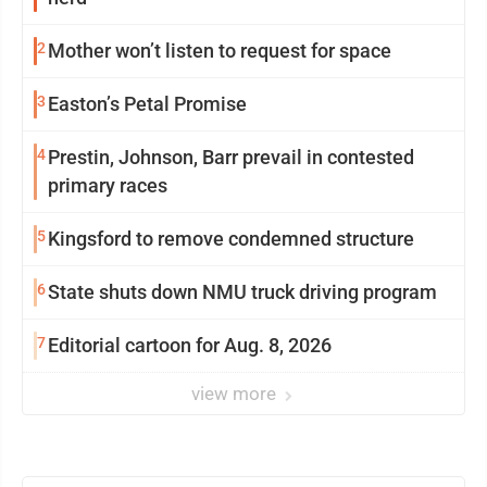
2
Mother won’t listen to request for space
3
Easton’s Petal Promise
4
Prestin, Johnson, Barr prevail in contested
primary races
5
Kingsford to remove condemned structure
6
State shuts down NMU truck driving program
7
Editorial cartoon for Aug. 8, 2026
view more