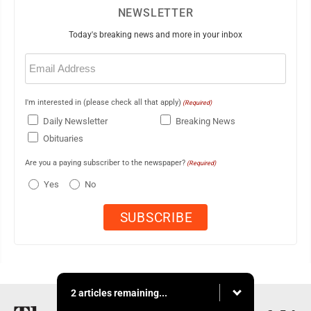
NEWSLETTER
Today's breaking news and more in your inbox
Email
(Required)
I'm interested in (please check all that apply)
(Required)
Daily Newsletter
Breaking News
Obituaries
Are you a paying subscriber to the newspaper?
(Required)
Yes
No
2 articles remaining...