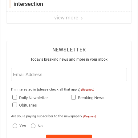
intersection
view more
NEWSLETTER
Today's breaking news and more in your inbox
Email
(Required)
I'm interested in (please check all that apply)
(Required)
Daily Newsletter
Breaking News
Obituaries
Are you a paying subscriber to the newspaper?
(Required)
Yes
No