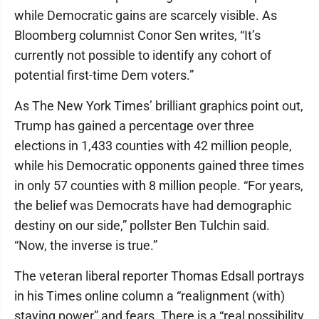
while Democratic gains are scarcely visible. As
Bloomberg columnist Conor Sen writes, “It’s
currently not possible to identify any cohort of
potential first-time Dem voters.”
As The New York Times’ brilliant graphics point out,
Trump has gained a percentage over three
elections in 1,433 counties with 42 million people,
while his Democratic opponents gained three times
in only 57 counties with 8 million people. “For years,
the belief was Democrats have had demographic
destiny on our side,” pollster Ben Tulchin said.
“Now, the inverse is true.”
The veteran liberal reporter Thomas Edsall portrays
in his Times online column a “realignment (with)
staying power” and fears. There is a “real possibility