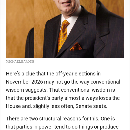
MICHAEL BARONE
Here’s a clue that the off-year elections in
November 2026 may not go the way conventional
wisdom suggests. That conventional wisdom is
that the president’s party almost always loses the
House and, slightly less often, Senate seats.
There are two structural reasons for this. One is
that parties in power tend to do things or produce