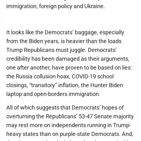
immigration, foreign policy and Ukraine.
It looks like the Democrats’ baggage, especially
from the Biden years, is heavier than the loads
Trump Republicans must juggle. Democrats’
credibility has been damaged as their arguments,
one after another, have proven to be based on lies:
the Russia collusion hoax, COVID-19 school
closings, “transitory” inflation, the Hunter Biden
laptop and open-borders immigration.
All of which suggests that Democrats’ hopes of
overturning the Republicans’ 53-47 Senate majority
may rest more on independents running in Trump-
heavy states than on purple-state Democrats. And,