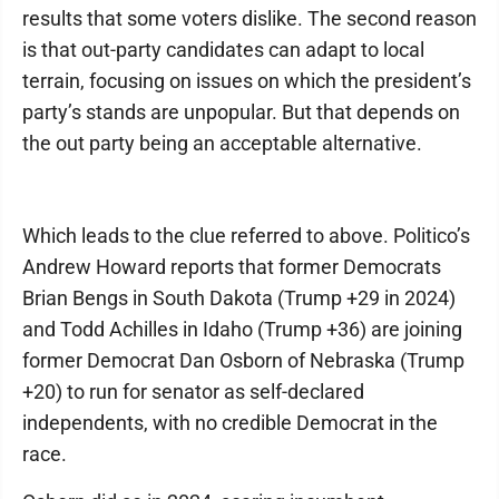
results that some voters dislike. The second reason
is that out-party candidates can adapt to local
terrain, focusing on issues on which the president’s
party’s stands are unpopular. But that depends on
the out party being an acceptable alternative.
Which leads to the clue referred to above. Politico’s
Andrew Howard reports that former Democrats
Brian Bengs in South Dakota (Trump +29 in 2024)
and Todd Achilles in Idaho (Trump +36) are joining
former Democrat Dan Osborn of Nebraska (Trump
+20) to run for senator as self-declared
independents, with no credible Democrat in the
race.