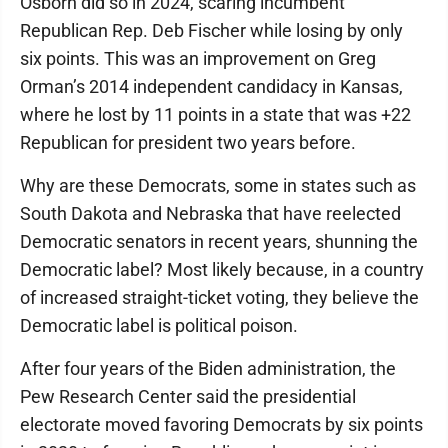
Osborn did so in 2024, scaring incumbent
Republican Rep. Deb Fischer while losing by only
six points. This was an improvement on Greg
Orman’s 2014 independent candidacy in Kansas,
where he lost by 11 points in a state that was +22
Republican for president two years before.
Why are these Democrats, some in states such as
South Dakota and Nebraska that have reelected
Democratic senators in recent years, shunning the
Democratic label? Most likely because, in a country
of increased straight-ticket voting, they believe the
Democratic label is political poison.
After four years of the Biden administration, the
Pew Research Center said the presidential
electorate moved favoring Democrats by six points