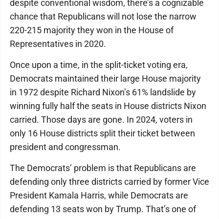
despite conventional wisdom, there’s a cognizable
chance that Republicans will not lose the narrow
220-215 majority they won in the House of
Representatives in 2020.
Once upon a time, in the split-ticket voting era,
Democrats maintained their large House majority
in 1972 despite Richard Nixon’s 61% landslide by
winning fully half the seats in House districts Nixon
carried. Those days are gone. In 2024, voters in
only 16 House districts split their ticket between
president and congressman.
The Democrats’ problem is that Republicans are
defending only three districts carried by former Vice
President Kamala Harris, while Democrats are
defending 13 seats won by Trump. That’s one of