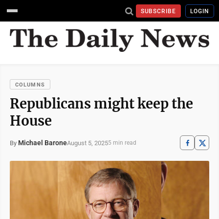
SUBSCRIBE
LOGIN
COLUMNS
Republicans might keep the
House
Michael Barone
August 5, 2025
By
5 min read