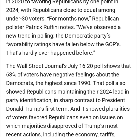
in 2020 to favoring Republicans by one point in
2024, with Republicans close to equal among
under-30 voters. “For months now,” Republican
pollster Patrick Ruffini notes, “We’ve observed a
new trend in polling: the Democratic party’s
favorability ratings have fallen below the GOP’s.
That’s hardly ever happened before.”
The Wall Street Journal’s July 16-20 poll shows that
63% of voters have negative feelings about the
Democrats, the highest since 1990. That poll also
showed Republicans maintaining their 2024 lead in
party identification, in sharp contrast to President
Donald Trump’s first term. And it showed pluralities
of voters favored Republicans even on issues on
which majorities disapproved of Trump’s most
recent actions, including the economy, tariffs,