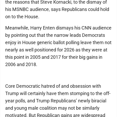
the reasons that Steve Kornacki, to the dismay of
his MSNBC audience, says Republicans could hold
on to the House.
Meanwhile, Harry Enten dismays his CNN audience
by pointing out that the narrow leads Democrats
enjoy in House generic ballot polling leave them not
nearly as well positioned for 2026 as they were at
this point in 2005 and 2017 for their big gains in
2006 and 2018.
Core Democratic hatred of and obsession with
Trump will certainly have them stomping to the off-
year polls, and Trump Republicans’ newly biracial
and young male coalition may not be similarly
motivated. But Republican gains are widespread