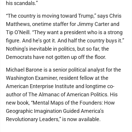
his scandals.”
“The country is moving toward Trump,” says Chris
Matthews, onetime staffer for Jimmy Carter and
Tip O’Neill. “They want a president who is a strong
figure. And he’s got it. And half the country buys it.”
Nothing’s inevitable in politics, but so far, the
Democrats have not gotten up off the floor.
Michael Barone is a senior political analyst for the
Washington Examiner, resident fellow at the
American Enterprise Institute and longtime co-
author of The Almanac of American Politics. His
new book, “Mental Maps of the Founders: How
Geographic Imagination Guided America’s
Revolutionary Leaders,” is now available.