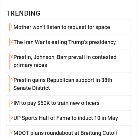
TRENDING
1
Mother won’t listen to request for space
2
The Iran War is eating Trump’s presidency
3
Prestin, Johnson, Barr prevail in contested
primary races
4
Prestin gains Republican support in 38th
Senate District
5
IM to pay $50K to train new officers
6
UP Sports Hall of Fame to induct 10 in May
7
MDOT plans roundabout at Breitung Cutoff