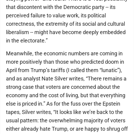
that discontent with the Democratic party -- its
perceived failure to value work, its political
correctness, the extremity of its social and cultural
liberalism -- might have become deeply embedded
in the electorate.”
Meanwhile, the economic numbers are coming in
more positively than those who predicted doom in
April from Trump’s tariffs (I called them “lunatic”),
and as analyst Nate Silver writes, “There remains a
strong case that voters are concerned about the
economy and the cost of living, but that everything
else is priced in.” As for the fuss over the Epstein
tapes, Silver writes, “It looks like we’re back to the
usual pattern: the overwhelming majority of voters
either already hate Trump, or are happy to shrug off