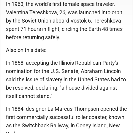
In 1963, the world's first female space traveler,
Valentina Tereshkova, 26, was launched into orbit
by the Soviet Union aboard Vostok 6. Tereshkova
spent 71 hours in flight, circling the Earth 48 times
before returning safely.
Also on this date:
In 1858, accepting the Illinois Republican Party's
nomination for the U.S. Senate, Abraham Lincoln
said the issue of slavery in the United States had to
be resolved, declaring, "a house divided against
itself cannot stand."
In 1884, designer La Marcus Thompson opened the
first commercially successful roller coaster, known
as the Switchback Railway, in Coney Island, New