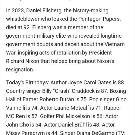
In 2023, Daniel Ellsberg, the history-making
whistleblower who leaked the Pentagon Papers,
died at 92. Ellsberg was a member of the
government-military elite who revealed longtime
government doubts and deceit about the Vietnam
War, inspiring acts of retaliation by President
Richard Nixon that helped bring about Nixon’s
resignation.
Today's Birthdays: Author Joyce Carol Oates is 88.
Country singer Billy "Crash" Craddock is 87. Boxing
Hall of Famer Roberto Durán is 75. Pop singer Gino
Vannelli is 74. Actor Laurie Metcalf is 71. Rapper
MC Ren is 57. Golfer Phil Mickelson is 56. Actor
John Cho is 54. Actor Daniel Brühl is 48. Actor
Missy Peregrym is 44. Singer Diana DeGarmo (TV: