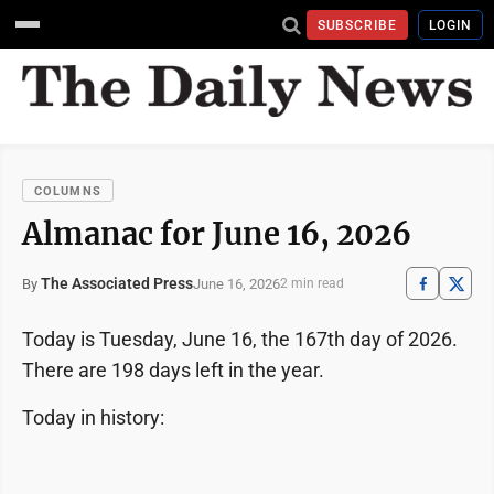
SUBSCRIBE
LOGIN
COLUMNS
Almanac for June 16, 2026
The Associated Press
June 16, 2026
By
2 min read
Today is Tuesday, June 16, the 167th day of 2026.
There are 198 days left in the year.
Today in history: