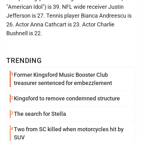
"American Idol") is 39. NFL wide receiver Justin
Jefferson is 27. Tennis player Bianca Andreescu is
26. Actor Anna Cathcart is 23. Actor Charlie
Bushnell is 22.
TRENDING
1
Former Kingsford Music Booster Club
treasurer sentenced for embezzlement
2
Kingsford to remove condemned structure
3
The search for Stella
4
Two from SC killed when motorcycles hit by
SUV