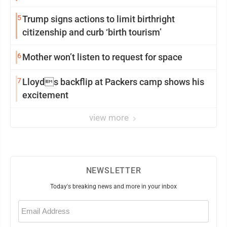
5
Trump signs actions to limit birthright
citizenship and curb ‘birth tourism’
6
Mother won’t listen to request for space
7
Lloyds backflip at Packers camp shows his
excitement
view more
NEWSLETTER
Today's breaking news and more in your inbox
Email
(Required)