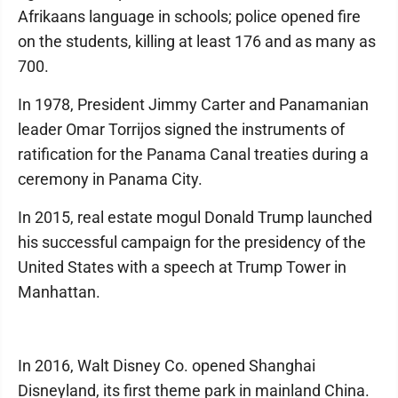
Afrikaans language in schools; police opened fire
on the students, killing at least 176 and as many as
700.
In 1978, President Jimmy Carter and Panamanian
leader Omar Torrijos signed the instruments of
ratification for the Panama Canal treaties during a
ceremony in Panama City.
In 2015, real estate mogul Donald Trump launched
his successful campaign for the presidency of the
United States with a speech at Trump Tower in
Manhattan.
In 2016, Walt Disney Co. opened Shanghai
Disneyland, its first theme park in mainland China.