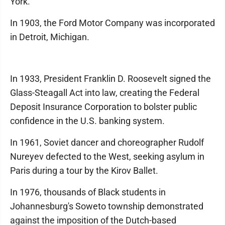
York.
In 1903, the Ford Motor Company was incorporated
in Detroit, Michigan.
In 1933, President Franklin D. Roosevelt signed the
Glass-Steagall Act into law, creating the Federal
Deposit Insurance Corporation to bolster public
confidence in the U.S. banking system.
In 1961, Soviet dancer and choreographer Rudolf
Nureyev defected to the West, seeking asylum in
Paris during a tour by the Kirov Ballet.
In 1976, thousands of Black students in
Johannesburg's Soweto township demonstrated
against the imposition of the Dutch-based