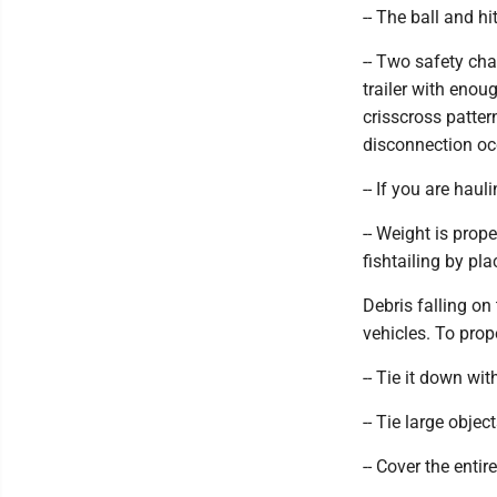
-- The ball and h
-- Two safety cha
trailer with enou
crisscross patter
disconnection oc
-- If you are haul
-- Weight is prop
fishtailing by pla
Debris falling o
vehicles. To prope
-- Tie it down wit
-- Tie large object
-- Cover the entir