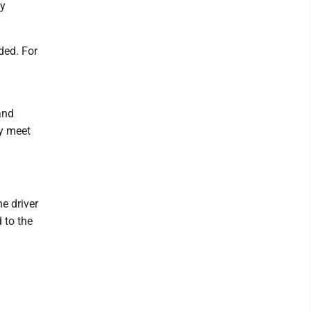
ay
ded. For
and
ey meet
he driver
 to the