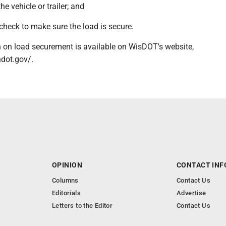
the vehicle or trailer; and
check to make sure the load is secure.
 on load securement is available on WisDOT's website,
ndot.gov/.
OPINION
CONTACT INF
Columns
Contact Us
Editorials
Advertise
Letters to the Editor
Contact Us