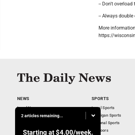
-- Don't overload 
-- Always double 
More information
https://wisconsi
NEWS
SPORTS
Local News
Local Sports
Business
Michigan Sports
2 articles remaining...
Michigan News
National Sports
Obituaries
Outdoors
Starting at
$4.00
/week.