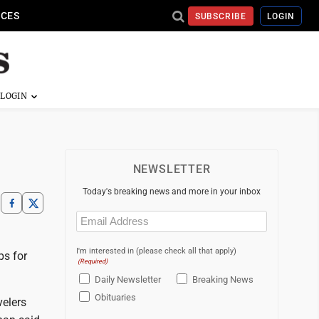
ICES
SUBSCRIBE
LOGIN
NEWSLETTER
Today's breaking news and more in your inbox
Email
(Required)
I'm interested in (please check all that apply)
ps for
(Required)
Daily Newsletter
Breaking News
Obituaries
velers