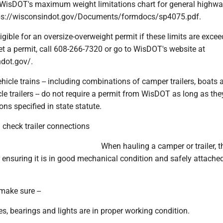
o WisDOT's maximum weight limitations chart for general highw
ttps://wisconsindot.gov/Documents/formdocs/sp4075.pdf.
igible for an oversize-overweight permit if these limits are excee
et a permit, call 608-266-7320 or go to WisDOT's website at
ndot.gov/.
ehicle trains -- including combinations of camper trailers, boats 
cle trailers -- do not require a permit from WisDOT as long as th
ons specified in state statute.
 check trailer connections
When hauling a camper or trailer, t
r ensuring it is in good mechanical condition and safely attached
 make sure --
axles, bearings and lights are in proper working condition.