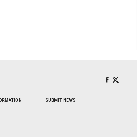
ORMATION
SUBMIT NEWS