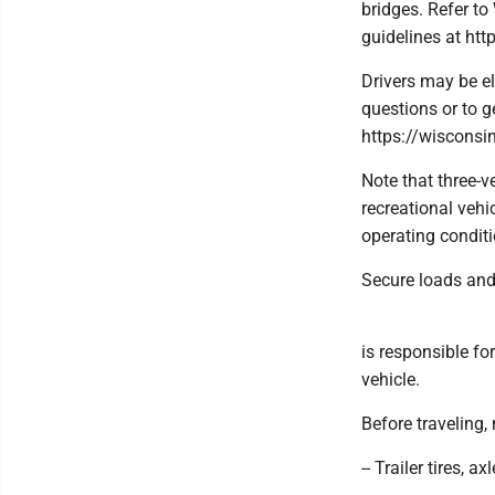
bridges. Refer t
guidelines at h
Drivers may be el
questions or to g
https://wisconsi
Note that three-v
recreational vehi
operating conditi
Secure loads and
is responsible fo
vehicle.
Before traveling,
-- Trailer tires, 