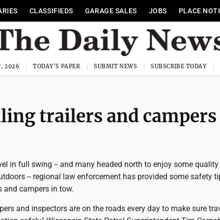
ARIES
CLASSIFIEDS
GARAGE SALES
JOBS
PLACE NOT
, 2026
TODAY'S PAPER
SUBMIT NEWS
SUBSCRIBE TODAY
ing trailers and campers
el in full swing -- and many headed north to enjoy some quality
utdoors -- regional law enforcement has provided some safety ti
rs and campers in tow.
opers and inspectors are on the roads every day to make sure tra