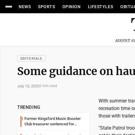
NEWS
SPORTS
OPINION
LIFESTYLES
OBITU
AUGUST 07
EDITORIALS
Some guidance on haul
July 10, 2025
3 min read
With summer trav
TRENDING
recreation time o
those with traile
Former Kingsford Music Booster
1
Club treasurer sentenced for
"State Patrol tro
embezzlement