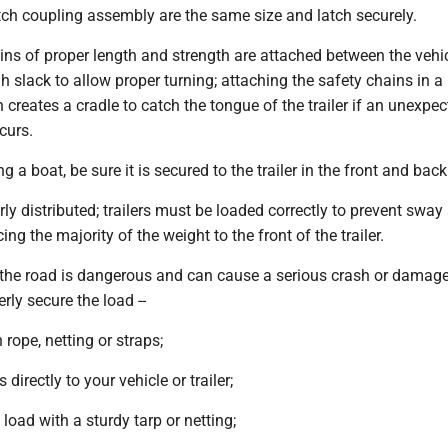
itch coupling assembly are the same size and latch securely.
ins of proper length and strength are attached between the vehi
gh slack to allow proper turning; attaching the safety chains in a
n creates a cradle to catch the tongue of the trailer if an unexpe
curs.
ing a boat, be sure it is secured to the trailer in the front and back
erly distributed; trailers must be loaded correctly to prevent sway
cing the majority of the weight to the front of the trailer.
n the road is dangerous and can cause a serious crash or damage
rly secure the load --
h rope, netting or straps;
s directly to your vehicle or trailer;
e load with a sturdy tarp or netting;