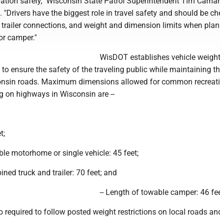
ination safely," Wisconsin State Patrol Superintendent Tim Carna
. "Drivers have the biggest role in travel safety and should be c
 trailer connections, and weight and dimension limits when plan
 or camper."
WisDOT establishes vehicle weigh
s to ensure the safety of the traveling public while maintaining t
consin roads. Maximum dimensions allowed for common recreat
g on highways in Wisconsin are --
t;
able motorhome or single vehicle: 45 feet;
ined truck and trailer: 70 feet; and
-- Length of towable camper: 46 fee
o required to follow posted weight restrictions on local roads an