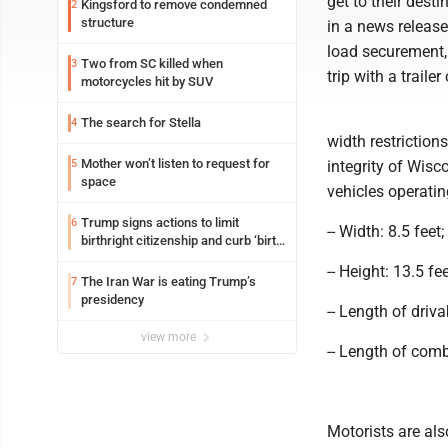
get to their dest
Kingsford to remove condemned
2
structure
in a news release
load securement,
Two from SC killed when
3
trip with a trailer
motorcycles hit by SUV
The search for Stella
4
width restriction
Mother won’t listen to request for
5
integrity of Wis
space
vehicles operatin
Trump signs actions to limit
6
-- Width: 8.5 feet;
birthright citizenship and curb ‘birth
tourism’
-- Height: 13.5 fee
The Iran War is eating Trump’s
7
presidency
-- Length of driv
view more
-- Length of comb
Motorists are als