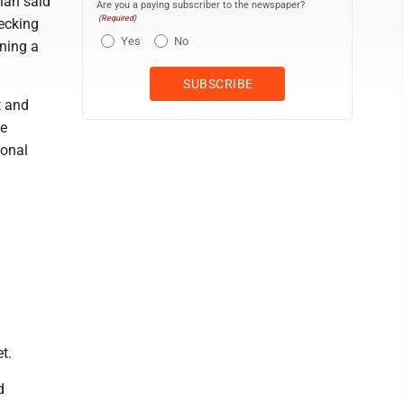
han said
Are you a paying subscriber to the newspaper?
(Required)
hecking
Yes
No
ning a
t and
he
ional
t.
d