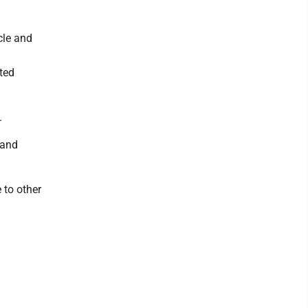
cle and
cted
.
 and
 to other