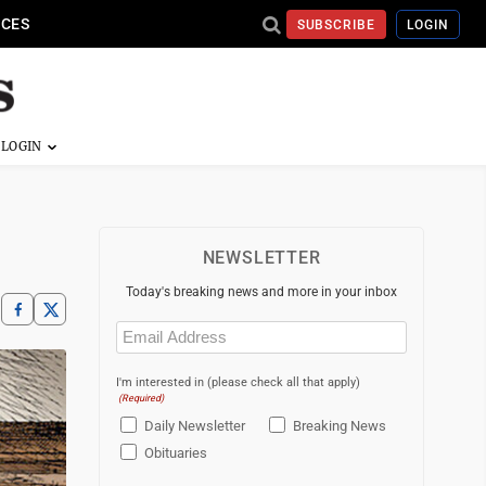
ICES
SUBSCRIBE
LOGIN
NEWSLETTER
Today's breaking news and more in your inbox
Email
(Required)
I'm interested in (please check all that apply)
(Required)
Daily Newsletter
Breaking News
Obituaries