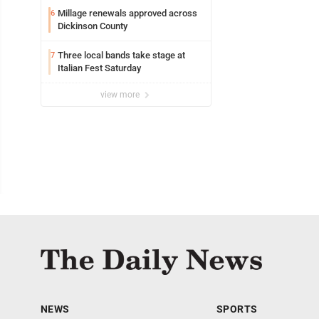
Millage renewals approved across
6
Dickinson County
Three local bands take stage at
7
Italian Fest Saturday
view more
NEWS
SPORTS