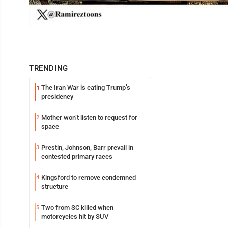
TRENDING
The Iran War is eating Trump’s
1
presidency
Mother won’t listen to request for
2
space
Prestin, Johnson, Barr prevail in
3
contested primary races
Kingsford to remove condemned
4
structure
Two from SC killed when
5
motorcycles hit by SUV