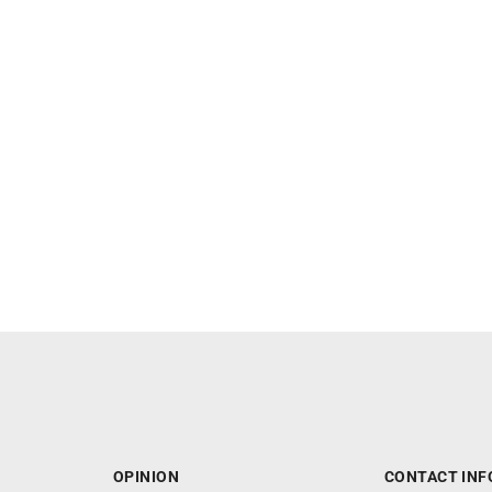
OPINION
CONTACT INF