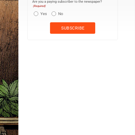
Are you a paying subscriber to the newspaper?
(Required)
Yes
No