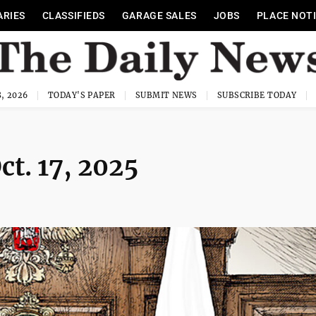
ARIES
CLASSIFIEDS
GARAGE SALES
JOBS
PLACE NOT
, 2026
TODAY'S PAPER
SUBMIT NEWS
SUBSCRIBE TODAY
ct. 17, 2025