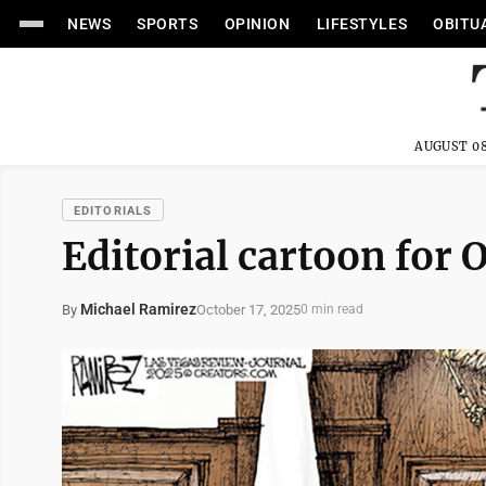
NEWS
SPORTS
OPINION
LIFESTYLES
OBITU
AUGUST 08
EDITORIALS
Editorial cartoon for O
Michael Ramirez
October 17, 2025
By
0 min read