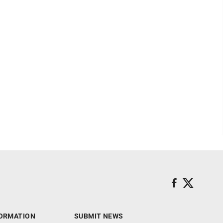
ORMATION
SUBMIT NEWS