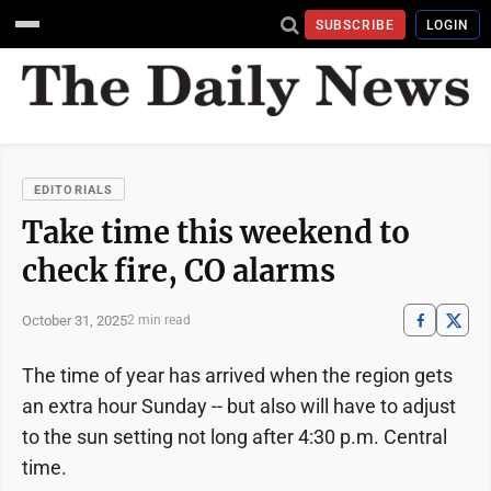
SUBSCRIBE
LOGIN
EDITORIALS
Take time this weekend to
check fire, CO alarms
October 31, 2025
2 min read
The time of year has arrived when the region gets
an extra hour Sunday -- but also will have to adjust
to the sun setting not long after 4:30 p.m. Central
time.