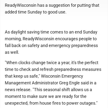
ReadyWisconsin has a suggestion for putting that
added time Sunday to good use.
As daylight saving time comes to an end Sunday
morning, ReadyWisconsin encourages people to
fall back on safety and emergency preparedness
as well.
"When clocks change twice a year, it's the perfect
time to check and refresh preparedness measures
that keep us safe," Wisconsin Emergency
Management Administrator Greg Engle said in a
news release. "This seasonal shift allows us a
moment to make sure we are ready for the
unexpected, from house fires to power outages."