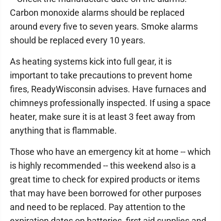
Carbon monoxide alarms should be replaced
around every five to seven years. Smoke alarms
should be replaced every 10 years.
As heating systems kick into full gear, it is
important to take precautions to prevent home
fires, ReadyWisconsin advises. Have furnaces and
chimneys professionally inspected. If using a space
heater, make sure it is at least 3 feet away from
anything that is flammable.
Those who have an emergency kit at home -- which
is highly recommended -- this weekend also is a
great time to check for expired products or items
that may have been borrowed for other purposes
and need to be replaced. Pay attention to the
expiration dates on batteries, first aid supplies and