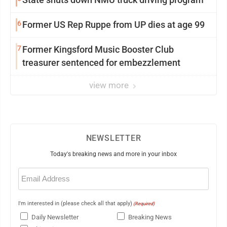
6
Former US Rep Ruppe from UP dies at age 99
7
Former Kingsford Music Booster Club
treasurer sentenced for embezzlement
view more
NEWSLETTER
Today's breaking news and more in your inbox
Email
(Required)
I'm interested in (please check all that apply)
(Required)
Daily Newsletter
Breaking News