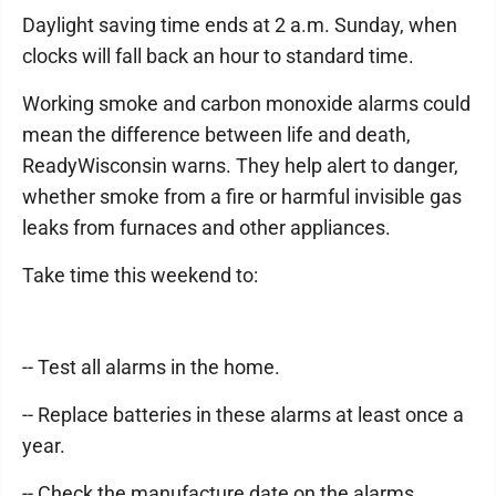
Daylight saving time ends at 2 a.m. Sunday, when
clocks will fall back an hour to standard time.
Working smoke and carbon monoxide alarms could
mean the difference between life and death,
ReadyWisconsin warns. They help alert to danger,
whether smoke from a fire or harmful invisible gas
leaks from furnaces and other appliances.
Take time this weekend to:
-- Test all alarms in the home.
-- Replace batteries in these alarms at least once a
year.
-- Check the manufacture date on the alarms.