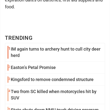
food.
TRENDING
1
IM again turns to archery hunt to cull city deer
herd
2
Easton’s Petal Promise
3
Kingsford to remove condemned structure
4
Two from SC killed when motorcycles hit by
SUV
5
State shuts down NMU truck driving program