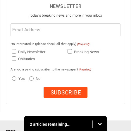
NEWSLETTER
Today's breaking news and more in your inbox
Email
(Required)
I'm interested in (please check all that apply)
(Required)
Daily Newsletter
Breaking News
Obituaries
Are you a paying subscriber to the newspaper?
(Required)
Yes
No
2 articles remaining...