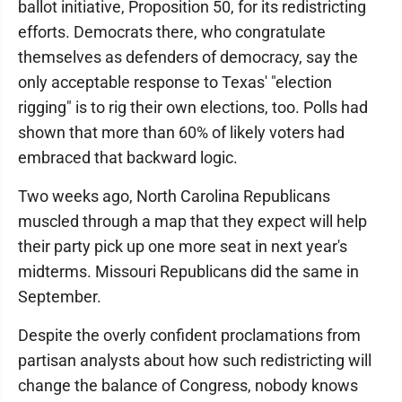
ballot initiative, Proposition 50, for its redistricting
efforts. Democrats there, who congratulate
themselves as defenders of democracy, say the
only acceptable response to Texas' "election
rigging" is to rig their own elections, too. Polls had
shown that more than 60% of likely voters had
embraced that backward logic.
Two weeks ago, North Carolina Republicans
muscled through a map that they expect will help
their party pick up one more seat in next year's
midterms. Missouri Republicans did the same in
September.
Despite the overly confident proclamations from
partisan analysts about how such redistricting will
change the balance of Congress, nobody knows