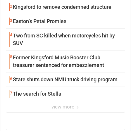
2
Kingsford to remove condemned structure
3
Easton’s Petal Promise
4
Two from SC killed when motorcycles hit by
SUV
5
Former Kingsford Music Booster Club
treasurer sentenced for embezzlement
6
State shuts down NMU truck driving program
7
The search for Stella
view more