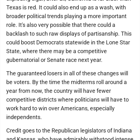
Texas is red. It could also end up as a wash, with
broader political trends playing a more important
role. It's also very possible that there could a
backlash to such raw displays of partisanship. This
could boost Democrats statewide in the Lone Star
State, where there may be a competitive
gubernatorial or Senate race next year.
The guaranteed losers in all of these changes will
be voters. By the time the midterms roll around a
year from now, the country will have fewer
competitive districts where politicians will have to
work hard to win over Americans, especially
independents.
Credit goes to the Republican legislators of Indiana
and Kansas, who have admirably withstood intense