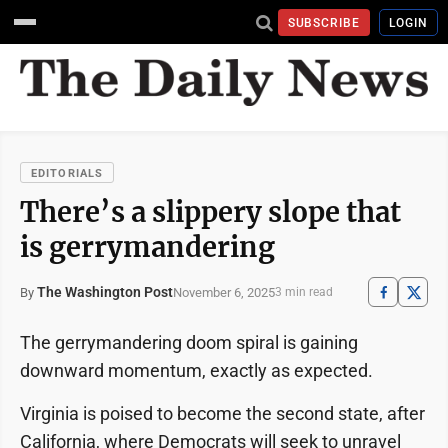
SUBSCRIBE
LOGIN
EDITORIALS
There’s a slippery slope that
is gerrymandering
The Washington Post
November 6, 2025
By
3 min read
The gerrymandering doom spiral is gaining
downward momentum, exactly as expected.
Virginia is poised to become the second state, after
California, where Democrats will seek to unravel