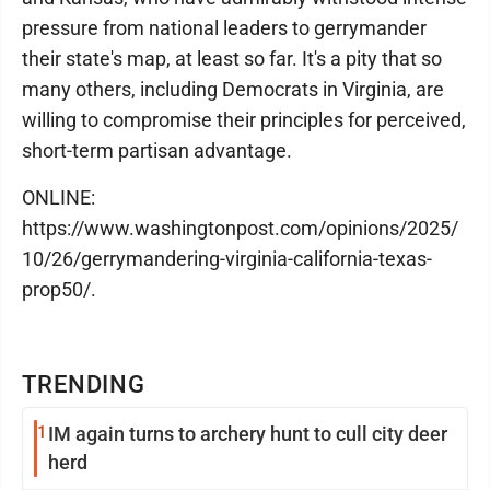
pressure from national leaders to gerrymander
their state's map, at least so far. It's a pity that so
many others, including Democrats in Virginia, are
willing to compromise their principles for perceived,
short-term partisan advantage.
ONLINE:
https://www.washingtonpost.com/opinions/2025/
10/26/gerrymandering-virginia-california-texas-
prop50/.
TRENDING
1
IM again turns to archery hunt to cull city deer
herd