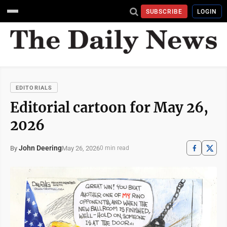
SUBSCRIBE
LOGIN
EDITORIALS
Editorial cartoon for May 26,
2026
John Deering
May 26, 2026
By
0 min read