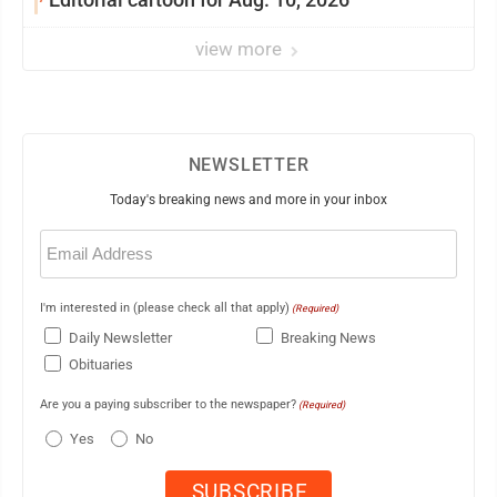
view more
NEWSLETTER
Today's breaking news and more in your inbox
Email
(Required)
I'm interested in (please check all that apply)
(Required)
Daily Newsletter
Breaking News
Obituaries
Are you a paying subscriber to the newspaper?
(Required)
Yes
No