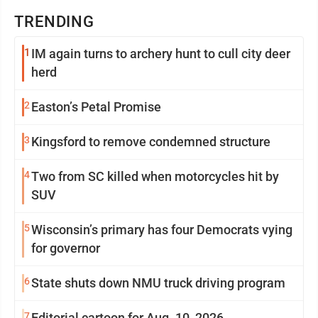
TRENDING
1
IM again turns to archery hunt to cull city deer
herd
2
Easton’s Petal Promise
3
Kingsford to remove condemned structure
4
Two from SC killed when motorcycles hit by
SUV
5
Wisconsin’s primary has four Democrats vying
for governor
6
State shuts down NMU truck driving program
7
Editorial cartoon for Aug. 10, 2026