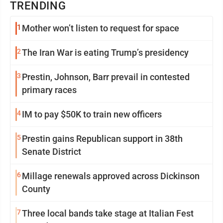
TRENDING
1
Mother won’t listen to request for space
2
The Iran War is eating Trump’s presidency
3
Prestin, Johnson, Barr prevail in contested
primary races
4
IM to pay $50K to train new officers
5
Prestin gains Republican support in 38th
Senate District
6
Millage renewals approved across Dickinson
County
7
Three local bands take stage at Italian Fest