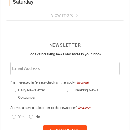
Saturday
view more
NEWSLETTER
Today's breaking news and more in your inbox
Email
(Required)
I'm interested in (please check all that apply)
(Required)
Daily Newsletter
Breaking News
Obituaries
Are you a paying subscriber to the newspaper?
(Required)
Yes
No