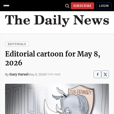
SUBSCRIBE
LOGIN
EDITORIALS
Editorial cartoon for May 8,
2026
Gary Varvel
May 8, 2026
By
0 min read