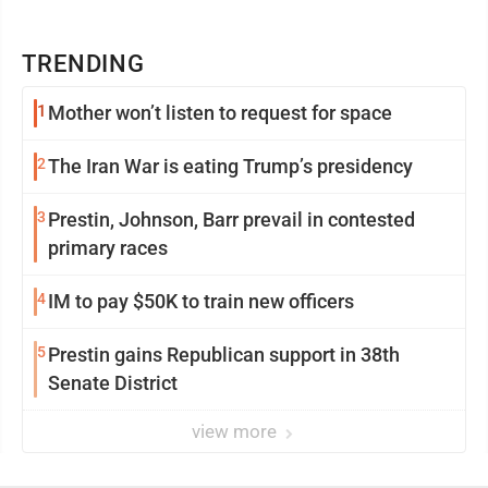
TRENDING
1
Mother won’t listen to request for space
2
The Iran War is eating Trump’s presidency
3
Prestin, Johnson, Barr prevail in contested
primary races
4
IM to pay $50K to train new officers
5
Prestin gains Republican support in 38th
Senate District
view more