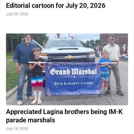
Editorial cartoon for July 20, 2026
July 20, 2026
Appreciated Lagina brothers being IM-K
parade marshals
July 18, 2026