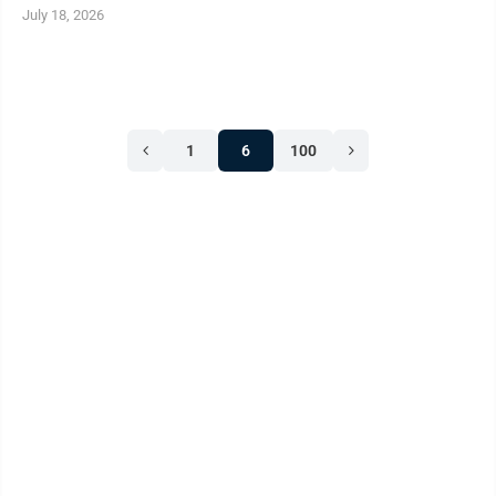
July 18, 2026
1
6
100