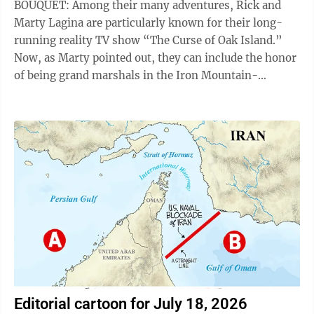
BOUQUET: Among their many adventures, Rick and
Marty Lagina are particularly known for their long-
running reality TV show “The Curse of Oak Island.”
Now, as Marty pointed out, they can include the honor
of being grand marshals in the Iron Mountain-
Kingsford Independence Day Parade this ...
Editorial cartoon for July 18, 2026