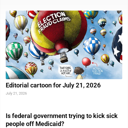
vehicle on the side of the road with its lights on, they
must move over a lane and slow down at least 10 miles
per hour below the posted speed limit. If moving over
is not possible, the driver must slow down to at least
10 miles per hour below the posted speed limit ...
Editorial cartoon for July 21, 2026
July 21, 2026
Is federal government trying to kick sick
people off Medicaid?