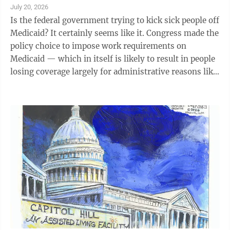
July 20, 2026
Is the federal government trying to kick sick people off
Medicaid? It certainly seems like it. Congress made the
policy choice to impose work requirements on
Medicaid — which in itself is likely to result in people
losing coverage largely for administrative reasons like
failing to file paperwork on time. Now, a rule released
by the Centers for Medicare and Medicaid Services in
June governing how to implement those work
requirements is imposing even more administrative
burdens, threatening to kick even those who are
physically unable to work off their plans. As Stacey
Nee, a ...