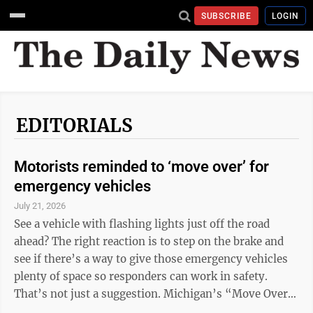
SUBSCRIBE
LOGIN
EDITORIALS
Motorists reminded to ‘move over’ for
emergency vehicles
July 21, 2026
See a vehicle with flashing lights just off the road
ahead? The right reaction is to step on the brake and
see if there’s a way to give those emergency vehicles
plenty of space so responders can work in safety.
That’s not just a suggestion. Michigan’s “Move Over”
law mandates that when a driver sees an emergency