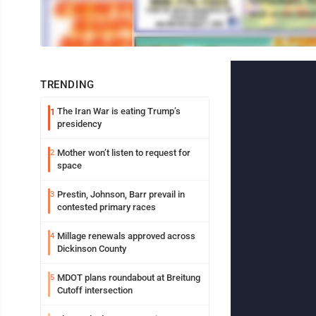
TRENDING
The Iran War is eating Trump’s
1
presidency
Mother won’t listen to request for
2
space
Prestin, Johnson, Barr prevail in
3
contested primary races
Millage renewals approved across
4
Dickinson County
MDOT plans roundabout at Breitung
5
Cutoff intersection