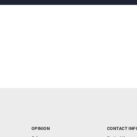
OPINION
CONTACT INF