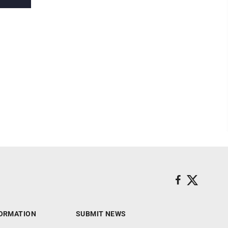
ORMATION
SUBMIT NEWS