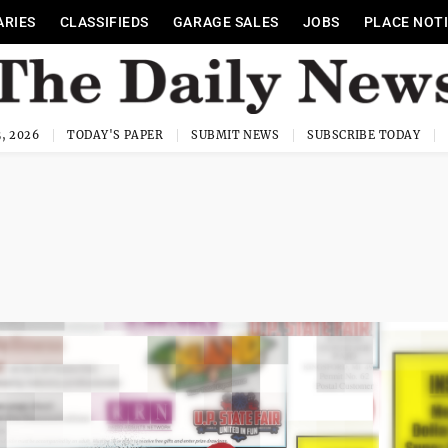
ARIES
CLASSIFIEDS
GARAGE SALES
JOBS
PLACE NOT
, 2026
TODAY'S PAPER
SUBMIT NEWS
SUBSCRIBE TODAY