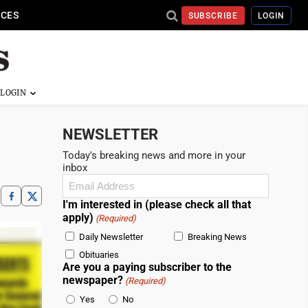
ICES
SUBSCRIBE
LOGIN
NEWSLETTER
Today's breaking news and more in your
inbox
Email
(Required)
I'm interested in (please check all that
apply)
(Required)
Daily Newsletter
Breaking News
Obituaries
Are you a paying subscriber to the
newspaper?
(Required)
Yes
No