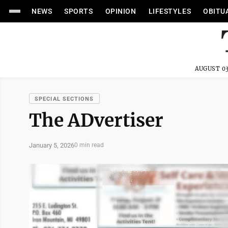
NEWS
SPORTS
OPINION
LIFESTYLES
OBITU
AUGUST 03
SPECIAL SECTIONS
The ADvertiser
January 5, 2026
0 min read