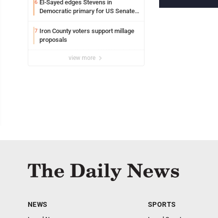
El-Sayed edges Stevens in
6
Democratic primary for US Senate
in Michigan
Iron County voters support millage
7
proposals
view more
NEWS
SPORTS