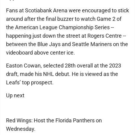
Fans at Scotiabank Arena were encouraged to stick
around after the final buzzer to watch Game 2 of
the American League Championship Series --
happening just down the street at Rogers Centre --
between the Blue Jays and Seattle Mariners on the
videoboard above center ice.
Easton Cowan, selected 28th overall at the 2023
draft, made his NHL debut. He is viewed as the
Leafs’ top prospect.
Up next
Red Wings: Host the Florida Panthers on
Wednesday.