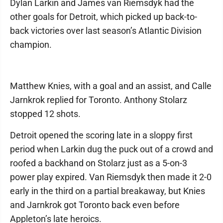
Dylan Larkin and James van Riemsdyk had the
other goals for Detroit, which picked up back-to-
back victories over last season’s Atlantic Division
champion.
Matthew Knies, with a goal and an assist, and Calle
Jarnkrok replied for Toronto. Anthony Stolarz
stopped 12 shots.
Detroit opened the scoring late in a sloppy first
period when Larkin dug the puck out of a crowd and
roofed a backhand on Stolarz just as a 5-on-3
power play expired. Van Riemsdyk then made it 2-0
early in the third on a partial breakaway, but Knies
and Jarnkrok got Toronto back even before
Appleton’s late heroics.