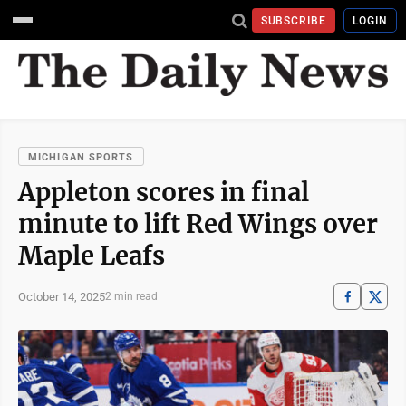
SUBSCRIBE
LOGIN
MICHIGAN SPORTS
Appleton scores in final
minute to lift Red Wings over
Maple Leafs
October 14, 2025
2 min read