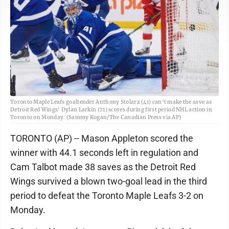
Toronto Maple Leafs goaltender Anthony Stolarz (41) can't make the save as
Detroit Red Wings' Dylan Larkin (71) scores during first period NHL action in
Toronto on Monday. (Sammy Kogan/The Canadian Press via AP)
TORONTO (AP) -- Mason Appleton scored the
winner with 44.1 seconds left in regulation and
Cam Talbot made 38 saves as the Detroit Red
Wings survived a blown two-goal lead in the third
period to defeat the Toronto Maple Leafs 3-2 on
Monday.