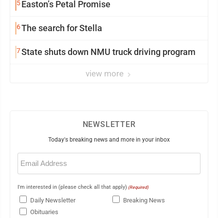
5
Easton’s Petal Promise
6
The search for Stella
7
State shuts down NMU truck driving program
view more
NEWSLETTER
Today's breaking news and more in your inbox
Email
(Required)
I'm interested in (please check all that apply)
(Required)
Daily Newsletter
Breaking News
Obituaries