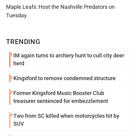
Maple Leafs: Host the Nashville Predators on
Tuesday.
TRENDING
1
IM again turns to archery hunt to cull city deer
herd
2
Kingsford to remove condemned structure
3
Former Kingsford Music Booster Club
treasurer sentenced for embezzlement
4
Two from SC killed when motorcycles hit by
SUV