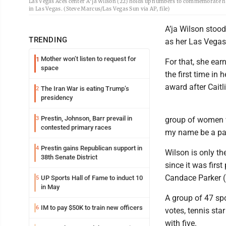
Las Vegas Aces center A'ja Wilson (22) holds up numbers to commemorate h
in Las Vegas. (Steve Marcus/Las Vegas Sun via AP, file)
A’ja Wilson stoo
TRENDING
as her Las Vegas
Mother won’t listen to request for
1
For that, she ea
space
the first time in 
award after Caitl
The Iran War is eating Trump’s
2
presidency
Prestin, Johnson, Barr prevail in
3
group of women w
contested primary races
my name be a part
Prestin gains Republican support in
4
Wilson is only th
38th Senate District
since it was firs
Candace Parker (
UP Sports Hall of Fame to induct 10
5
in May
A group of 47 sp
IM to pay $50K to train new officers
6
votes, tennis st
with five.