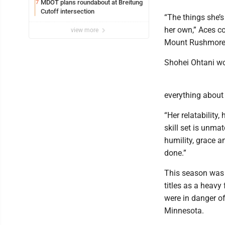
MDOT plans roundabout at Breitung
7
Cutoff intersection
“The things she’s
her own,” Aces c
view more
Mount Rushmore? I
Shohei Ohtani wo
everything about
“Her relatability
skill set is unma
humility, grace a
done.”
This season was d
titles as a heavy
were in danger of
Minnesota.