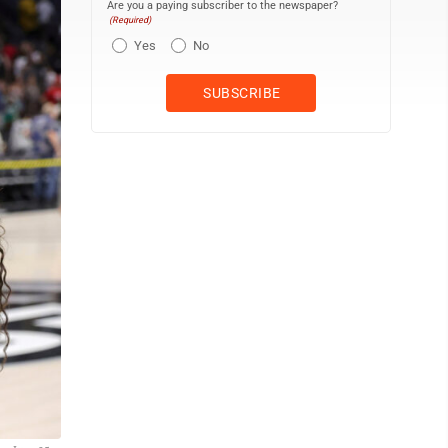
Are you a paying subscriber to the newspaper?
(Required)
Yes
No