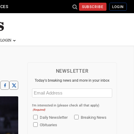
ICES
SUBSCRIBE
LOGIN
NEWSLETTER
Today's breaking news and more in your inbox
Email
(Required)
I'm interested in (please check all that apply)
(Required)
Daily Newsletter
Breaking News
Obituaries