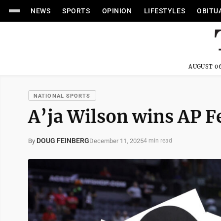
NEWS
SPORTS
OPINION
LIFESTYLES
OBITU
AUGUST 06
NATIONAL SPORTS
A’ja Wilson wins AP F
DOUG FEINBERG
December 11, 2025
By
4 min read