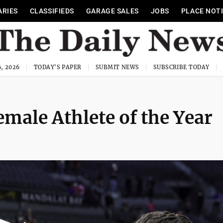
ARIES
CLASSIFIEDS
GARAGE SALES
JOBS
PLACE NOT
, 2026
TODAY'S PAPER
SUBMIT NEWS
SUBSCRIBE TODAY
emale Athlete of the Year