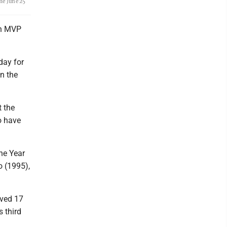
me June 25
th MVP
day for
on the
t the
o have
the Year
o (1995),
ived 17
 third