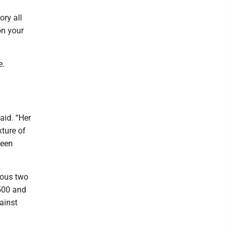
ory all
on your
e.
aid. “Her
xture of
been
ious two
.500 and
ainst