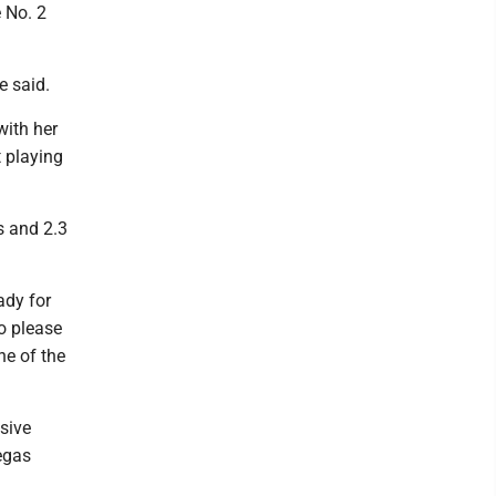
e No. 2
e said.
with her
 playing
s and 2.3
ady for
to please
ne of the
isive
egas