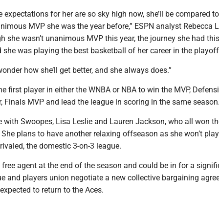
the expectations for her are so sky high now, she’ll be compared to
animous MVP she was the year before,” ESPN analyst Rebecca 
gh she wasn’t unanimous MVP this year, the journey she had thi
 she was playing the best basketball of her career in the playoff
wonder how she’ll get better, and she always does.”
e first player in either the WNBA or NBA to win the MVP, Defens
r, Finals MVP and lead the league in scoring in the same season
ie with Swoopes, Lisa Leslie and Lauren Jackson, who all won 
 She plans to have another relaxing offseason as she won’t play
rivaled, the domestic 3-on-3 league.
ree agent at the end of the season and could be in for a signifi
ue and players union negotiate a new collective bargaining agre
 expected to return to the Aces.