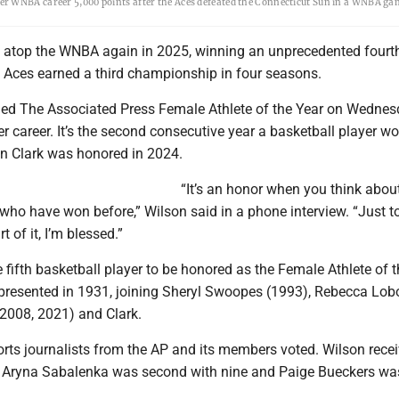
er WNBA career 5,000 points after the Aces defeated the Connecticut Sun in a WNBA ga
d atop the WNBA again in 2025, winning an unprecedented four
 Aces earned a third championship in four seasons.
rned The Associated Press Female Athlete of the Year on Wednes
her career. It’s the second consecutive year a basketball player w
in Clark was honored in 2024.
“It’s an honor when you think abou
ho have won before,” Wilson said in a phone interview. “Just t
 of it, I’m blessed.”
e fifth basketball player to be honored as the Female Athlete of 
t presented in 1931, joining Sheryl Swoopes (1993), Rebecca Lob
2008, 2021) and Clark.
orts journalists from the AP and its members voted. Wilson rece
ar Aryna Sabalenka was second with nine and Paige Bueckers was