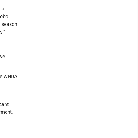
 a
Lobo
s season
s.”
ive
.
the WNBA
cant
ement,