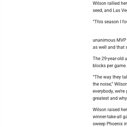
Wilson rallied he
seed, and Las Ve
“This season I f
unanimous MVP se
as well and that 
The 29-year-old u
blocks per game.
“The way they tal
the noise,” Wilson
everybody, we’re 
greatest and why
Wilson raised her
winner-take-all g
sweep Phoenix in