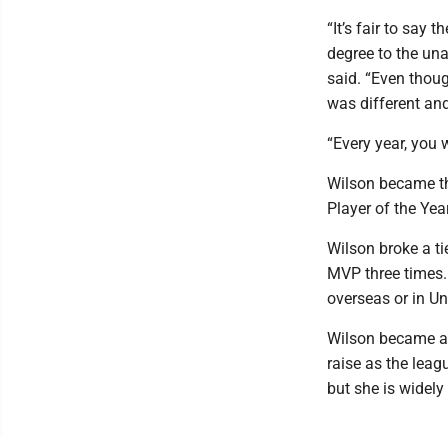
“It’s fair to say 
degree to the un
said. “Even thou
was different and
“Every year, you 
Wilson became th
Player of the Yea
Wilson broke a t
MVP three times.
overseas or in Un
Wilson became a f
raise as the leag
but she is widely