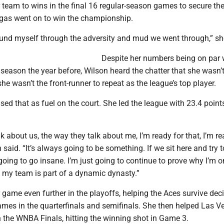
r team to wins in the final 16 regular-season games to secure th
gas went on to win the championship.
ound myself through the adversity and mud we went through,” sh
Despite her numbers being on par 
ason the year before, Wilson heard the chatter that she wasn’t
she wasn’t the front-runner to repeat as the league’s top player.
sed that as fuel on the court. She led the league with 23.4 point
k about us, the way they talk about me, I’m ready for that, I’m re
 said. “It’s always going to be something. If we sit here and try 
going to go insane. I’m just going to continue to prove why I’m o
 my team is part of a dynamic dynasty.”
 game even further in the playoffs, helping the Aces survive dec
ames in the quarterfinals and semifinals. She then helped Las V
 the WNBA Finals, hitting the winning shot in Game 3.