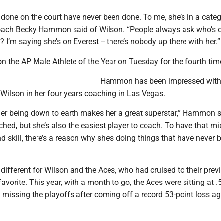
 done on the court have never been done. To me, she’s in a categ
oach Becky Hammon said of Wilson. “People always ask who’s 
’m saying she’s on Everest -- there’s nobody up there with her.”
n the AP Male Athlete of the Year on Tuesday for the fourth tim
Hammon has been impressed with
 Wilson in her four years coaching in Las Vegas.
, her being down to earth makes her a great superstar,” Hammon s
tched, but she’s also the easiest player to coach. To have that mi
nd skill, there’s a reason why she’s doing things that have never 
ifferent for Wilson and the Aces, who had cruised to their prev
 favorite. This year, with a month to go, the Aces were sitting at 
 missing the playoffs after coming off a record 53-point loss ag