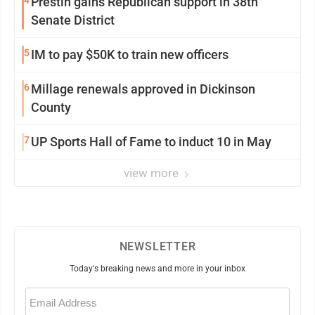
4
Prestin gains Republican support in 38th
Senate District
5
IM to pay $50K to train new officers
6
Millage renewals approved in Dickinson
County
7
UP Sports Hall of Fame to induct 10 in May
view more
NEWSLETTER
Today's breaking news and more in your inbox
Email
(Required)