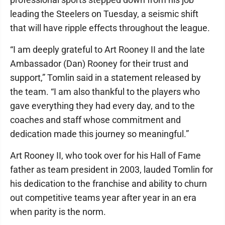
leading the Steelers on Tuesday, a seismic shift
that will have ripple effects throughout the league.
“I am deeply grateful to Art Rooney II and the late
Ambassador (Dan) Rooney for their trust and
support,” Tomlin said in a statement released by
the team. “I am also thankful to the players who
gave everything they had every day, and to the
coaches and staff whose commitment and
dedication made this journey so meaningful.”
Art Rooney II, who took over for his Hall of Fame
father as team president in 2003, lauded Tomlin for
his dedication to the franchise and ability to churn
out competitive teams year after year in an era
when parity is the norm.