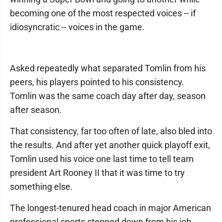
becoming one of the most respected voices -- if
idiosyncratic -- voices in the game.
Asked repeatedly what separated Tomlin from his
peers, his players pointed to his consistency.
Tomlin was the same coach day after day, season
after season.
That consistency, far too often of late, also bled into
the results. And after yet another quick playoff exit,
Tomlin used his voice one last time to tell team
president Art Rooney II that it was time to try
something else.
The longest-tenured head coach in major American
professional sports stepped down from his job