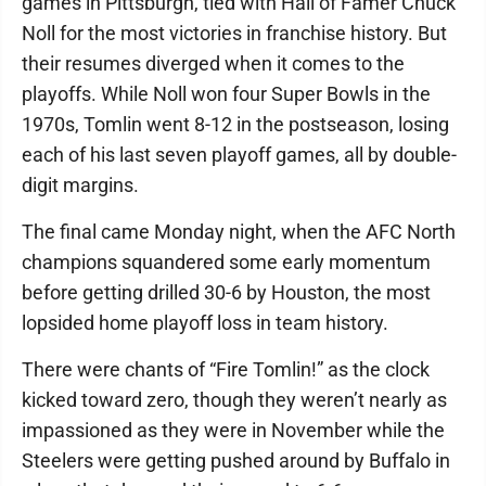
games in Pittsburgh, tied with Hall of Famer Chuck
Noll for the most victories in franchise history. But
their resumes diverged when it comes to the
playoffs. While Noll won four Super Bowls in the
1970s, Tomlin went 8-12 in the postseason, losing
each of his last seven playoff games, all by double-
digit margins.
The final came Monday night, when the AFC North
champions squandered some early momentum
before getting drilled 30-6 by Houston, the most
lopsided home playoff loss in team history.
There were chants of “Fire Tomlin!” as the clock
kicked toward zero, though they weren’t nearly as
impassioned as they were in November while the
Steelers were getting pushed around by Buffalo in