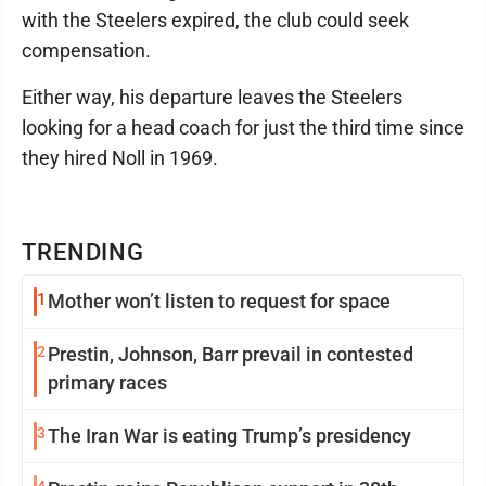
with the Steelers expired, the club could seek
compensation.
Either way, his departure leaves the Steelers
looking for a head coach for just the third time since
they hired Noll in 1969.
TRENDING
1
Mother won’t listen to request for space
2
Prestin, Johnson, Barr prevail in contested
primary races
3
The Iran War is eating Trump’s presidency