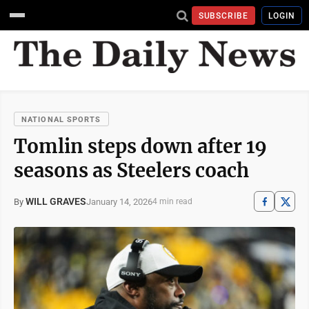
SUBSCRIBE
LOGIN
NATIONAL SPORTS
Tomlin steps down after 19
seasons as Steelers coach
WILL GRAVES
January 14, 2026
By
4 min read