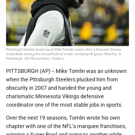
Pittsburgh Steelers head coach Mike Tomlin reacts after a Houston Texans
touchdown during the second half of a wild-card playoff game, Monday, in
Pittsburgh. (AP Photo/Gene J. Puskar)
PITTSBURGH (AP) -- Mike Tomlin was an unknown
when the Pittsburgh Steelers plucked him from
obscurity in 2007 and handed the young and
charismatic Minnesota Vikings defensive
coordinator one of the most stable jobs in sports.
Over the next 19 seasons, Tomlin wrote his own
chapter with one of the NFL’s marquee franchises,
winning a Super Bowl and going to another while