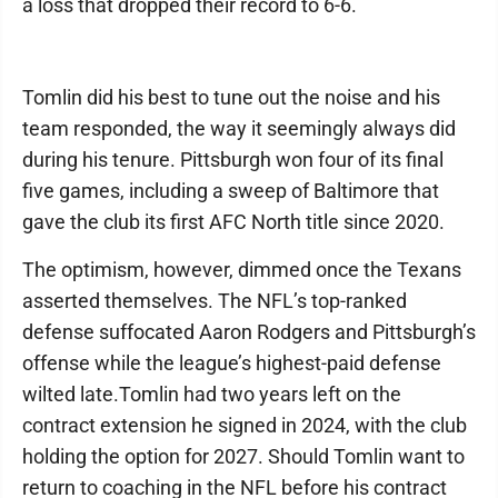
a loss that dropped their record to 6-6.
Tomlin did his best to tune out the noise and his
team responded, the way it seemingly always did
during his tenure. Pittsburgh won four of its final
five games, including a sweep of Baltimore that
gave the club its first AFC North title since 2020.
The optimism, however, dimmed once the Texans
asserted themselves. The NFL’s top-ranked
defense suffocated Aaron Rodgers and Pittsburgh’s
offense while the league’s highest-paid defense
wilted late.Tomlin had two years left on the
contract extension he signed in 2024, with the club
holding the option for 2027. Should Tomlin want to
return to coaching in the NFL before his contract