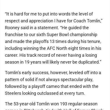
“It is hard for me to put into words the level of
respect and appreciation I have for Coach Tomlin,”
Rooney said in a statement. “He guided the
franchise to our sixth Super Bowl championship
and made the playoffs 13 times during his tenure,
including winning the AFC North eight times in his
career. His track record of never having a losing
season in 19 years will likely never be duplicated.”
Tomlin’s early success, however, leveled off into a
pattern of solid if not always spectacular play,
followed by a playoff cameo that ended with the
Steelers looking outclassed at every turn.
The 53-year-old Tomlin won 193 regular-season